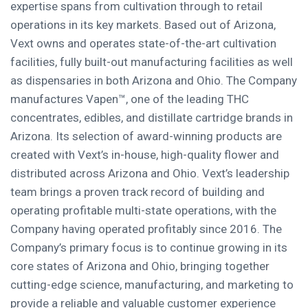
expertise spans from cultivation through to retail
operations in its key markets. Based out of Arizona,
Vext owns and operates state-of-the-art cultivation
facilities, fully built-out manufacturing facilities as well
as dispensaries in both Arizona and Ohio. The Company
manufactures Vapen™, one of the leading THC
concentrates, edibles, and distillate cartridge brands in
Arizona. Its selection of award-winning products are
created with Vext’s in-house, high-quality flower and
distributed across Arizona and Ohio. Vext’s leadership
team brings a proven track record of building and
operating profitable multi-state operations, with the
Company having operated profitably since 2016. The
Company’s primary focus is to continue growing in its
core states of Arizona and Ohio, bringing together
cutting-edge science, manufacturing, and marketing to
provide a reliable and valuable customer experience