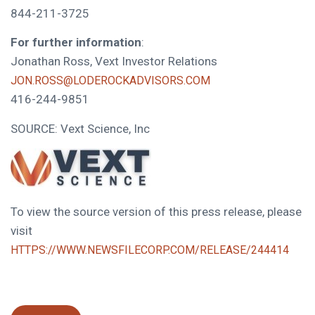
844-211-3725
For further information
:
Jonathan Ross, Vext Investor Relations
JON.ROSS@LODEROCKADVISORS.COM
416-244-9851
SOURCE: Vext Science, Inc
To view the source version of this press release, please
visit
HTTPS://WWW.NEWSFILECORP.COM/RELEASE/244414