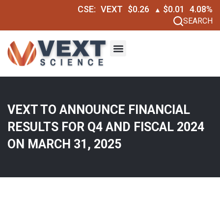
CSE:
VEXT
$0.26
$0.01
4.08%
▲
SEARCH
VEXT TO ANNOUNCE FINANCIAL
RESULTS FOR Q4 AND FISCAL 2024
ON MARCH 31, 2025