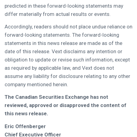
predicted in these forward-looking statements may
differ materially from actual results or events.
Accordingly, readers should not place undue reliance on
forward-looking statements. The forward-looking
statements in this news release are made as of the
date of this release. Vext disclaims any intention or
obligation to update or revise such information, except
as required by applicable law, and Vext does not
assume any liability for disclosure relating to any other
company mentioned herein.
The Canadian Securities Exchange has not
reviewed, approved or disapproved the content of
this news release.
Eric Offenberger
Chief Executive Officer