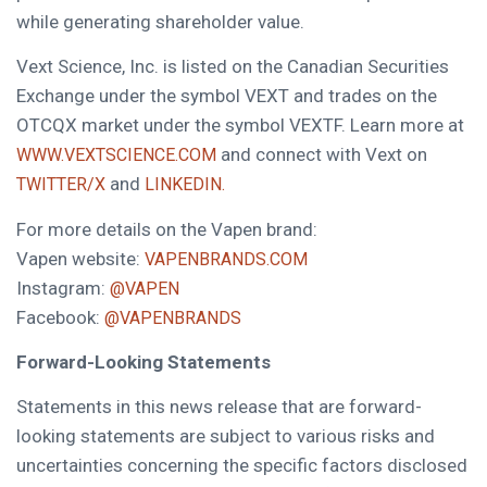
while generating shareholder value.
Vext Science, Inc. is listed on the Canadian Securities
Exchange under the symbol VEXT and trades on the
OTCQX market under the symbol VEXTF. Learn more at
and connect with Vext on
WWW.VEXTSCIENCE.COM
and
TWITTER/X
LINKEDIN.
For more details on the Vapen brand:
Vapen website:
VAPENBRANDS.COM
Instagram:
@VAPEN
Facebook:
@VAPENBRANDS
Forward-Looking Statements
Statements in this news release that are forward-
looking statements are subject to various risks and
uncertainties concerning the specific factors disclosed