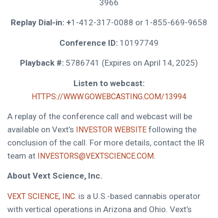
3966
Replay Dial-in: +
1-412-317-0088 or 1-855-669-9658
Conference ID:
10197749
Playback #:
5786741 (Expires on April 14, 2025)
Listen to webcast:
HTTPS://WWW.GOWEBCASTING.COM/13994
A replay of the conference call and webcast will be
available on Vext’s
following the
INVESTOR WEBSITE
conclusion of the call. For more details, contact the IR
team at
.
INVESTORS@VEXTSCIENCE.COM
About Vext Science, Inc.
is a U.S.-based cannabis operator
VEXT SCIENCE, INC.
with vertical operations in Arizona and Ohio. Vext’s