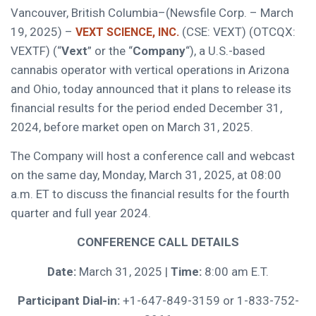
Vancouver, British Columbia–(Newsfile Corp. – March
19, 2025) –
(CSE: VEXT) (OTCQX:
VEXT SCIENCE, INC.
VEXTF) (“
Vext
” or the “
Company
“), a U.S.-based
cannabis operator with vertical operations in Arizona
and Ohio, today announced that it plans to release its
financial results for the period ended December 31,
2024, before market open on March 31, 2025.
The Company will host a conference call and webcast
on the same day, Monday, March 31, 2025, at 08:00
a.m. ET to discuss the financial results for the fourth
quarter and full year 2024.
CONFERENCE CALL DETAILS
Date:
March 31, 2025 |
Time:
8:00 am E.T.
Participant Dial-in:
+1-647-849-3159 or 1-833-752-