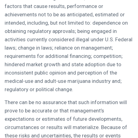
factors that cause results, performance or
achievements not to be as anticipated, estimated or
intended, including, but not limited to: dependence on
obtaining regulatory approvals; being engaged in
activities currently considered illegal under U.S. Federal
laws; change in laws; reliance on management;
requirements for additional financing; competition;
hindered market growth and state adoption due to
inconsistent public opinion and perception of the
medical-use and adult-use marijuana industry and;
regulatory or political change.
There can be no assurance that such information will
prove to be accurate or that management’s
expectations or estimates of future developments,
circumstances or results will materialize. Because of
these risks and uncertainties, the results or events