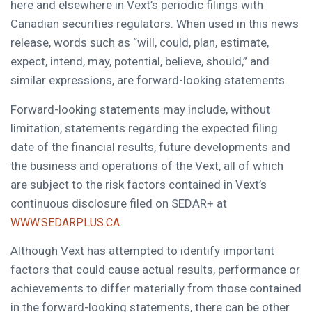
here and elsewhere in Vext’s periodic filings with
Canadian securities regulators. When used in this news
release, words such as “will, could, plan, estimate,
expect, intend, may, potential, believe, should,” and
similar expressions, are forward-looking statements.
Forward-looking statements may include, without
limitation, statements regarding the expected filing
date of the financial results, future developments and
the business and operations of the Vext, all of which
are subject to the risk factors contained in Vext’s
continuous disclosure filed on SEDAR+ at
.
WWW.SEDARPLUS.CA
Although Vext has attempted to identify important
factors that could cause actual results, performance or
achievements to differ materially from those contained
in the forward-looking statements, there can be other