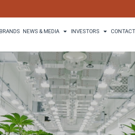
 BRANDS
NEWS & MEDIA
INVESTORS
CONTACT