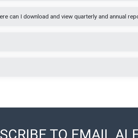
Where can I download and view quarterly and annual rep
SCRIBE TO EMAIL AL