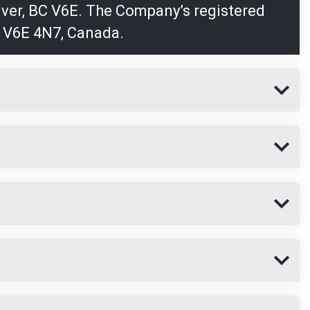
uver, BC V6E. The Company’s registered
, V6E 4N7, Canada.