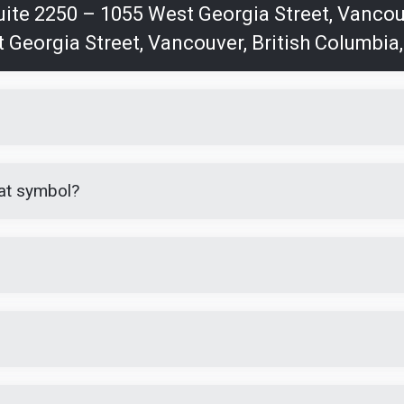
Suite 2250 – 1055 West Georgia Street, Vanco
t Georgia Street, Vancouver, British Columbia
at symbol?