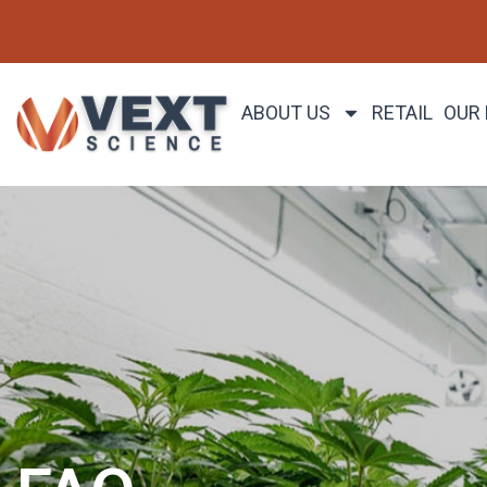
ABOUT US
RETAIL
OUR