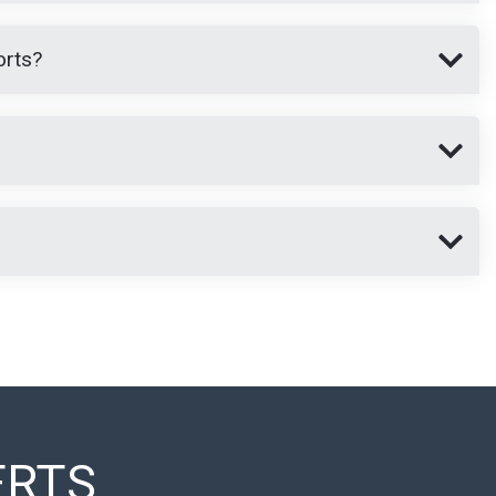
orts?
ERTS