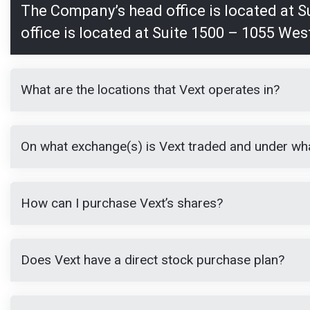
The Company’s head office is located at 
office is located at Suite 1500 – 1055 Wes
What are the locations that Vext operates in?
On what exchange(s) is Vext traded and under wh
How can I purchase Vext’s shares?
Does Vext have a direct stock purchase plan?