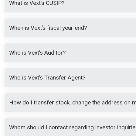
What is Vext’s CUSIP?
When is Vext’s fiscal year end?
Who is Vext’s Auditor?
Who is Vext’s Transfer Agent?
How do I transfer stock, change the address on my
Whom should I contact regarding investor inquirie