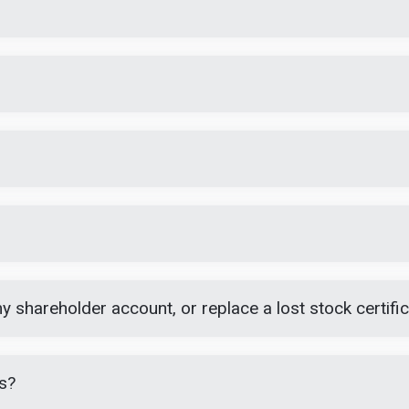
 shareholder account, or replace a lost stock certifi
s?