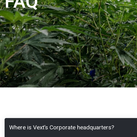
FAQ
Where is Vext’s Corporate headquarters?