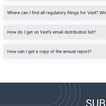
Where can I find all regulatory filings for Vext? 
How do I get on Vext’s email distribution list?
How can I get a copy of the annual report?
SUB