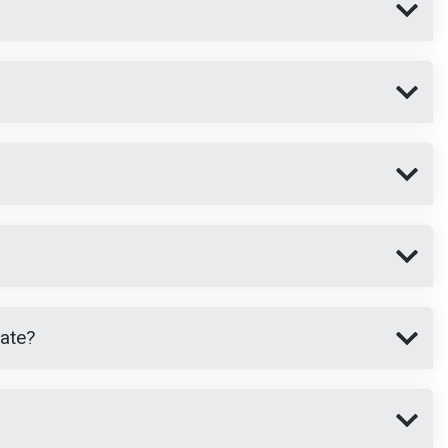
cate?