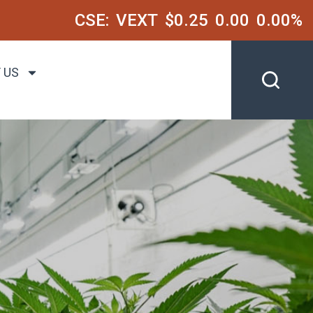
CSE:
VEXT
$0.25
0.00
0.00%
 US