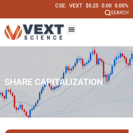
CSE:
VEXT
$0.25
0.00
0.00%
SEARCH
SHARE CAPITALIZATION