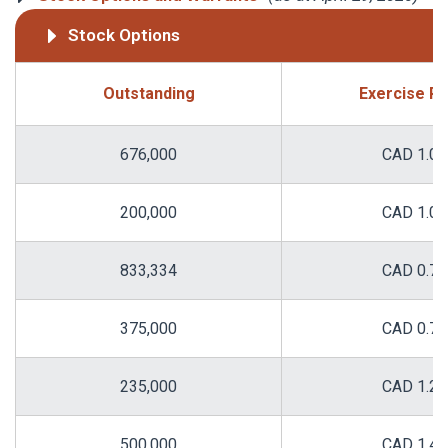
Stock Options
Outstanding
Exercise Pr
676,000
CAD 1.00
200,000
CAD 1.00
833,334
CAD 0.75
375,000
CAD 0.75
235,000
CAD 1.22
500,000
CAD 1.43