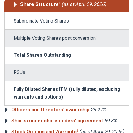
Share Structure
(as at April 29, 2026)
1
Subordinate Voting Shares
Multiple Voting Shares post conversion
2
Total Shares Outstanding
RSUs
Fully Diluted Shares ITM (fully diluted, excluding
warrants and options)
Officers and Directors’ ownership
23.27%
Shares under shareholders’ agreement
59.8%
Stock Options and Warrants
(as at April 29, 2026)
3