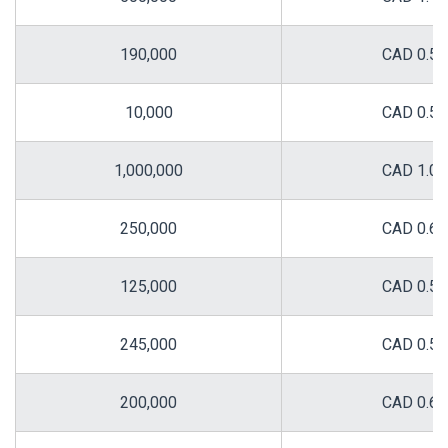
190,000
CAD 0.58
10,000
CAD 0.58
1,000,000
CAD 1.00
250,000
CAD 0.60
125,000
CAD 0.50
245,000
CAD 0.50
200,000
CAD 0.68