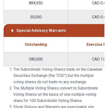
884,950
CAD 0.48
50,000
CAD 0.49
Special Advisory Warrants
Outstanding
Exercise Pr
280,000
CAD 1.00
The Subordinate Voting Shares trade on the Canadian
Securities Exchange (the “CSE”) but the multiple
voting shares do not trade on any exchange.
The Multiple Voting Shares convert to Subordinate
Voting Shares on the basis of one multiple voting
share for 100 Subordinate Voting Shares.
Stock Options and Warrants are exercisable into