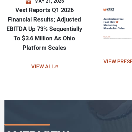
MAY 21, 2026
Vext Reports Q1 2026
Financial Results; Adjusted
EBITDA Up 73% Sequentially
To $3.6 Million As Ohio
Platform Scales
VIEW PRES
VIEW ALL