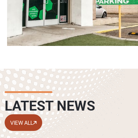
LATEST NEWS
VIEW ALL