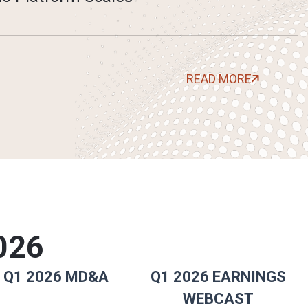
READ MORE
026
Q1 2026 MD&A
Q1 2026 EARNINGS
WEBCAST