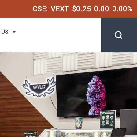
CSE:
VEXT
$0.25
0.00
0.00%
 US