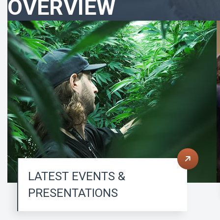
OVERVIEW
LATEST EVENTS &
PRESENTATIONS