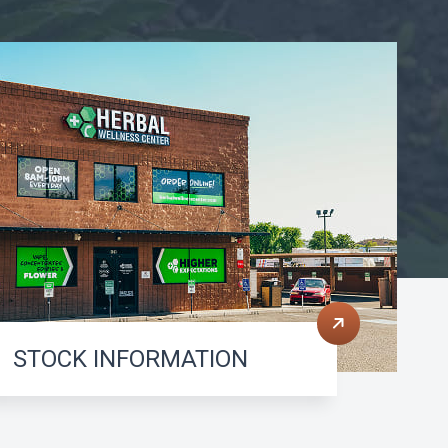
STOCK INFORMATION