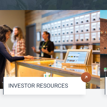
INVESTOR RESOURCES