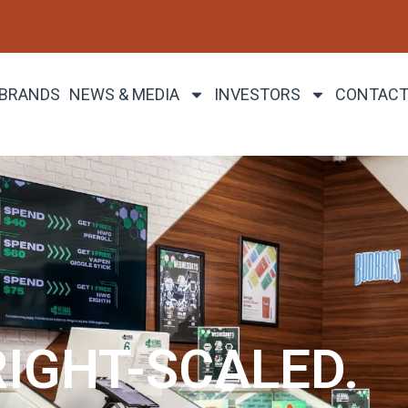
 BRANDS
NEWS & MEDIA
INVESTORS
CONTACT
RIGHT-SCALED.