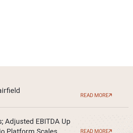
irfield
READ MORE
ts; Adjusted EBITDA Up
io Platform Scales
READ MORE