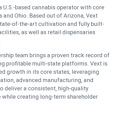
 a U.S.-based cannabis operator with core
a and Ohio. Based out of Arizona, Vext
te-of-the-art cultivation and fully built-
ilities, as well as retail dispensaries
.
ship team brings a proven track record of
g profitable multi-state platforms. Vext is
d growth in its core states, leveraging
vation, advanced manufacturing, and
 deliver a consistent, high-quality
 while creating long-term shareholder