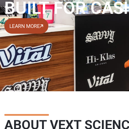
BUILT FOR CAS
LEARN MORE
ABOUT VEXT SCIEN