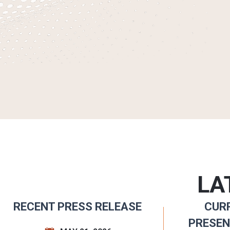
LA
RECENT PRESS RELEASE
CUR
PRESEN