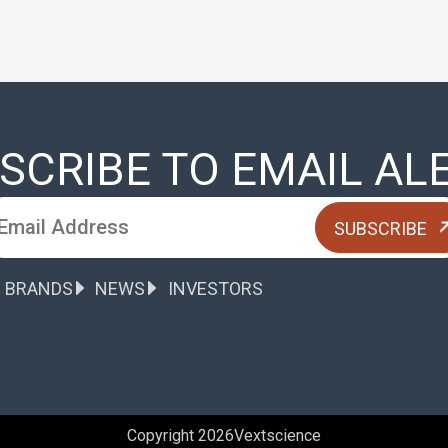
SCRIBE TO EMAIL AL
 BRANDS
NEWS
INVESTORS
Copyright 2026
Vextscience