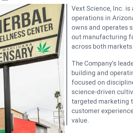
Vext Science, Inc. is
operations in Arizon
owns and operates sta
out manufacturing fac
across both markets
The Company’s leader
building and operatin
focused on discipline
science-driven culti
targeted marketing to
customer experience
value.