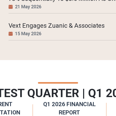
21 May 2026
Vext Engages Zuanic & Associates
15 May 2026
TEST QUARTER | Q1 2
RENT
Q1 2026 FINANCIAL
TATION
REPORT