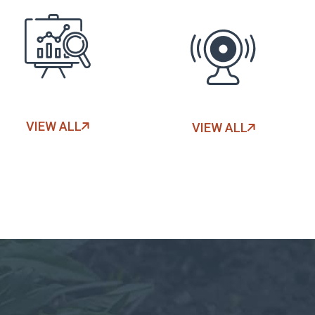
VIEW ALL
VIEW ALL