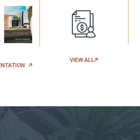
VIEW ALL
ENTATION