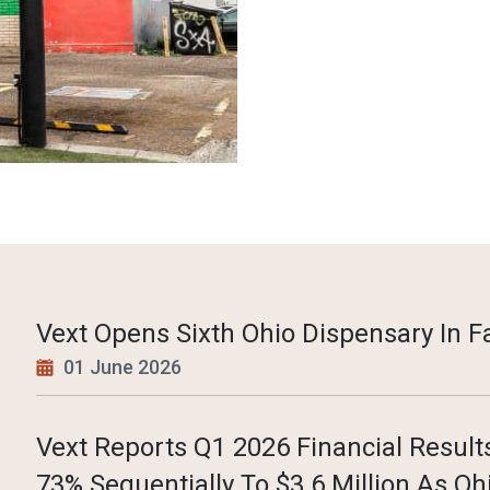
Vext Opens Sixth Ohio Dispensary In Fa
01 June 2026
Vext Reports Q1 2026 Financial Resul
73% Sequentially To $3.6 Million As Oh