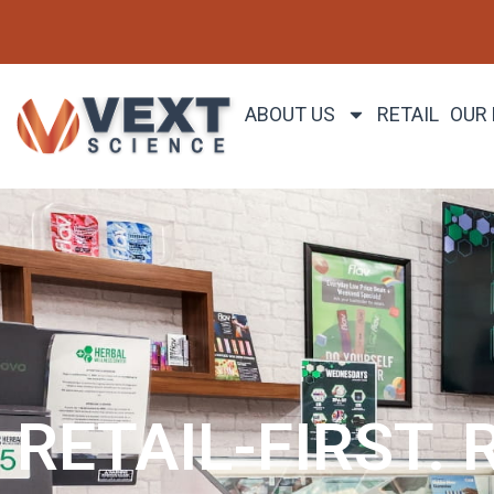
ABOUT US
RETAIL
OUR
RETAIL-FIRST. 