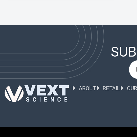
SUB
ABOUT
RETAIL
OUR