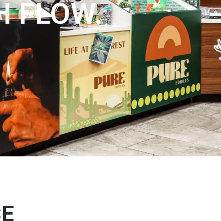
H FLOW.
CE