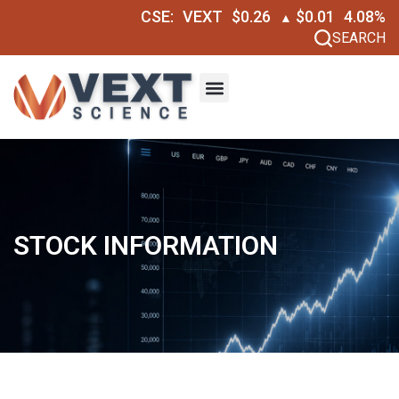
CSE:
VEXT
$0.26
$0.01
4.08%
▲
SEARCH
STOCK INFORMATION