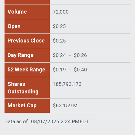
Volume
72,000
Open
$0.25
Previous Close
$0.25
Day Range
$0.24
-
$0.26
52 Week Range
$0.19
-
$0.40
Shares
185,793,173
Outstanding
Market Cap
$63.159 M
Data as of
08/07/2026 2:34 PM
EDT