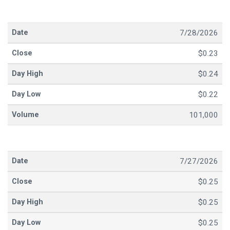
7/28/2026
$0.23
$0.24
$0.22
101,000
7/27/2026
$0.25
$0.25
$0.25