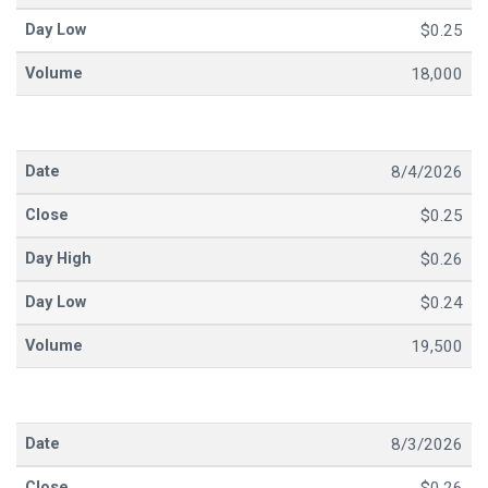
$0.25
18,000
8/4/2026
$0.25
$0.26
$0.24
19,500
8/3/2026