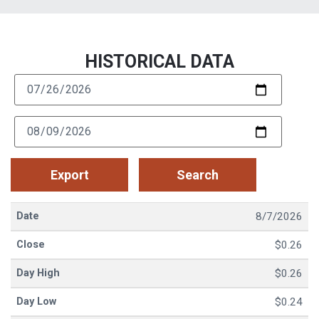
HISTORICAL DATA​
8/7/2026
$0.26
$0.26
$0.24