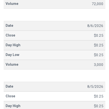
72,000
8/6/2026
$0.25
$0.25
$0.25
3,000
8/5/2026
$0.25
$0.25