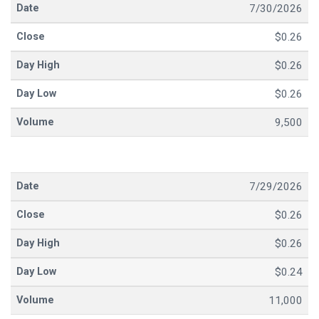
7/30/2026
$0.26
$0.26
$0.26
9,500
7/29/2026
$0.26
$0.26
$0.24
11,000