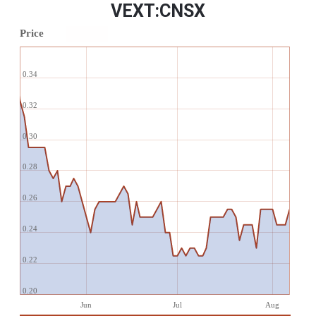
VEXT:CNSX
Price
0.34
0.32
0.30
0.28
0.26
0.24
0.22
0.20
Jun
Jul
Aug