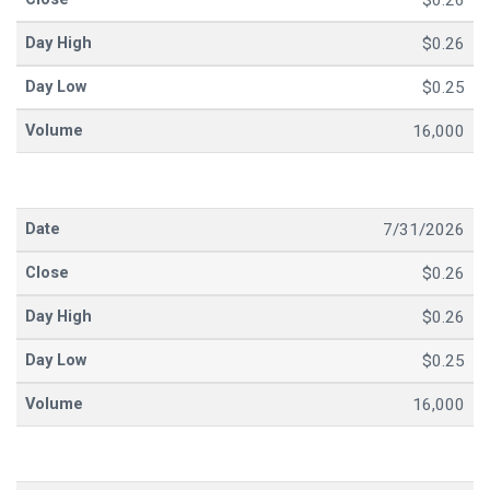
$0.26
$0.26
$0.25
16,000
7/31/2026
$0.26
$0.26
$0.25
16,000