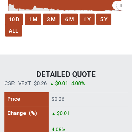
DETAILED QUOTE
CSE:
VEXT
$0.26
$0.01
4.08%
▲
Price
$0.26
Change
(%)
$0.01
▲
4.08%