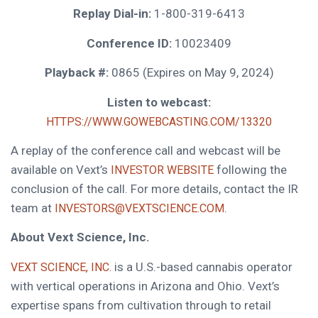
Replay Dial-in:
1-800-319-6413
Conference ID:
10023409
Playback #:
0865 (Expires on May 9, 2024)
Listen to webcast:
HTTPS://WWW.GOWEBCASTING.COM/13320
A replay of the conference call and webcast will be
available on Vext’s
following the
INVESTOR WEBSITE
conclusion of the call. For more details, contact the IR
team at
.
INVESTORS@VEXTSCIENCE.COM
About Vext Science, Inc.
is a U.S.-based cannabis operator
VEXT SCIENCE, INC.
with vertical operations in Arizona and Ohio. Vext’s
expertise spans from cultivation through to retail