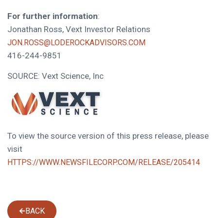
For further information
:
Jonathan Ross, Vext Investor Relations
JON.ROSS@LODEROCKADVISORS.COM
416-244-9851
SOURCE: Vext Science, Inc
To view the source version of this press release, please
visit
HTTPS://WWW.NEWSFILECORP.COM/RELEASE/205414
BACK