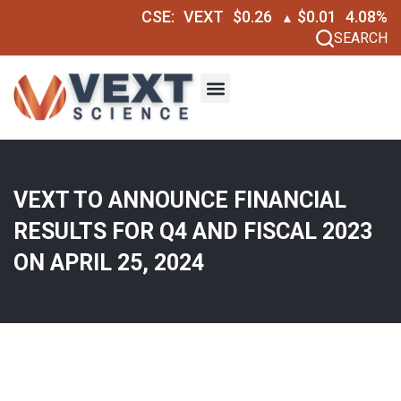
CSE:
VEXT
$0.26
$0.01
4.08%
▲
SEARCH
VEXT TO ANNOUNCE FINANCIAL
RESULTS FOR Q4 AND FISCAL 2023
ON APRIL 25, 2024