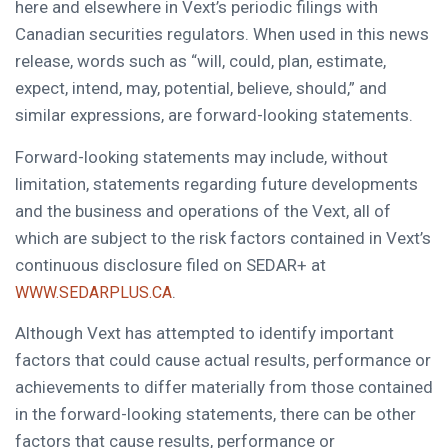
here and elsewhere in Vext’s periodic filings with
Canadian securities regulators. When used in this news
release, words such as “will, could, plan, estimate,
expect, intend, may, potential, believe, should,” and
similar expressions, are forward-looking statements.
Forward-looking statements may include, without
limitation, statements regarding future developments
and the business and operations of the Vext, all of
which are subject to the risk factors contained in Vext’s
continuous disclosure filed on SEDAR+ at
.
WWW.SEDARPLUS.CA
Although Vext has attempted to identify important
factors that could cause actual results, performance or
achievements to differ materially from those contained
in the forward-looking statements, there can be other
factors that cause results, performance or