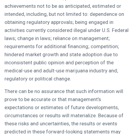
achievements not to be as anticipated, estimated or
intended, including, but not limited to: dependence on
obtaining regulatory approvals; being engaged in
activities currently considered illegal under U.S. Federal
laws; change in laws; reliance on management;
requirements for additional financing; competition;
hindered market growth and state adoption due to
inconsistent public opinion and perception of the
medical-use and adult-use marijuana industry and;
regulatory or political change.
There can be no assurance that such information will
prove to be accurate or that management’s
expectations or estimates of future developments,
circumstances or results will materialize. Because of
these risks and uncertainties, the results or events
predicted in these forward-looking statements may