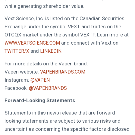
while generating shareholder value.
Vext Science, Inc. is listed on the Canadian Securities
Exchange under the symbol VEXT and trades on the
OTCQX market under the symbol VEXTF. Learn more at
and connect with Vext on
WWW.VEXTSCIENCE.COM
and
TWITTER/X
LINKEDIN.
For more details on the Vapen brand:
Vapen website:
VAPENBRANDS.COM
Instagram:
@VAPEN
Facebook:
@VAPENBRANDS
Forward-Looking Statements
Statements in this news release that are forward-
looking statements are subject to various risks and
uncertainties concerning the specific factors disclosed