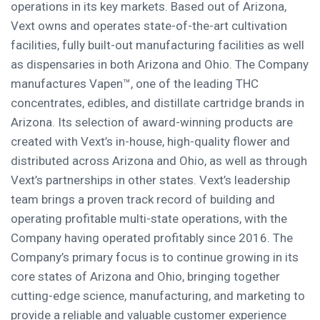
operations in its key markets. Based out of Arizona,
Vext owns and operates state-of-the-art cultivation
facilities, fully built-out manufacturing facilities as well
as dispensaries in both Arizona and Ohio. The Company
manufactures Vapen™, one of the leading THC
concentrates, edibles, and distillate cartridge brands in
Arizona. Its selection of award-winning products are
created with Vext’s in-house, high-quality flower and
distributed across Arizona and Ohio, as well as through
Vext’s partnerships in other states. Vext’s leadership
team brings a proven track record of building and
operating profitable multi-state operations, with the
Company having operated profitably since 2016. The
Company’s primary focus is to continue growing in its
core states of Arizona and Ohio, bringing together
cutting-edge science, manufacturing, and marketing to
provide a reliable and valuable customer experience