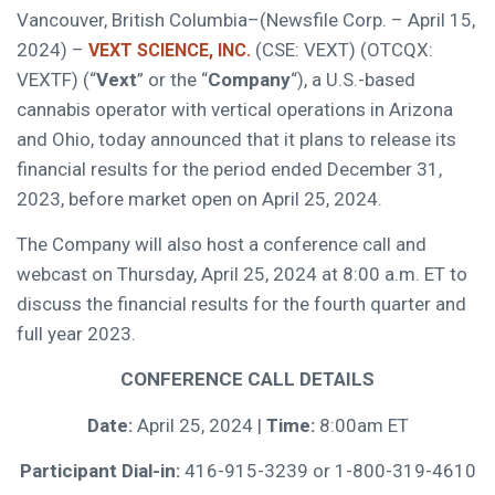
Vancouver, British Columbia–(Newsfile Corp. – April 15,
2024) –
(CSE: VEXT) (OTCQX:
VEXT SCIENCE, INC.
VEXTF) (“
Vext
” or the “
Company
“), a U.S.-based
cannabis operator with vertical operations in Arizona
and Ohio, today announced that it plans to release its
financial results for the period ended December 31,
2023, before market open on April 25, 2024.
The Company will also host a conference call and
webcast on Thursday, April 25, 2024 at 8:00 a.m. ET to
discuss the financial results for the fourth quarter and
full year 2023.
CONFERENCE CALL DETAILS
Date:
April 25, 2024 |
Time:
8:00am ET
Participant Dial-in:
416-915-3239 or 1-800-319-4610