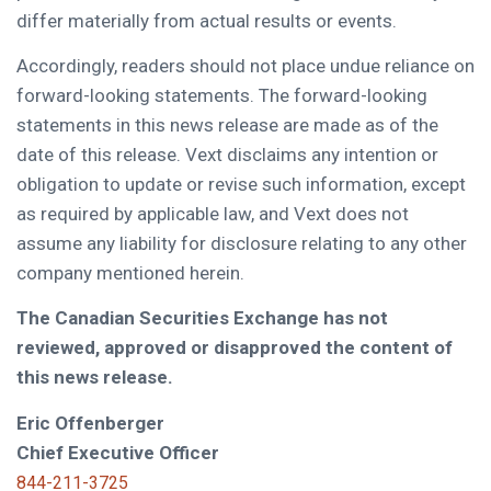
differ materially from actual results or events.
Accordingly, readers should not place undue reliance on
forward-looking statements. The forward-looking
statements in this news release are made as of the
date of this release. Vext disclaims any intention or
obligation to update or revise such information, except
as required by applicable law, and Vext does not
assume any liability for disclosure relating to any other
company mentioned herein.
The Canadian Securities Exchange has not
reviewed, approved or disapproved the content of
this news release.
Eric Offenberger
Chief Executive Officer
844-211-3725