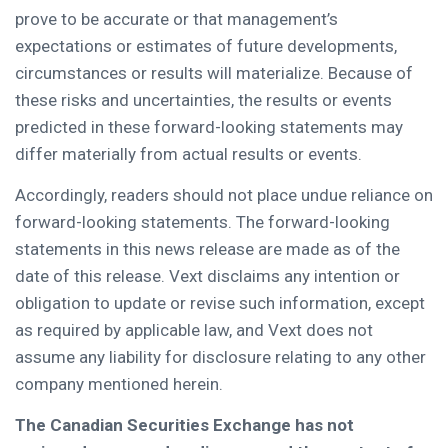
prove to be accurate or that management’s
expectations or estimates of future developments,
circumstances or results will materialize. Because of
these risks and uncertainties, the results or events
predicted in these forward-looking statements may
differ materially from actual results or events.
Accordingly, readers should not place undue reliance on
forward-looking statements. The forward-looking
statements in this news release are made as of the
date of this release. Vext disclaims any intention or
obligation to update or revise such information, except
as required by applicable law, and Vext does not
assume any liability for disclosure relating to any other
company mentioned herein.
The Canadian Securities Exchange has not