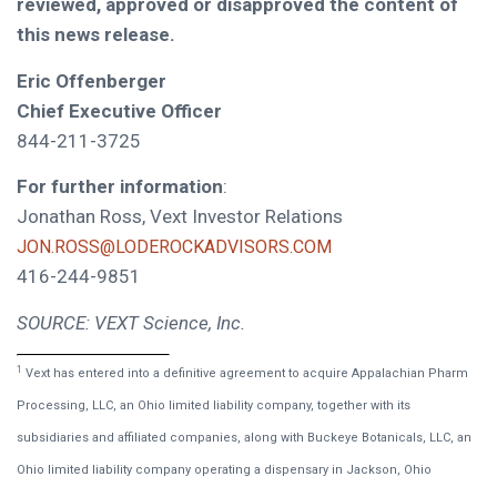
reviewed, approved or disapproved the content of
this news release.
Eric Offenberger
Chief Executive Officer
844-211-3725
For further information
:
Jonathan Ross, Vext Investor Relations
JON.ROSS@LODEROCKADVISORS.COM
416-244-9851
SOURCE: VEXT Science, Inc.
1
Vext has entered into a definitive agreement to acquire Appalachian Pharm
Processing, LLC, an Ohio limited liability company, together with its
subsidiaries and affiliated companies, along with Buckeye Botanicals, LLC, an
Ohio limited liability company operating a dispensary in Jackson, Ohio