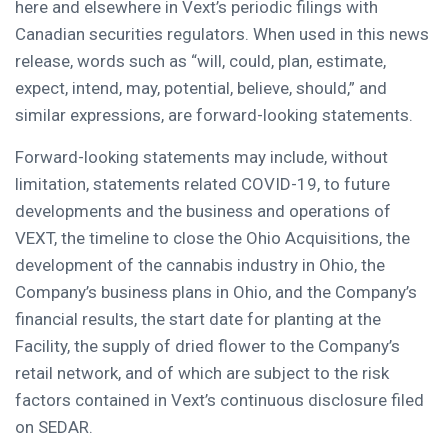
here and elsewhere in Vext’s periodic filings with
Canadian securities regulators. When used in this news
release, words such as “will, could, plan, estimate,
expect, intend, may, potential, believe, should,” and
similar expressions, are forward-looking statements.
Forward-looking statements may include, without
limitation, statements related COVID-19, to future
developments and the business and operations of
VEXT, the timeline to close the Ohio Acquisitions, the
development of the cannabis industry in Ohio, the
Company’s business plans in Ohio, and the Company’s
financial results, the start date for planting at the
Facility, the supply of dried flower to the Company’s
retail network, and of which are subject to the risk
factors contained in Vext’s continuous disclosure filed
on SEDAR.