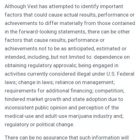
Although Vext has attempted to identify important
factors that could cause actual results, performance or
achievements to differ materially from those contained
in the forward-looking statements, there can be other
factors that cause results, performance or
achievements not to be as anticipated, estimated or
intended, including, but not limited to: dependence on
obtaining regulatory approvals; being engaged in
activities currently considered illegal under U.S. Federal
laws; change in laws; reliance on management;
requirements for additional financing; competition;
hindered market growth and state adoption due to
inconsistent public opinion and perception of the
medical-use and adult-use marijuana industry and;
regulatory or political change.
There can be no assurance that such information will