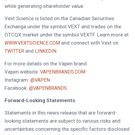
while generating shareholder value.
Vext Science is listed on the Canadian Securities
Exchange under the symbol VEXT and trades on the
OTCQX market under the symbol VEXTF. Learn more at
and connect with Vext on
WWW.VEXTSCIENCE.COM
and
TWITTER
LINKEDIN.
For more details on the Vapen brand:
Vapen website:
VAPENBRANDS.COM
Instagram:
@VAPEN
Facebook:
@VAPENBRANDS
Forward-Looking Statements
Statements in this news release that are forward-
looking statements are subject to various risks and
uncertainties concerning the specific factors disclosed