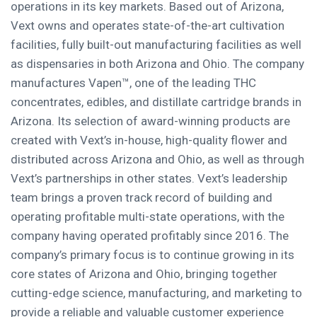
operations in its key markets. Based out of Arizona,
Vext owns and operates state-of-the-art cultivation
facilities, fully built-out manufacturing facilities as well
as dispensaries in both Arizona and Ohio. The company
manufactures Vapen™, one of the leading THC
concentrates, edibles, and distillate cartridge brands in
Arizona. Its selection of award-winning products are
created with Vext’s in-house, high-quality flower and
distributed across Arizona and Ohio, as well as through
Vext’s partnerships in other states. Vext’s leadership
team brings a proven track record of building and
operating profitable multi-state operations, with the
company having operated profitably since 2016. The
company’s primary focus is to continue growing in its
core states of Arizona and Ohio, bringing together
cutting-edge science, manufacturing, and marketing to
provide a reliable and valuable customer experience