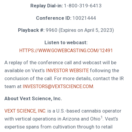
Replay Dial-in:
1-800-319-6413
Conference ID:
10021444
Playback #:
9960 (Expires on April 5, 2023)
Listen to webcast:
HTTPS://WWW.GOWEBCASTING.COM/12491
A replay of the conference call and webcast will be
available on Vext’s
following the
INVESTOR WEBSITE
conclusion of the call. For more details, contact the IR
team at
.
INVESTORS@VEXTSCIENCE.COM
About Vext Science, Inc.
is a U.S.-based cannabis operator
VEXT SCIENCE, INC.
1
with vertical operations in Arizona and Ohio
. Vext’s
expertise spans from cultivation through to retail