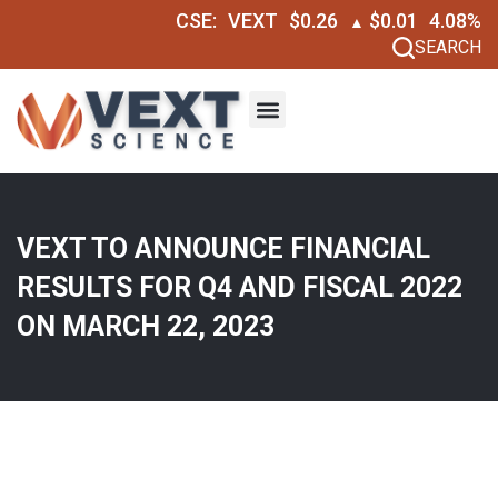
CSE:
VEXT
$0.26
$0.01
4.08%
▲
SEARCH
VEXT TO ANNOUNCE FINANCIAL
RESULTS FOR Q4 AND FISCAL 2022
ON MARCH 22, 2023