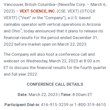
Vancouver, British Columbia–(Newsfile Corp. – March 6,
2023) –
(CSE: VEXT) (OTCQX:
VEXT SCIENCE, INC.
VEXTF) (“Vext” or the “Company”), a U.S.-based
cannabis operator with vertical operations in Arizona
1
and Ohio
, today announced that it plans to release its
financial results for the period ended December 31,
2022 before market open on March 22, 2023.
The Company will also host a conference call and
webcast on Wednesday, March 22, 2023 at 8:00 a.m.
ET to discuss the financial results for the fourth quarter
and full year 2022.
CONFERENCE CALL DETAILS
Date:
March 22, 2023 |
Time:
8:00am ET
Participant Dial-in:
416-915-3239 or 1-800-319-4610