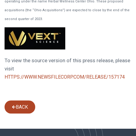
operating under the name Herbal Wellness Center Ohio. These proposed
acquisitions (the “Ohio Acquisitions”) are expected to close by the end of the
second quarter of 2023.
To view the source version of this press release, please
visit
HTTPS://WWW.NEWSFILECORP.COM/RELEASE/157174
BACK