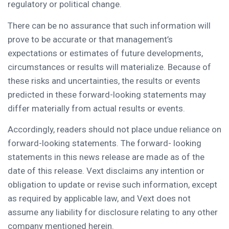
regulatory or political change.
There can be no assurance that such information will
prove to be accurate or that management’s
expectations or estimates of future developments,
circumstances or results will materialize. Because of
these risks and uncertainties, the results or events
predicted in these forward-looking statements may
differ materially from actual results or events.
Accordingly, readers should not place undue reliance on
forward-looking statements. The forward- looking
statements in this news release are made as of the
date of this release. Vext disclaims any intention or
obligation to update or revise such information, except
as required by applicable law, and Vext does not
assume any liability for disclosure relating to any other
company mentioned herein.