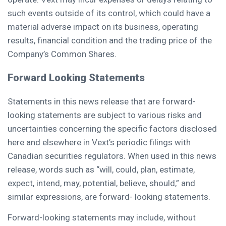
such events outside of its control, which could have a
material adverse impact on its business, operating
results, financial condition and the trading price of the
Company’s Common Shares.
Forward Looking Statements
Statements in this news release that are forward-
looking statements are subject to various risks and
uncertainties concerning the specific factors disclosed
here and elsewhere in Vext’s periodic filings with
Canadian securities regulators. When used in this news
release, words such as “will, could, plan, estimate,
expect, intend, may, potential, believe, should,” and
similar expressions, are forward- looking statements.
Forward-looking statements may include, without