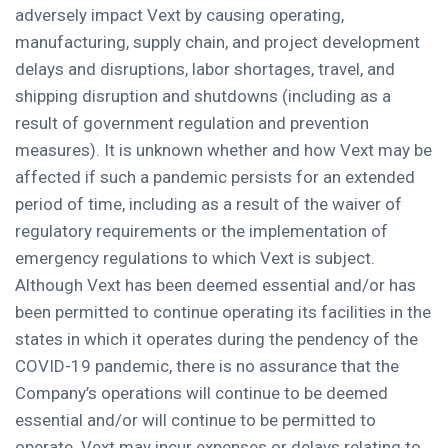
adversely impact Vext by causing operating,
manufacturing, supply chain, and project development
delays and disruptions, labor shortages, travel, and
shipping disruption and shutdowns (including as a
result of government regulation and prevention
measures). It is unknown whether and how Vext may be
affected if such a pandemic persists for an extended
period of time, including as a result of the waiver of
regulatory requirements or the implementation of
emergency regulations to which Vext is subject.
Although Vext has been deemed essential and/or has
been permitted to continue operating its facilities in the
states in which it operates during the pendency of the
COVID-19 pandemic, there is no assurance that the
Company’s operations will continue to be deemed
essential and/or will continue to be permitted to
operate. Vext may incur expenses or delays relating to