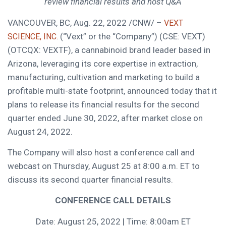
review financial results and host Q&A
VANCOUVER, BC
,
Aug. 22, 2022
/CNW/ –
VEXT
(“Vext” or the “Company”) (CSE: VEXT)
SCIENCE, INC.
(OTCQX: VEXTF), a cannabinoid brand leader based in
Arizona
, leveraging its core expertise in extraction,
manufacturing, cultivation and marketing to build a
profitable multi-state footprint, announced today that it
plans to release its financial results for the second
quarter ended
June 30, 2022
, after market close on
August 24, 2022
.
The Company will also host a conference call and
webcast on
Thursday, August 25
at
8:00 a.m. ET
to
discuss its second quarter financial results.
CONFERENCE CALL DETAILS
Date:
August 25, 2022
| Time:
8:00am ET