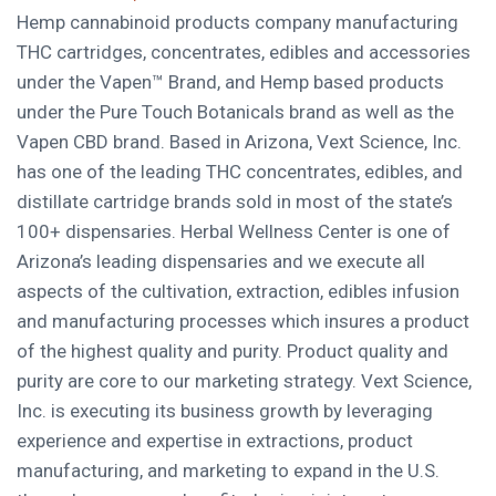
Hemp cannabinoid products company manufacturing
THC cartridges, concentrates, edibles and accessories
under the Vapen™ Brand, and Hemp based products
under the Pure Touch Botanicals brand as well as the
Vapen CBD brand. Based in
Arizona
, Vext Science, Inc.
has one of the leading THC concentrates, edibles, and
distillate cartridge brands sold in most of the state’s
100+ dispensaries. Herbal Wellness Center is one of
Arizona’s
leading dispensaries and we execute all
aspects of the cultivation, extraction, edibles infusion
and manufacturing processes which insures a product
of the highest quality and purity. Product quality and
purity are core to our marketing strategy. Vext Science,
Inc. is executing its business growth by leveraging
experience and expertise in extractions, product
manufacturing, and marketing to expand in the U.S.