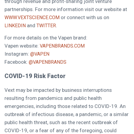
through revenue and profit-sharing joint venture
partnerships. For more information visit our website at
or connect with us on
WWW.VEXTSCIENCE.COM
and
.
LINKEDIN
TWITTER
For more details on the Vapen brand:
Vapen website:
VAPENBRANDS.COM
Instagram:
@VAPEN
Facebook:
@VAPENBRANDS
COVID-19 Risk Factor
Vext may be impacted by business interruptions
resulting from pandemics and public health
emergencies, including those related to COVID-19. An
outbreak of infectious disease, a pandemic, or a similar
public health threat, such as the recent outbreak of
COVID-19, or a fear of any of the foregoing, could