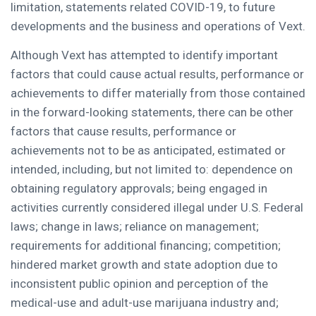
limitation, statements related COVID-19, to future
developments and the business and operations of Vext.
Although Vext has attempted to identify important
factors that could cause actual results, performance or
achievements to differ materially from those contained
in the forward-looking statements, there can be other
factors that cause results, performance or
achievements not to be as anticipated, estimated or
intended, including, but not limited to: dependence on
obtaining regulatory approvals; being engaged in
activities currently considered illegal under U.S. Federal
laws; change in laws; reliance on management;
requirements for additional financing; competition;
hindered market growth and state adoption due to
inconsistent public opinion and perception of the
medical-use and adult-use marijuana industry and;