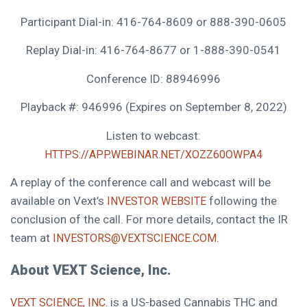
Participant Dial-in: 416-764-8609 or 888-390-0605
Replay Dial-in: 416-764-8677 or 1-888-390-0541
Conference ID: 88946996
Playback #: 946996 (Expires on
September 8, 2022
)
Listen to webcast:
HTTPS://APP.WEBINAR.NET/XOZZ60OWPA4
A replay of the conference call and webcast will be
available on Vext’s
following the
INVESTOR WEBSITE
conclusion of the call. For more details, contact the IR
team at
.
INVESTORS@VEXTSCIENCE.COM
About VEXT Science, Inc.
is a US-based Cannabis THC and
VEXT SCIENCE, INC.