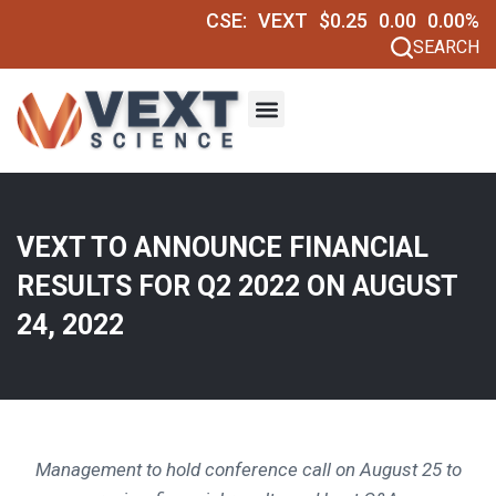
CSE:
VEXT
$0.25
0.00
0.00%
SEARCH
VEXT TO ANNOUNCE FINANCIAL
RESULTS FOR Q2 2022 ON AUGUST
24, 2022
Management to hold conference call on
August 25
to