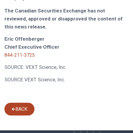
The Canadian Securities Exchange has not
reviewed, approved or disapproved the content of
this news release.
Eric Offenberger
Chief Executive Officer
844-211-3725
SOURCE: VEXT Science, Inc.
SOURCE VEXT Science, Inc.
BACK