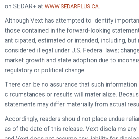
on SEDAR+ at
.
WWW.SEDARPLUS.CA
Although Vext has attempted to identify importan
those contained in the forward-looking statement
anticipated, estimated or intended, including, but
considered illegal under U.S. Federal laws; chang
market growth and state adoption due to inconsis
regulatory or political change.
There can be no assurance that such information 
circumstances or results will materialize. Becaus
statements may differ materially from actual resu
Accordingly, readers should not place undue reli
as of the date of this release. Vext disclaims any
and Vext does not assume any liability for disclo