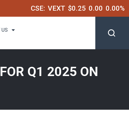
CSE:
VEXT
$0.25
0.00
0.00%
 US
FOR Q1 2025 ON