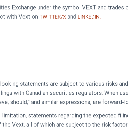
curities Exchange under the symbol VEXT and trade
ct with Vext on
and
TWITTER/X
LINKEDIN.
looking statements are subject to various risks and
lings with Canadian securities regulators. When used
lieve, should,” and similar expressions, are forward-
mitation, statements regarding the expected filing 
he Vext, all of which are subject to the risk factor