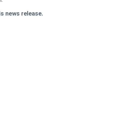
is news release.