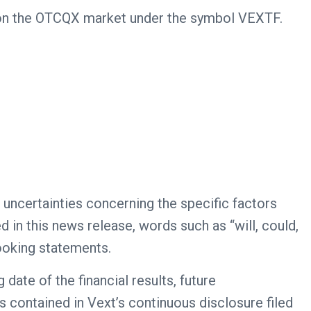
s on the OTCQX market under the symbol VEXTF.
 uncertainties concerning the specific factors
 in this news release, words such as “will, could,
looking statements.
date of the financial results, future
s contained in Vext’s continuous disclosure filed