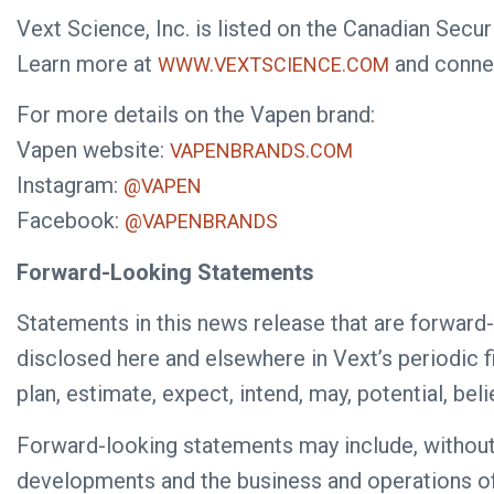
Vext Science, Inc. is listed on the Canadian Se
Learn more at
and conne
WWW.VEXTSCIENCE.COM
For more details on the Vapen brand:
Vapen website:
VAPENBRANDS.COM
Instagram:
@VAPEN
Facebook:
@VAPENBRANDS
Forward-Looking Statements
Statements in this news release that are forward-
disclosed here and elsewhere in Vext’s periodic fi
plan, estimate, expect, intend, may, potential, be
Forward-looking statements may include, without li
developments and the business and operations of t