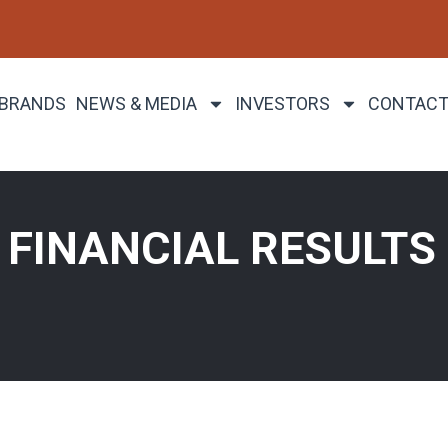
 BRANDS
NEWS & MEDIA
INVESTORS
CONTACT
FINANCIAL RESULTS 