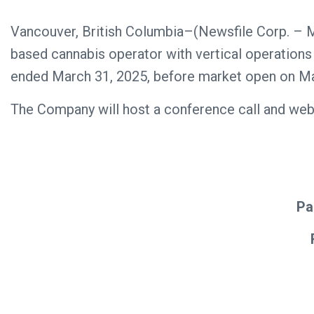
Vancouver, British Columbia–(Newsfile Corp. – 
based cannabis operator with vertical operations in
ended March 31, 2025, before market open on Ma
The Company will host a conference call and webc
Pa