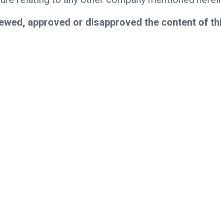
ewed, approved or disapproved the content of th