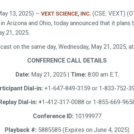
May 13, 2025) –
(CSE: VEXT) (O
VEXT SCIENCE, INC.
 Arizona and Ohio, today announced that it plans to 
y 21, 2025.
ast on the same day, Wednesday, May 21, 2025, at 08
CONFERENCE CALL DETAILS
Date:
May 21, 2025 |
Time:
8:00 am E.T.
rticipant Dial-in:
+1-647-849-3159 or 1-833-752-3
Replay Dial-in: +
1-412-317-0088 or 1-855-669-965
Conference ID:
10199977
Playback #:
5885585 (Expires on June 4, 2025)