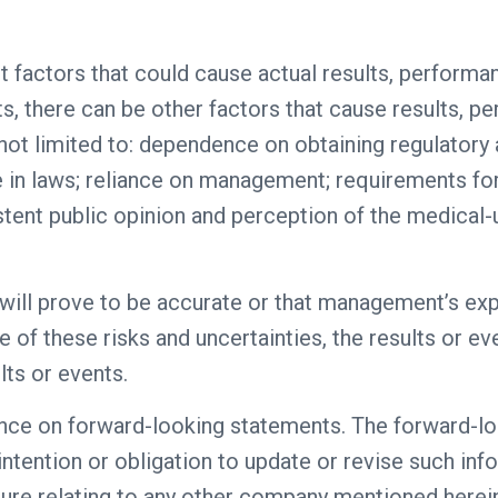
t factors that could cause actual results, performa
s, there can be other factors that cause results, 
 not limited to: dependence on obtaining regulatory 
e in laws; reliance on management; requirements for
tent public opinion and perception of the medical-u
will prove to be accurate or that management’s ex
e of these risks and uncertainties, the results or e
lts or events.
ance on forward-looking statements. The forward-l
 intention or obligation to update or revise such inf
sure relating to any other company mentioned herei