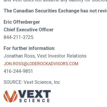
The Canadian Securities Exchange has not revi
Eric Offenberger
Chief Executive Officer
844-211-3725
For further information
:
Jonathan Ross, Vext Investor Relations
JON.ROSS@LODEROCKADVISORS.COM
416-244-9851
SOURCE: Vext Science, Inc