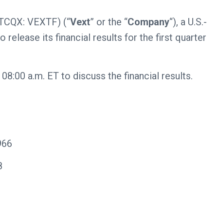
TCQX: VEXTF) (“
Vext
” or the “
Company
“), a U.S.-
release its financial results for the first quarter
:00 a.m. ET to discuss the financial results.
966
8