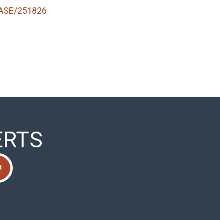
ASE/251826
ERTS