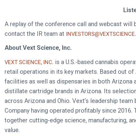
List
A replay of the conference call and webcast will 
contact the IR team at
INVESTORS@VEXTSCIENCE
About Vext Science, Inc.
is a U.S.-based cannabis operat
VEXT SCIENCE, INC.
retail operations in its key markets. Based out of 
facilities as well as dispensaries in both Arizo
distillate cartridge brands in Arizona. Its select
across Arizona and Ohio. Vext’s leadership team b
Company having operated profitably since 2016. T
together cutting-edge science, manufacturing, an
value.