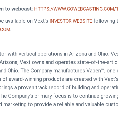
en to webcast:
HTTPS://WWW.GOWEBCASTING.COM/1
be available on Vext’s
following t
INVESTOR WEBSITE
.
.COM
or with vertical operations in Arizona and Ohio. Ve
Arizona, Vext owns and operates state-of-the-art cult
na and Ohio. The Company manufactures Vapen™, one 
ion of award-winning products are created with Vext’s
rings a proven track record of building and operatin
he Company’s primary focus is to continue growing i
d marketing to provide a reliable and valuable cus