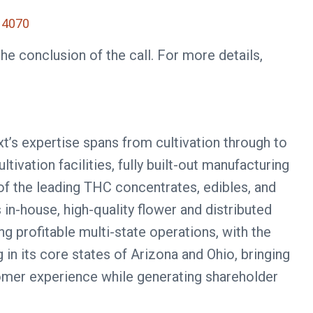
4070
he conclusion of the call. For more details,
xt’s expertise spans from cultivation through to
ivation facilities, fully built-out manufacturing
of the leading THC concentrates, edibles, and
 in-house, high-quality flower and distributed
g profitable multi-state operations, with the
n its core states of Arizona and Ohio, bringing
tomer experience while generating shareholder