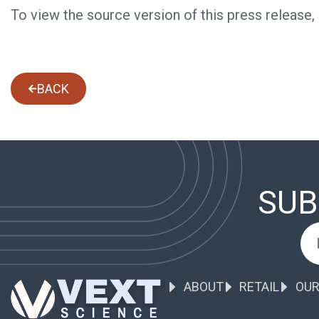
To view the source version of this press release,
BACK
SUB
ABOUT
RETAIL
OUR