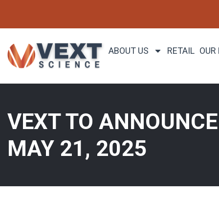
ABOUT US
RETAIL
OUR
VEXT TO ANNOUNCE 
MAY 21, 2025