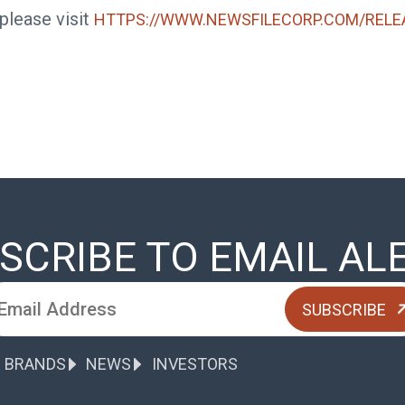
 please visit
HTTPS://WWW.NEWSFILECORP.COM/RELE
SCRIBE TO EMAIL AL
 BRANDS
NEWS
INVESTORS