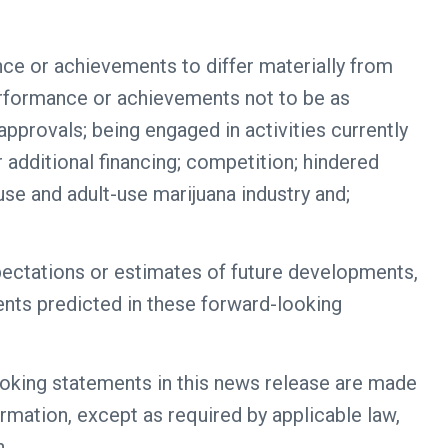
nce or achievements to differ materially from
performance or achievements not to be as
approvals; being engaged in activities currently
 additional financing; competition; hindered
se and adult-use marijuana industry and;
pectations or estimates of future developments,
vents predicted in these forward-looking
ooking statements in this news release are made
ormation, except as required by applicable law,
n.