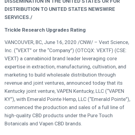
DISSEMINATION IN
THE UNITED STATES
OR FOR
DISTRIBUTION TO
UNITED STATES
NEWSWIRE
SERVICES./
Trickle Research Upgrades Rating
VANCOUVER, BC
,
June 16, 2020
/CNW/ – Vext Science,
Inc. (“VEXT” or the “Company”) (OTCQX: VEXTF) (CSE:
VEXT) a cannabinoid brand leader leveraging core
expertise in extraction, manufacturing, cultivation, and
marketing to build wholesale distribution through
revenue and joint ventures, announced today that its
Kentucky
joint venture, VAPEN Kentucky, LLC (“VAPEN
KY”), with
Emerald Pointe Hemp
, LLC (“Emerald Pointe”),
commenced the production and sales of a full line of
high-quality CBD products under the Pure Touch
Botanicals and Vapen CBD brands.