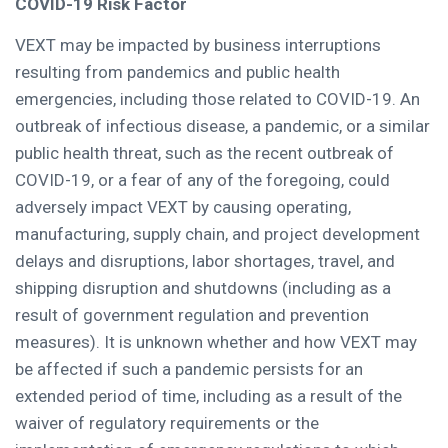
COVID-19 Risk Factor
VEXT may be impacted by business interruptions
resulting from pandemics and public health
emergencies, including those related to COVID-19. An
outbreak of infectious disease, a pandemic, or a similar
public health threat, such as the recent outbreak of
COVID-19, or a fear of any of the foregoing, could
adversely impact VEXT by causing operating,
manufacturing, supply chain, and project development
delays and disruptions, labor shortages, travel, and
shipping disruption and shutdowns (including as a
result of government regulation and prevention
measures). It is unknown whether and how VEXT may
be affected if such a pandemic persists for an
extended period of time, including as a result of the
waiver of regulatory requirements or the