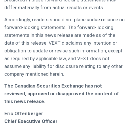
differ materially from actual results or events.
Accordingly, readers should not place undue reliance on
forward-looking statements. The forward- looking
statements in this news release are made as of the
date of this release. VEXT disclaims any intention or
obligation to update or revise such information, except
as required by applicable law, and VEXT does not
assume any liability for disclosure relating to any other
company mentioned herein.
The Canadian Securities Exchange has not
reviewed, approved or disapproved the content of
this news release.
Eric Offenberger
Chief Executive Officer