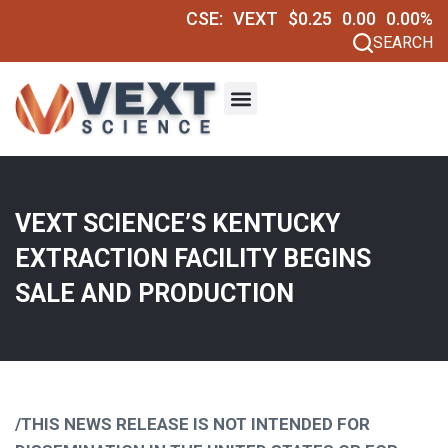
CSE:
VEXT
$0.25
0.00
0.00%
SEARCH
VEXT SCIENCE’S KENTUCKY
EXTRACTION FACILITY BEGINS
SALE AND PRODUCTION
/THIS NEWS RELEASE IS NOT INTENDED FOR