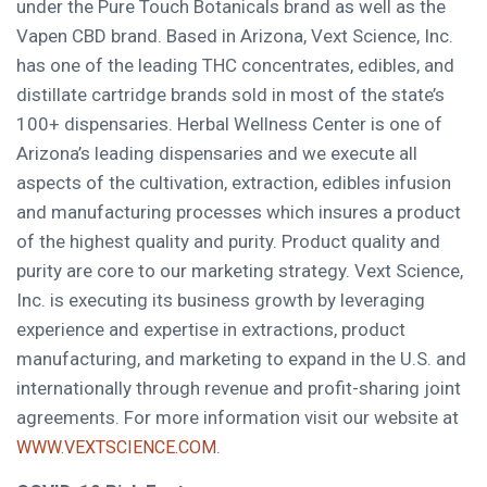
under the Pure Touch Botanicals brand as well as the
Vapen CBD brand. Based in
Arizona
, Vext Science, Inc.
has one of the leading THC concentrates, edibles, and
distillate cartridge brands sold in most of the state’s
100+ dispensaries. Herbal Wellness Center is one of
Arizona’s
leading dispensaries and we execute all
aspects of the cultivation, extraction, edibles infusion
and manufacturing processes which insures a product
of the highest quality and purity. Product quality and
purity are core to our marketing strategy. Vext Science,
Inc. is executing its business growth by leveraging
experience and expertise in extractions, product
manufacturing, and marketing to expand in the U.S. and
internationally through revenue and profit-sharing joint
agreements. For more information visit our website at
.
WWW.VEXTSCIENCE.COM