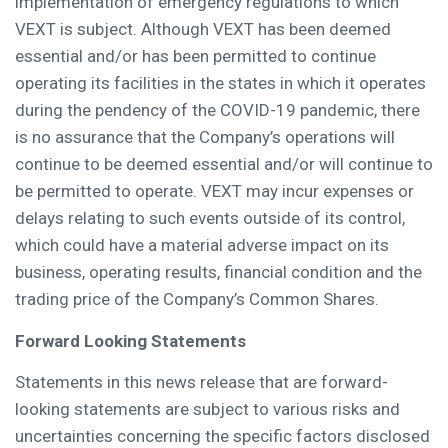
implementation of emergency regulations to which
VEXT is subject. Although VEXT has been deemed
essential and/or has been permitted to continue
operating its facilities in the states in which it operates
during the pendency of the COVID-19 pandemic, there
is no assurance that the Company’s operations will
continue to be deemed essential and/or will continue to
be permitted to operate. VEXT may incur expenses or
delays relating to such events outside of its control,
which could have a material adverse impact on its
business, operating results, financial condition and the
trading price of the Company’s Common Shares.
Forward Looking Statements
Statements in this news release that are forward-
looking statements are subject to various risks and
uncertainties concerning the specific factors disclosed