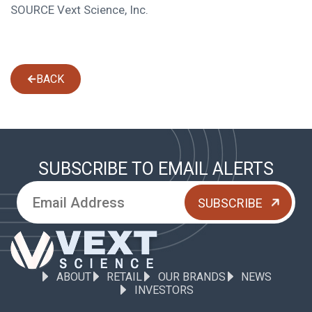
SOURCE Vext Science, Inc.
BACK
SUBSCRIBE TO EMAIL ALERTS
ABOUT
RETAIL
OUR BRANDS
NEWS
INVESTORS