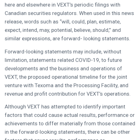
here and elsewhere in VEXT’s periodic filings with
Canadian securities regulators. When used in this news
release, words such as “will, could, plan, estimate,
expect, intend, may, potential, believe, should,” and
similar expressions, are forward- looking statements.
Forward-looking statements may include, without
limitation, statements related COVID-19, to future
developments and the business and operations of
VEXT, the proposed operational timeline for the joint
venture with Texoma and the Processing Facility, and
revenue and profit contribution for VEXT’s operations.
Although VEXT has attempted to identify important
factors that could cause actual results, performance or
achievements to differ materially from those contained
in the forward-looking statements, there can be other