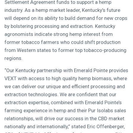
Settlement Agreement funds to support a hemp
industry. As a hemp market leader,
Kentucky’s
future
will depend on its ability to build demand for new crops
by bolstering processing and extraction.
Kentucky
agronomists indicate strong hemp interest from
former tobacco farmers who could shift production
from Western states to former top tobacco-producing
regions.
“Our
Kentucky
partnership with
Emerald Pointe
provides
VEXT with access to high quality hemp biomass, where
we can deliver our unique and efficient processing and
extraction technologies. We are confident that our
extraction expertise, combined with
Emerald Pointe’s
farming experience in hemp and their Pur Isolabs sales
relationships, will drive our success in the CBD market
nationally and internationally,” stated
Eric Offenberger
,