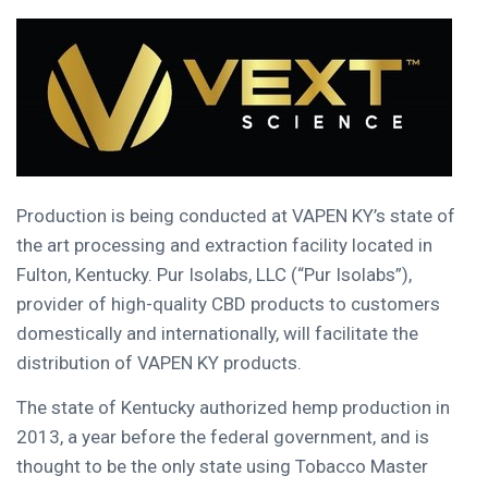
Production is being conducted at VAPEN KY’s state of
the art processing and extraction facility located in
Fulton, Kentucky
. Pur Isolabs, LLC (“Pur Isolabs”),
provider of high-quality CBD products to customers
domestically and internationally, will facilitate the
distribution of VAPEN KY products.
The state of
Kentucky
authorized hemp production in
2013, a year before the federal government, and is
thought to be the only state using Tobacco Master