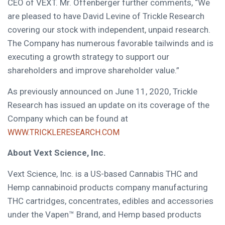
CEO of VEXT. Mr. Offenberger further comments, “We
are pleased to have
David Levine
of Trickle Research
covering our stock with independent, unpaid research.
The Company has numerous favorable tailwinds and is
executing a growth strategy to support our
shareholders and improve shareholder value.”
As previously announced on
June 11, 2020
, Trickle
Research has issued an update on its coverage of the
Company which can be found at
WWW.TRICKLERESEARCH.COM
About Vext Science, Inc.
Vext Science, Inc. is a US-based Cannabis THC and
Hemp cannabinoid products company manufacturing
THC cartridges, concentrates, edibles and accessories
under the Vapen™ Brand, and Hemp based products