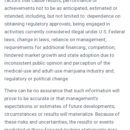
factors that cause results, performance or
achievements not to be as anticipated, estimated or
intended, including, but not limited to: dependence on
obtaining regulatory approvals; being engaged in
activities currently considered illegal under U.S. Federal
laws; change in laws; reliance on management;
requirements for additional financing; competition;
hindered market growth and state adoption due to
inconsistent public opinion and perception of the
medical-use and adult-use marijuana industry and;
regulatory or political change.
There can be no assurance that such information will
prove to be accurate or that management’s
expectations or estimates of future developments,
circumstances or results will materialize. Because of
these risks and uncertainties, the results or events
predicted in these forward-looking statements may