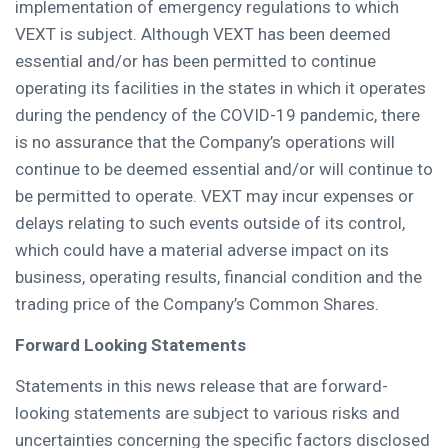
implementation of emergency regulations to which
VEXT is subject. Although VEXT has been deemed
essential and/or has been permitted to continue
operating its facilities in the states in which it operates
during the pendency of the COVID-19 pandemic, there
is no assurance that the Company’s operations will
continue to be deemed essential and/or will continue to
be permitted to operate. VEXT may incur expenses or
delays relating to such events outside of its control,
which could have a material adverse impact on its
business, operating results, financial condition and the
trading price of the Company’s Common Shares.
Forward Looking Statements
Statements in this news release that are forward-
looking statements are subject to various risks and
uncertainties concerning the specific factors disclosed