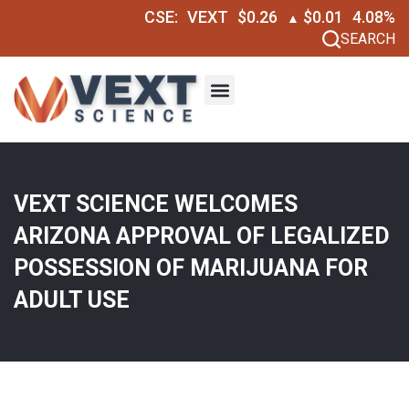
CSE:
VEXT
$0.26
$0.01
4.08%
▲
SEARCH
VEXT SCIENCE WELCOMES
ARIZONA APPROVAL OF LEGALIZED
POSSESSION OF MARIJUANA FOR
ADULT USE