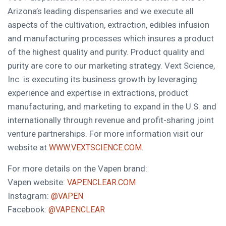
Arizona’s
leading dispensaries and we execute all
aspects of the cultivation, extraction, edibles infusion
and manufacturing processes which insures a product
of the highest quality and purity. Product quality and
purity are core to our marketing strategy. Vext Science,
Inc. is executing its business growth by leveraging
experience and expertise in extractions, product
manufacturing, and marketing to expand in the U.S. and
internationally through revenue and profit-sharing joint
venture partnerships. For more information visit our
website at
.
WWW.VEXTSCIENCE.COM
For more details on the Vapen brand:
Vapen website:
VAPENCLEAR.COM
Instagram:
@VAPEN
Facebook:
@VAPENCLEAR