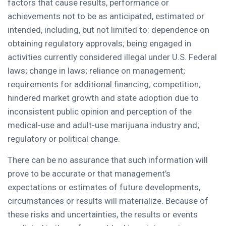
factors that cause results, performance or
achievements not to be as anticipated, estimated or
intended, including, but not limited to: dependence on
obtaining regulatory approvals; being engaged in
activities currently considered illegal under U.S. Federal
laws; change in laws; reliance on management;
requirements for additional financing; competition;
hindered market growth and state adoption due to
inconsistent public opinion and perception of the
medical-use and adult-use marijuana industry and;
regulatory or political change.
There can be no assurance that such information will
prove to be accurate or that management’s
expectations or estimates of future developments,
circumstances or results will materialize. Because of
these risks and uncertainties, the results or events