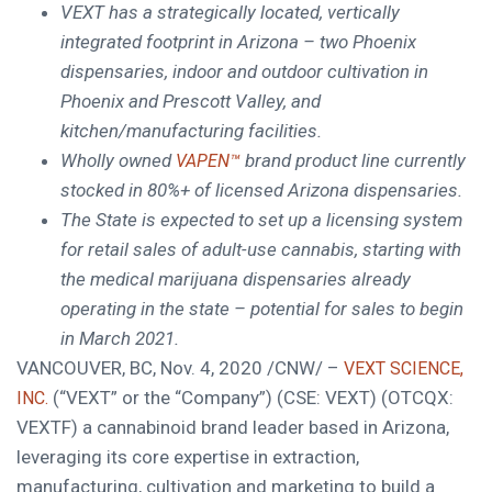
VEXT has a strategically located, vertically
integrated footprint in
Arizona
– two
Phoenix
dispensaries, indoor and outdoor cultivation in
Phoenix
and
Prescott Valley
, and
kitchen/manufacturing facilities.
Wholly owned
brand product line currently
VAPEN™
stocked in 80%+ of licensed
Arizona
dispensaries.
The State is expected to
set up a licensing system
for retail sales of adult-use cannabis, starting with
the medical marijuana dispensaries already
operating in the state – potential for sales to begin
in
March 2021
.
VANCOUVER, BC
,
Nov. 4, 2020
/CNW/ –
VEXT SCIENCE,
(“VEXT” or the “Company”) (CSE: VEXT) (OTCQX:
INC.
VEXTF) a cannabinoid brand leader based in
Arizona
,
leveraging its core expertise in extraction,
manufacturing, cultivation and marketing to build a