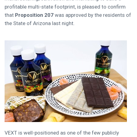
profitable multi-state footprint, is pleased to confirm
that
Proposition 207
was approved by the residents of
the
State of Arizona
last night.
VEXT is well-positioned as one of the few publicly