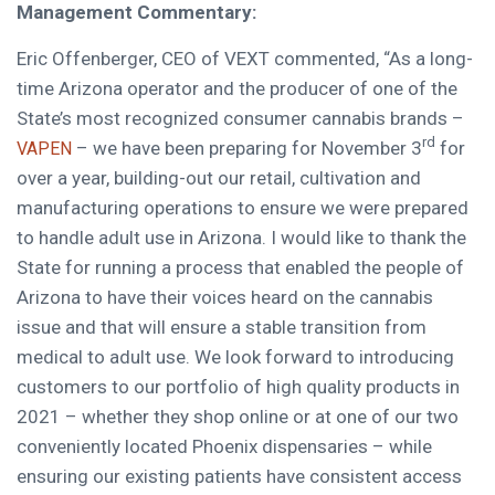
Management Commentary:
Eric Offenberger
, CEO of VEXT commented, “As a long-
time
Arizona
operator and the producer of one of the
State’s most recognized consumer cannabis brands –
rd
– we have been preparing for
November 3
for
VAPEN
over a year, building-out our retail, cultivation and
manufacturing operations to ensure we were prepared
to handle adult use in
Arizona
. I would like to thank the
State for running a process that enabled the people of
Arizona
to have their voices heard on the cannabis
issue and that will ensure a stable transition from
medical to adult use. We look forward to introducing
customers to our portfolio of high quality products in
2021 – whether they shop online or at one of our two
conveniently located
Phoenix
dispensaries – while
ensuring our existing patients have consistent access