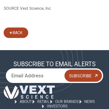
SOURCE Vext Science, Inc.
BACK
SUBSCRIBE TO EMAIL ALERTS
ABOUT
RETAIL
OUR BRANDS
NEWS
INVESTORS