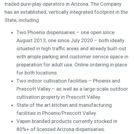
traded pure-play operators in
Arizona
. The Company
has an established, vertically integrated footprint in the
State, including:
Two
Phoenix
dispensaries – one open since
August 2013
, one since
July 2020
– both ideally
situated in high traffic areas and already built-out
with ample parking and customer service space in
preparation for adult use. Online ordering in place
for both locations.
Two indoor cultivation facilities –
Phoenix
and
Prescott Valley
– as well as a large-scale outdoor
cultivation property in
Prescott Valley
.
State of the art kitchen and manufacturing
facilities in
Phoenix
/
Prescott Valley
.
Vapen branded products currently stocked in
80%+ of licensed
Arizona
dispensaries.