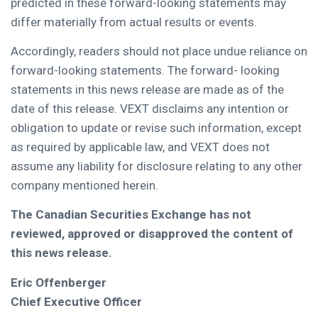
predicted in these forward-looking statements may
differ materially from actual results or events.
Accordingly, readers should not place undue reliance on
forward-looking statements. The forward- looking
statements in this news release are made as of the
date of this release. VEXT disclaims any intention or
obligation to update or revise such information, except
as required by applicable law, and VEXT does not
assume any liability for disclosure relating to any other
company mentioned herein.
The Canadian Securities Exchange has not
reviewed, approved or disapproved the content of
this news release.
Eric Offenberger
Chief Executive Officer