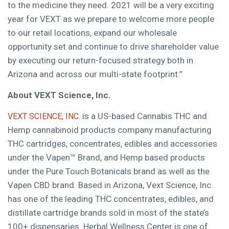
to the medicine they need. 2021 will be a very exciting
year for VEXT as we prepare to welcome more people
to our retail locations, expand our wholesale
opportunity set and continue to drive shareholder value
by executing our return-focused strategy both in
Arizona
and across our multi-state footprint.”
About VEXT Science, Inc.
is a US-based Cannabis THC and
VEXT SCIENCE, INC.
Hemp cannabinoid products company manufacturing
THC cartridges, concentrates, edibles and accessories
under the Vapen™ Brand, and Hemp based products
under the Pure Touch Botanicals brand as well as the
Vapen CBD brand. Based in
Arizona
, Vext Science, Inc.
has one of the leading THC concentrates, edibles, and
distillate cartridge brands sold in most of the state’s
100+ dispensaries. Herbal Wellness Center is one of