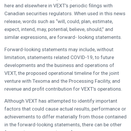
here and elsewhere in VEXT’s periodic filings with
Canadian securities regulators. When used in this news
release, words such as “will, could, plan, estimate,
expect, intend, may, potential, believe, should,” and
similar expressions, are forward- looking statements.
Forward-looking statements may include, without
limitation, statements related COVID-19, to future
developments and the business and operations of
VEXT, the proposed operational timeline for the joint
venture with Texoma and the Processing Facility, and
revenue and profit contribution for VEXT’s operations.
Although VEXT has attempted to identify important
factors that could cause actual results, performance or
achievements to differ materially from those contained
in the forward-looking statements, there can be other