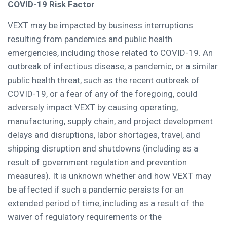
COVID-19 Risk Factor
VEXT may be impacted by business interruptions
resulting from pandemics and public health
emergencies, including those related to COVID-19. An
outbreak of infectious disease, a pandemic, or a similar
public health threat, such as the recent outbreak of
COVID-19, or a fear of any of the foregoing, could
adversely impact VEXT by causing operating,
manufacturing, supply chain, and project development
delays and disruptions, labor shortages, travel, and
shipping disruption and shutdowns (including as a
result of government regulation and prevention
measures). It is unknown whether and how VEXT may
be affected if such a pandemic persists for an
extended period of time, including as a result of the
waiver of regulatory requirements or the