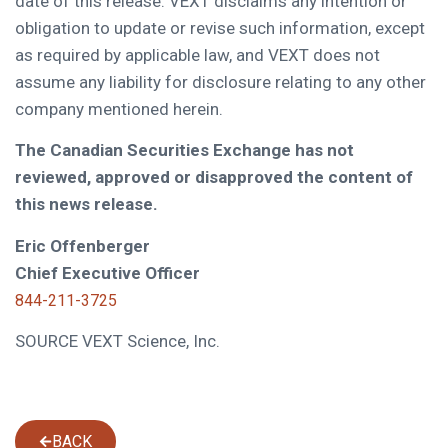
date of this release. VEXT disclaims any intention or
obligation to update or revise such information, except
as required by applicable law, and VEXT does not
assume any liability for disclosure relating to any other
company mentioned herein.
The Canadian Securities Exchange has not
reviewed, approved or disapproved the content of
this news release.
Eric Offenberger
Chief Executive Officer
844-211-3725
SOURCE VEXT Science, Inc.
BACK