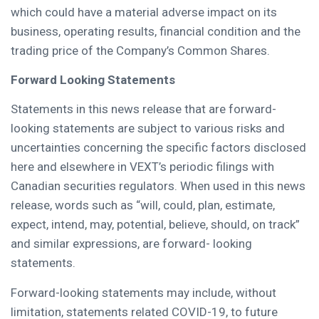
which could have a material adverse impact on its
business, operating results, financial condition and the
trading price of the Company’s Common Shares.
Forward Looking Statements
Statements in this news release that are forward-
looking statements are subject to various risks and
uncertainties concerning the specific factors disclosed
here and elsewhere in VEXT’s periodic filings with
Canadian securities regulators. When used in this news
release, words such as “will, could, plan, estimate,
expect, intend, may, potential, believe, should, on track”
and similar expressions, are forward- looking
statements.
Forward-looking statements may include, without
limitation, statements related COVID-19, to future