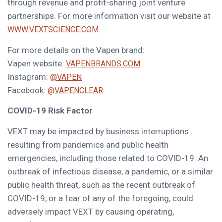
through revenue and profit-sharing joint venture
partnerships. For more information visit our website at
.
WWW.VEXTSCIENCE.COM
For more details on the Vapen brand:
Vapen website:
VAPENBRANDS.COM
Instagram:
@VAPEN
Facebook:
@VAPENCLEAR
COVID-19 Risk Factor
VEXT may be impacted by business interruptions
resulting from pandemics and public health
emergencies, including those related to COVID-19. An
outbreak of infectious disease, a pandemic, or a similar
public health threat, such as the recent outbreak of
COVID-19, or a fear of any of the foregoing, could
adversely impact VEXT by causing operating,