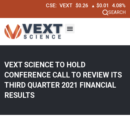
CSE:
VEXT
$0.26
$0.01
4.08%
▲
SEARCH
VEXT SCIENCE TO HOLD
CONFERENCE CALL TO REVIEW ITS
THIRD QUARTER 2021 FINANCIAL
RESULTS