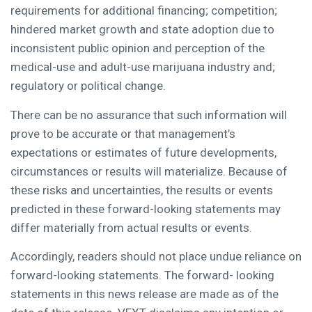
requirements for additional financing; competition;
hindered market growth and state adoption due to
inconsistent public opinion and perception of the
medical-use and adult-use marijuana industry and;
regulatory or political change.
There can be no assurance that such information will
prove to be accurate or that management’s
expectations or estimates of future developments,
circumstances or results will materialize. Because of
these risks and uncertainties, the results or events
predicted in these forward-looking statements may
differ materially from actual results or events.
Accordingly, readers should not place undue reliance on
forward-looking statements. The forward- looking
statements in this news release are made as of the