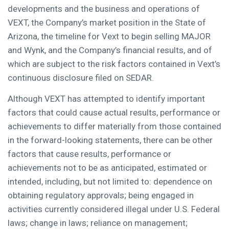
developments and the business and operations of
VEXT, the Company’s market position in the
State of
Arizona
, the timeline for Vext to begin selling MAJOR
and Wynk, and the Company’s financial results, and of
which are subject to the risk factors contained in Vext’s
continuous disclosure filed on SEDAR.
Although VEXT has attempted to identify important
factors that could cause actual results, performance or
achievements to differ materially from those contained
in the forward-looking statements, there can be other
factors that cause results, performance or
achievements not to be as anticipated, estimated or
intended, including, but not limited to: dependence on
obtaining regulatory approvals; being engaged in
activities currently considered illegal under U.S. Federal
laws; change in laws; reliance on management;