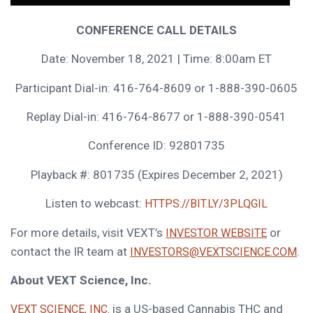
CONFERENCE CALL DETAILS
Date:
November 18, 2021
| Time:
8:00am ET
Participant Dial-in: 416-764-8609 or 1-888-390-0605
Replay Dial-in: 416-764-8677 or 1-888-390-0541
Conference ID: 92801735
Playback #: 801735 (Expires
December 2, 2021
)
Listen to webcast:
HTTPS://BIT.LY/3PLQGIL
For more details, visit VEXT’s
or
INVESTOR WEBSITE
contact the IR team at
.
INVESTORS@VEXTSCIENCE.COM
About VEXT Science, Inc.
is a US-based Cannabis THC and
VEXT SCIENCE, INC.