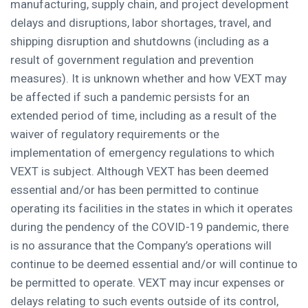
manufacturing, supply chain, and project development
delays and disruptions, labor shortages, travel, and
shipping disruption and shutdowns (including as a
result of government regulation and prevention
measures). It is unknown whether and how VEXT may
be affected if such a pandemic persists for an
extended period of time, including as a result of the
waiver of regulatory requirements or the
implementation of emergency regulations to which
VEXT is subject. Although VEXT has been deemed
essential and/or has been permitted to continue
operating its facilities in the states in which it operates
during the pendency of the COVID-19 pandemic, there
is no assurance that the Company’s operations will
continue to be deemed essential and/or will continue to
be permitted to operate. VEXT may incur expenses or
delays relating to such events outside of its control,