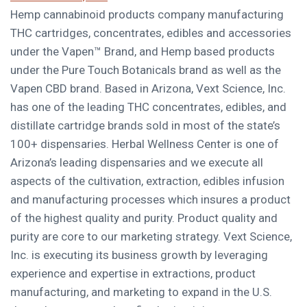
Hemp cannabinoid products company manufacturing
THC cartridges, concentrates, edibles and accessories
under the Vapen™ Brand, and Hemp based products
under the Pure Touch Botanicals brand as well as the
Vapen CBD brand. Based in
Arizona
, Vext Science, Inc.
has one of the leading THC concentrates, edibles, and
distillate cartridge brands sold in most of the state’s
100+ dispensaries. Herbal Wellness Center is one of
Arizona’s
leading dispensaries and we execute all
aspects of the cultivation, extraction, edibles infusion
and manufacturing processes which insures a product
of the highest quality and purity. Product quality and
purity are core to our marketing strategy. Vext Science,
Inc. is executing its business growth by leveraging
experience and expertise in extractions, product
manufacturing, and marketing to expand in the U.S.