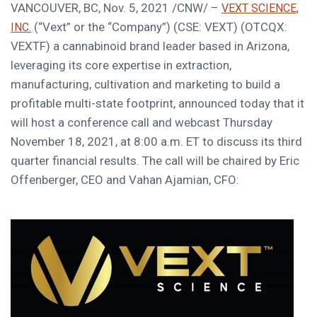
VANCOUVER, BC
,
Nov. 5, 2021
/CNW/ –
VEXT SCIENCE,
(“Vext” or the “Company”) (CSE: VEXT) (OTCQX:
INC.
VEXTF) a cannabinoid brand leader based in
Arizona
,
leveraging its core expertise in extraction,
manufacturing, cultivation and marketing to build a
profitable multi-state footprint, announced today that it
will host a conference call and webcast
Thursday
November 18, 2021
, at
8:00 a.m. ET
to discuss its third
quarter financial results. The call will be chaired by
Eric
Offenberger
, CEO and
Vahan Ajamian
, CFO: