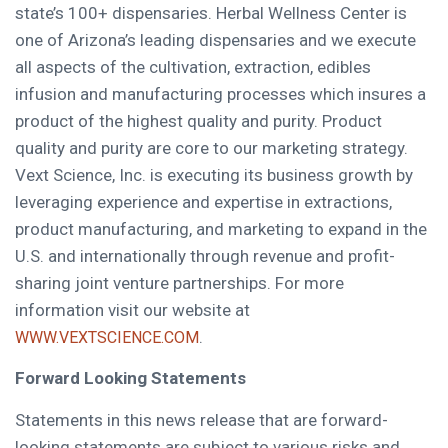
state’s 100+ dispensaries. Herbal Wellness Center is
one of
Arizona’s
leading dispensaries and we execute
all aspects of the cultivation, extraction, edibles
infusion and manufacturing processes which insures a
product of the highest quality and purity. Product
quality and purity are core to our marketing strategy.
Vext Science, Inc. is executing its business growth by
leveraging experience and expertise in extractions,
product manufacturing, and marketing to expand in the
U.S. and internationally through revenue and profit-
sharing joint venture partnerships. For more
information visit our website at
.
WWW.VEXTSCIENCE.COM
Forward Looking Statements
Statements in this news release that are forward-
looking statements are subject to various risks and