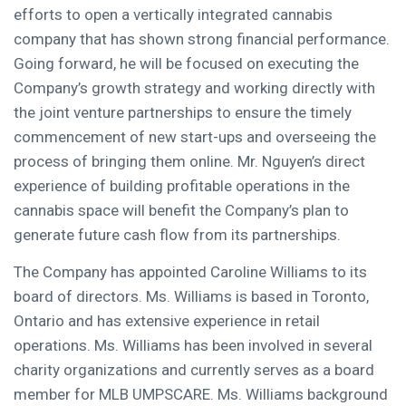
efforts to open a vertically integrated cannabis
company that has shown strong financial performance.
Going forward, he will be focused on executing the
Company’s growth strategy and working directly with
the joint venture partnerships to ensure the timely
commencement of new start-ups and overseeing the
process of bringing them online. Mr. Nguyen’s direct
experience of building profitable operations in the
cannabis space will benefit the Company’s plan to
generate future cash flow from its partnerships.
The Company has appointed
Caroline Williams
to its
board of directors. Ms. Williams is based in
Toronto,
Ontario
and has extensive experience in retail
operations. Ms. Williams has been involved in several
charity organizations and currently serves as a board
member for MLB UMPSCARE. Ms. Williams background