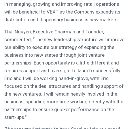
in managing, growing and improving retail operations
will be beneficial to VEXT as the Company expands its
distribution and dispensary business in new markets.
Thai Nguyen
, Executive Chairman and Founder,
commented, “The new leadership structure will improve
our ability to execute our strategy of expanding the
business into new states through joint venture
partnerships. Each opportunity is a little different and
requires support and oversight to launch successfully.
Eric and I will be working hand-in-glove, with Eric
focused on the deal structures and handling support of
the new ventures. I will remain heavily involved in the
business, spending more time working directly with the
partnerships to ensure quicker performance on the
start-ups.”