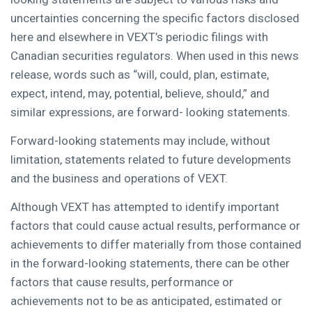
uncertainties concerning the specific factors disclosed
here and elsewhere in VEXT’s periodic filings with
Canadian securities regulators. When used in this news
release, words such as “will, could, plan, estimate,
expect, intend, may, potential, believe, should,” and
similar expressions, are forward- looking statements.
Forward-looking statements may include, without
limitation, statements related to future developments
and the business and operations of VEXT.
Although VEXT has attempted to identify important
factors that could cause actual results, performance or
achievements to differ materially from those contained
in the forward-looking statements, there can be other
factors that cause results, performance or
achievements not to be as anticipated, estimated or