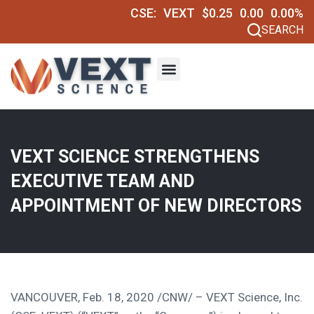
CSE:
VEXT
$0.25
0.00
0.00%
SEARCH
VEXT SCIENCE STRENGTHENS
EXECUTIVE TEAM AND
APPOINTMENT OF NEW DIRECTORS
VANCOUVER
,
Feb. 18, 2020
/CNW/ – VEXT Science, Inc.