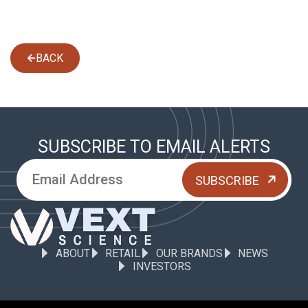
BACK
SUBSCRIBE TO EMAIL ALERTS
ABOUT
RETAIL
OUR BRANDS
NEWS
INVESTORS