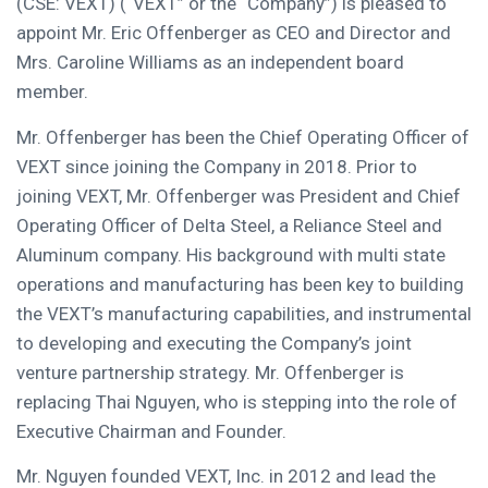
(CSE: VEXT) (“VEXT” or the “Company”) is pleased to
appoint Mr.
Eric Offenberger
as CEO and Director and
Mrs.
Caroline Williams
as an independent board
member.
Mr. Offenberger has been the Chief Operating Officer of
VEXT since joining the Company in 2018. Prior to
joining VEXT, Mr. Offenberger was President and Chief
Operating Officer of
Delta Steel
, a Reliance Steel and
Aluminum company. His background with multi state
operations and manufacturing has been key to building
the VEXT’s manufacturing capabilities, and instrumental
to developing and executing the Company’s joint
venture partnership strategy. Mr. Offenberger is
replacing
Thai Nguyen
, who is stepping into the role of
Executive Chairman and Founder.
Mr. Nguyen founded VEXT, Inc. in 2012 and lead the