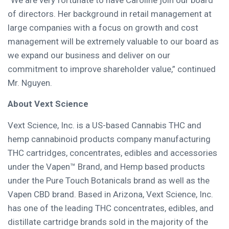
“We are very fortunate to have Caroline join our board
of directors. Her background in retail management at
large companies with a focus on growth and cost
management will be extremely valuable to our board as
we expand our business and deliver on our
commitment to improve shareholder value,” continued
Mr. Nguyen.
About Vext Science
Vext Science, Inc. is a US-based Cannabis THC and
hemp cannabinoid products company manufacturing
THC cartridges, concentrates, edibles and accessories
under the Vapen™ Brand, and Hemp based products
under the Pure Touch Botanicals brand as well as the
Vapen CBD brand. Based in
Arizona
, Vext Science, Inc.
has one of the leading THC concentrates, edibles, and
distillate cartridge brands sold in the majority of the