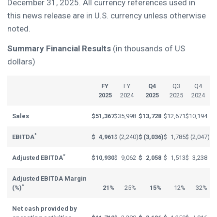
December 31, 2025. All currency references used in
this news release are in U.S. currency unless otherwise
noted.
Summary Financial Results
(in thousands of US
dollars)
FY
FY
Q4
Q3
Q4
2025
2024
2025
2025
2024
Sales
$
51,367
$
35,998
$
13,728
$
12,671
$
10,194
*
EBITDA
$
4,961
$
(2,240
)
$
(3,036
)
$
1,785
$
(2,047
)
*
Adjusted EBITDA
$
10,930
$
9,062
$
2,058
$
1,513
$
3,238
Adjusted EBITDA Margin
*
(%)
21%
25%
15%
12%
32%
Net cash provided by