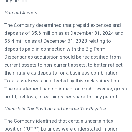
any period.
Prepaid Assets
The Company determined that prepaid expenses and
deposits of $5.6 million as at December 31, 2024 and
$5.4 million as at December 31, 2023 relating to
deposits paid in connection with the Big Perm
Dispensaries acquisition should be reclassified from
current assets to non-current assets, to better reflect
their nature as deposits for a business combination.
Total assets was unaffected by this reclassification.
The restatement had no impact on cash, revenue, gross
profit, net loss, or earnings per share for any period.
Uncertain Tax Position and Income Tax Payable
The Company identified that certain uncertain tax
position (“UTP”) balances were understated in prior