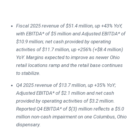
Fiscal 2025 revenue of $51.4 million, up +43% YoY,
with EBITDA* of $5 million and Adjusted EBITDA* of
$10.9 million; net cash provided by operating
activities of $11.7 million, up +256% (+$8.4 million)
YoY. Margins expected to improve as newer Ohio
retail locations ramp and the retail base continues
to stabilize.
Q4 2025 revenue of $13.7 million, up +35% YoY;
Adjusted EBITDA* of $2.1 million and net cash
provided by operating activities of $3.2 million.
Reported Q4 EBITDA* of $(3) million reflects a $5.0
million non-cash impairment on one Columbus, Ohio
dispensary.