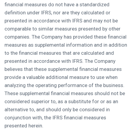
financial measures do not have a standardized
definition under IFRS, nor are they calculated or
presented in accordance with IFRS and may not be
comparable to similar measures presented by other
companies. The Company has provided these financial
measures as supplemental information and in addition
to the financial measures that are calculated and
presented in accordance with IFRS. The Company
believes that these supplemental financial measures
provide a valuable additional measure to use when
analyzing the operating performance of the business.
These supplemental financial measures should not be
considered superior to, as a substitute for or as an
alternative to, and should only be considered in
conjunction with, the IFRS financial measures
presented herein.