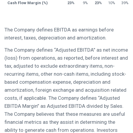
Cash Flow Margin (%)
23%
9%
23%
10%
39%
The Company defines EBITDA as earnings before
interest, taxes, depreciation and amortization.
The Company defines “Adjusted EBITDA” as net income
(loss) from operations, as reported, before interest and
tax, adjusted to exclude extraordinary items, non-
recurring items, other non-cash items, including stock-
based compensation expense, depreciation and
amortization, foreign exchange and acquisition related
costs, if applicable. The Company defines “Adjusted
EBITDA Margin” as Adjusted EBITDA divided by Sales.
The Company believes that these measures are useful
financial metrics as they assist in determining the
ability to generate cash from operations. Investors