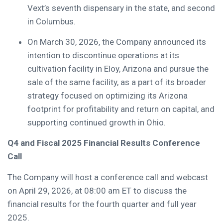
Vext’s seventh dispensary in the state, and second
in Columbus.
On March 30, 2026, the Company announced its
intention to discontinue operations at its
cultivation facility in Eloy, Arizona and pursue the
sale of the same facility, as a part of its broader
strategy focused on optimizing its Arizona
footprint for profitability and return on capital, and
supporting continued growth in Ohio.
Q4 and Fiscal 2025 Financial Results Conference
Call
The Company will host a conference call and webcast
on April 29, 2026, at 08:00 am ET to discuss the
financial results for the fourth quarter and full year
2025.