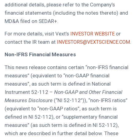
additional details, please refer to the Company’s
financial statements (including the notes thereto) and
MD&A filed on SEDAR+.
For more details, visit Vext’s
or
INVESTOR WEBSITE
contact the IR team at
.
INVESTORS@VEXTSCIENCE.COM
Non-IFRS Financial Measures
This news release contains certain “non-IFRS financial
measures” (equivalent to “non-GAAP financial
measures”, as such term is defined in National
Instrument 52-112 –
Non-GAAP and Other Financial
Measures Disclosure
(“NI 52-112”)), “non-IFRS ratios”
(equivalent to “non-GAAP ratios”, as such term is
defined in NI 52-112), or “supplementary financial
measures” (as such term is defined in NI 52-112),
which are described in further detail below. These