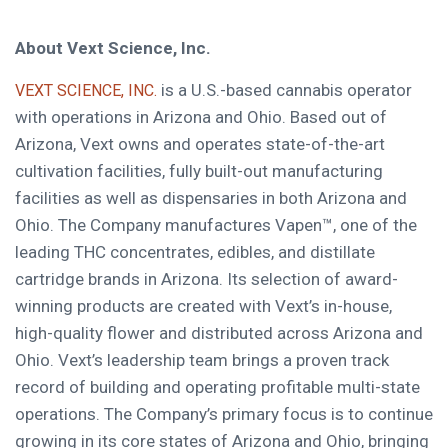
About Vext Science, Inc.
is a U.S.-based cannabis operator
VEXT SCIENCE, INC.
with operations in Arizona and Ohio. Based out of
Arizona, Vext owns and operates state-of-the-art
cultivation facilities, fully built-out manufacturing
facilities as well as dispensaries in both Arizona and
Ohio. The Company manufactures Vapen™, one of the
leading THC concentrates, edibles, and distillate
cartridge brands in Arizona. Its selection of award-
winning products are created with Vext’s in-house,
high-quality flower and distributed across Arizona and
Ohio. Vext’s leadership team brings a proven track
record of building and operating profitable multi-state
operations. The Company’s primary focus is to continue
growing in its core states of Arizona and Ohio, bringing