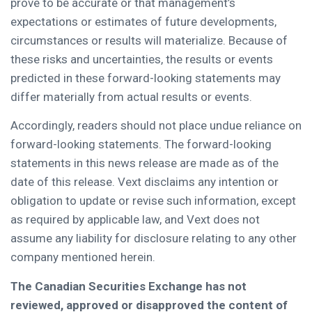
prove to be accurate or that management’s
expectations or estimates of future developments,
circumstances or results will materialize. Because of
these risks and uncertainties, the results or events
predicted in these forward-looking statements may
differ materially from actual results or events.
Accordingly, readers should not place undue reliance on
forward-looking statements. The forward-looking
statements in this news release are made as of the
date of this release. Vext disclaims any intention or
obligation to update or revise such information, except
as required by applicable law, and Vext does not
assume any liability for disclosure relating to any other
company mentioned herein.
The Canadian Securities Exchange has not
reviewed, approved or disapproved the content of