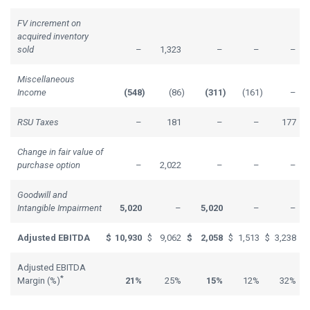
FV increment on
acquired inventory
sold
–
1,323
–
–
–
Miscellaneous
Income
(548
)
(86
)
(311
)
(161
)
–
RSU Taxes
–
181
–
–
177
Change in fair value of
purchase option
–
2,022
–
–
–
Goodwill and
Intangible Impairment
5,020
–
5,020
–
–
Adjusted EBITDA
$
10,930
$
9,062
$
2,058
$
1,513
$
3,238
Adjusted EBITDA
*
Margin (%)
21%
25%
15%
12%
32%