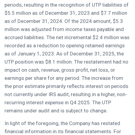
periods, resulting in the recognition of UTP liabilities of
$5.5 million as of December 31, 2023 and $7.7 million
as of December 31, 2024. Of the 2024 amount, $5.3
million was adjusted from income taxes payable and
accrued liabilities. The net incremental $2.4 million was
recorded as a reduction to opening retained earnings
as of January 1, 2023. As of December 31, 2025, the
UTP position was $8.1 million. The restatement had no
impact on cash, revenue, gross profit, net loss, or
earnings per share for any period. The increase from
the prior estimate primarily reflects interest on periods
not currently under IRS audit, resulting in a higher, non-
recurring interest expense in Q4 2025. The UTP
remains under audit and is subject to change.
In light of the foregoing, the Company has restated
financial information in its financial statements. For