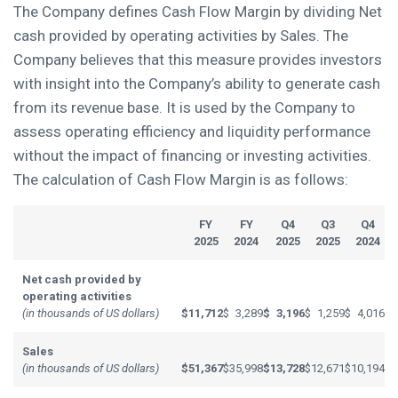
The Company defines Cash Flow Margin by dividing Net
cash provided by operating activities by Sales. The
Company believes that this measure provides investors
with insight into the Company’s ability to generate cash
from its revenue base. It is used by the Company to
assess operating efficiency and liquidity performance
without the impact of financing or investing activities.
The calculation of Cash Flow Margin is as follows:
FY
FY
Q4
Q3
Q4
2025
2024
2025
2025
2024
Net cash provided by
operating activities
(in thousands of US dollars)
$
11,712
$
3,289
$
3,196
$
1,259
$
4,016
Sales
(in thousands of US dollars)
$
51,367
$
35,998
$
13,728
$
12,671
$
10,194