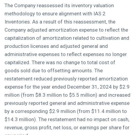
The Company reassessed its inventory valuation
methodology to ensure alignment with IAS 2
Inventories. As a result of this reassessment, the
Company adjusted amortization expense to reflect the
capitalization of amortization related to cultivation and
production licenses and adjusted general and
administrative expenses to reflect expenses no longer
capitalized. There was no change to total cost of
goods sold due to offsetting amounts. The
restatement reduced previously reported amortization
expense for the year ended December 31, 2024 by $2.9
million (from $8.3 million to $5.5 million) and increased
previously reported general and administrative expense
by a corresponding $2.9 million (from $11.4 million to
$14.3 million). The restatement had no impact on cash,
revenue, gross profit, net loss, or earnings per share for