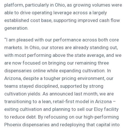
platform, particularly in Ohio, as growing volumes were
able to drive operating leverage across a largely
established cost base, supporting improved cash flow
generation.
“I am pleased with our performance across both core
markets. In Ohio, our stores are already standing out,
with most performing above the state average, and we
are now focused on bringing our remaining three
dispensaries online while expanding cultivation. In
Arizona, despite a tougher pricing environment, our
teams stayed disciplined, supported by strong
cultivation yields. As announced last month, we are
transitioning to a lean, retail-first model in Arizona –
exiting cultivation and planning to sell our Eloy facility
to reduce debt. By refocusing on our high-performing
Phoenix dispensaries and redeploying that capital into