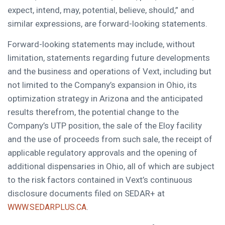
expect, intend, may, potential, believe, should,” and
similar expressions, are forward-looking statements.
Forward-looking statements may include, without
limitation, statements regarding future developments
and the business and operations of Vext, including but
not limited to the Company’s expansion in Ohio, its
optimization strategy in Arizona and the anticipated
results therefrom, the potential change to the
Company’s UTP position, the sale of the Eloy facility
and the use of proceeds from such sale, the receipt of
applicable regulatory approvals and the opening of
additional dispensaries in Ohio, all of which are subject
to the risk factors contained in Vext’s continuous
disclosure documents filed on SEDAR+ at
.
WWW.SEDARPLUS.CA