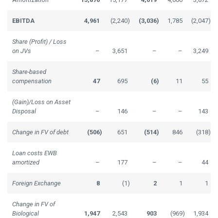
EBITDA
4,961
(2,240
)
(3,036
)
1,785
(2,047
)
Share (Profit) / Loss
on JVs
–
3,651
–
–
3,249
Share-based
compensation
47
695
(6
)
11
55
(Gain)/Loss on Asset
Disposal
–
146
–
–
143
Change in FV of debt
(506
)
651
(514
)
846
(318
)
Loan costs EWB
amortized
–
177
–
–
44
Foreign Exchange
8
(1
)
2
1
1
Change in FV of
Biological
1,947
2,543
903
(969
)
1,934