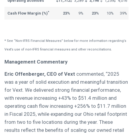
operating activities
$
11,712
$
3,289
$
3,196
$
1,259
$
4,016
*
Cash Flow Margin (%)
23%
9%
23%
10%
39%
* See “Non-IFRS Financial Measures” below for more information regarding’s
Vext’s use of non-IFRS financial measures and other reconciliations.
Management Commentary
Eric Offenberger, CEO of Vext
commented, “2025
was a year of solid execution and meaningful transition
for Vext. We delivered strong financial performance,
with revenue increasing +43% to $51.4 million and
operating cash flow increasing +256% to $11.7 million
in Fiscal 2025, while expanding our Ohio retail footprint
from two to five locations during the year. These
results reflect the benefits of scaling our owned retail