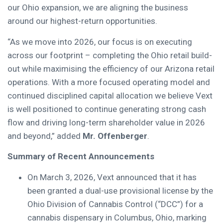
our Ohio expansion, we are aligning the business
around our highest-return opportunities.
“As we move into 2026, our focus is on executing
across our footprint – completing the Ohio retail build-
out while maximising the efficiency of our Arizona retail
operations. With a more focused operating model and
continued disciplined capital allocation we believe Vext
is well positioned to continue generating strong cash
flow and driving long-term shareholder value in 2026
and beyond,” added
Mr. Offenberger
.
Summary of Recent Announcements
On March 3, 2026, Vext announced that it has
been granted a dual-use provisional license by the
Ohio Division of Cannabis Control (“DCC”) for a
cannabis dispensary in Columbus, Ohio, marking