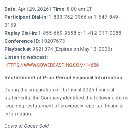
Date:
April 29, 2026 |
Time:
8:00 am ET
Participant Dial-in:
1-833-752-3966 or 1-647-849-
3159
Replay Dial-in:
1-855-669-9658 or 1-412-317-0088
Conference ID:
10207673
Playback #:
9521374 (Expires on May 13, 2026)
Listen to webcast:
HTTPS://WWW.GOWEBCASTING.COM/14656
Restatement of Prior Period Financial Information
During the preparation of its Fiscal 2025 financial
statements, the Company identified the following items
requiring restatement of previously reported financial
information.
Costs of Goods Sold