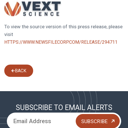
To view the source version of this press release, please
visit
HTTPS://WWW.NEWSFILECORP.COM/RELEASE/294711
BACK
SUBSCRIBE TO EMAIL ALERTS