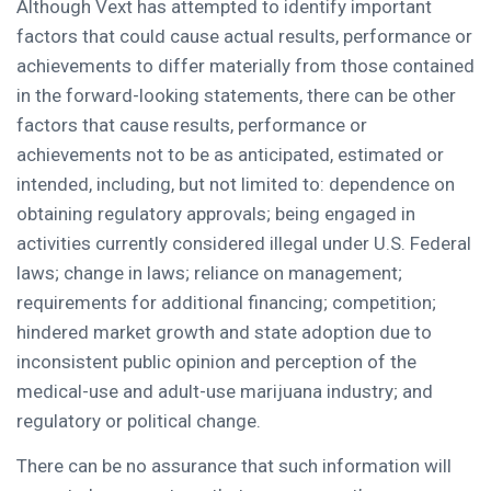
Although Vext has attempted to identify important
factors that could cause actual results, performance or
achievements to differ materially from those contained
in the forward-looking statements, there can be other
factors that cause results, performance or
achievements not to be as anticipated, estimated or
intended, including, but not limited to: dependence on
obtaining regulatory approvals; being engaged in
activities currently considered illegal under U.S. Federal
laws; change in laws; reliance on management;
requirements for additional financing; competition;
hindered market growth and state adoption due to
inconsistent public opinion and perception of the
medical-use and adult-use marijuana industry; and
regulatory or political change.
There can be no assurance that such information will