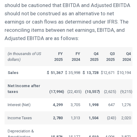
should be cautioned that EBITDA and Adjusted EBITDA
should not be construed as an alternative to net
earnings or cash flows as determined under IFRS. The
reconciling items between net earnings, EBITDA, and
Adjusted EBITDA are as follows:
(in thousands of US
FY
FY
Q4
Q3
Q4
dollars)
2025
2024
2025
2025
2024
Sales
$
51,367
$
35,998
$
13,728
$
12,671
$
10,194
Net Income after
taxes
(17,994
)
(22,435
)
(10,557
)
(2,625
)
(9,215
)
Interest (Net)
4,299
3,705
1,998
647
1,276
Income Taxes
2,780
1,313
1,504
(243
)
2,020
Depreciation &
Amortization
15,876
15,177
4,019
4,006
3,872