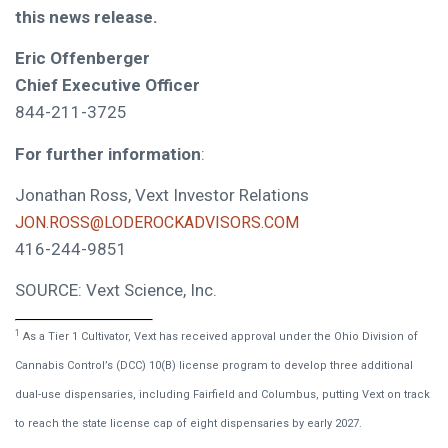
this news release.
Eric Offenberger
Chief Executive Officer
844-211-3725
For further information
:
Jonathan Ross, Vext Investor Relations
JON.ROSS@LODEROCKADVISORS.COM
416-244-9851
SOURCE: Vext Science, Inc.
1
As a Tier 1 Cultivator, Vext has received approval under the Ohio Division of
Cannabis Control’s (DCC) 10(B) license program to develop three additional
dual-use dispensaries, including Fairfield and Columbus, putting Vext on track
to reach the state license cap of eight dispensaries by early 2027.