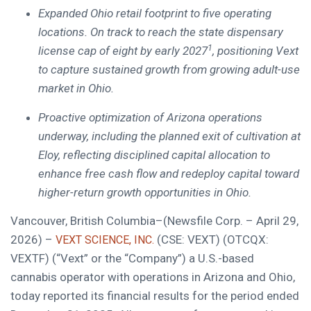
Expanded Ohio retail footprint to five operating
locations. On track to reach
the state dispensary
1
license cap of eight by early 2027
, positioning Vext
to capture sustained growth from growing adult-use
market in Ohio.
Proactive optimization of Arizona operations
underway, including the planned exit of cultivation at
Eloy, reflecting disciplined capital allocation to
enhance free cash flow and redeploy capital toward
higher-return growth opportunities in Ohio.
Vancouver, British Columbia–(Newsfile Corp. – April 29,
2026) –
(CSE: VEXT) (OTCQX:
VEXT SCIENCE, INC.
VEXTF) (“Vext” or the “Company”) a U.S.-based
cannabis operator with operations in Arizona and Ohio,
today reported its financial results for the period ended