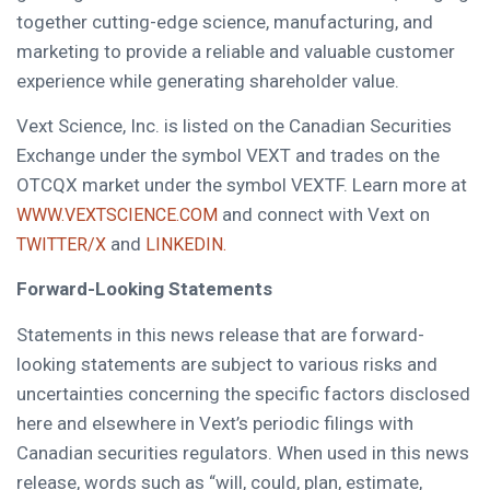
together cutting-edge science, manufacturing, and
marketing to provide a reliable and valuable customer
experience while generating shareholder value.
Vext Science, Inc. is listed on the Canadian Securities
Exchange under the symbol VEXT and trades on the
OTCQX market under the symbol VEXTF. Learn more at
and connect with Vext on
WWW.VEXTSCIENCE.COM
and
TWITTER/X
LINKEDIN.
Forward-Looking Statements
Statements in this news release that are forward-
looking statements are subject to various risks and
uncertainties concerning the specific factors disclosed
here and elsewhere in Vext’s periodic filings with
Canadian securities regulators. When used in this news
release, words such as “will, could, plan, estimate,