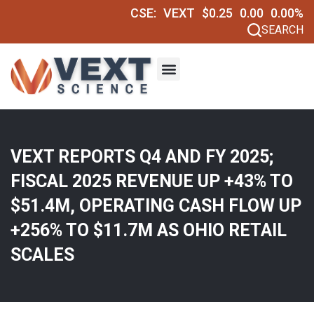
CSE:
VEXT
$0.25
0.00
0.00%
SEARCH
VEXT REPORTS Q4 AND FY 2025;
FISCAL 2025 REVENUE UP +43% TO
$51.4M, OPERATING CASH FLOW UP
+256% TO $11.7M AS OHIO RETAIL
SCALES