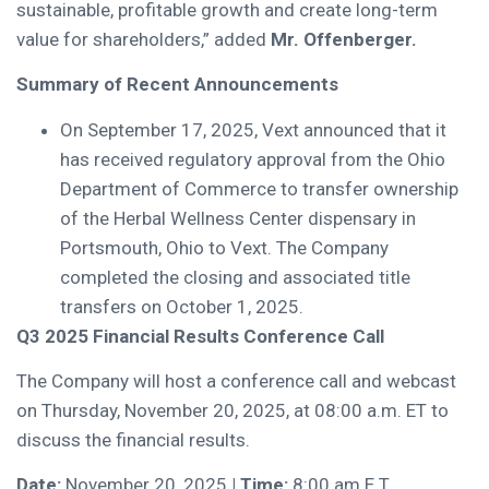
sustainable, profitable growth and create long-term
value for shareholders,” added
Mr. Offenberger.
Summary of Recent Announcements
On September 17, 2025, Vext announced that it
has received regulatory approval from the Ohio
Department of Commerce to transfer ownership
of the Herbal Wellness Center dispensary in
Portsmouth, Ohio to Vext. The Company
completed the closing and associated title
transfers on October 1, 2025.
Q3 2025 Financial Results Conference Call
The Company will host a conference call and webcast
on Thursday, November 20, 2025, at 08:00 a.m. ET to
discuss the financial results.
Date:
November 20, 2025
| Time:
8:00 am E.T.