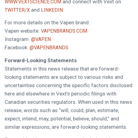
and connect with Vext on
WWW.VEXTSCIENCE.COM
and
TWITTER/X
LINKEDIN.
For more details on the Vapen brand:
Vapen website:
VAPENBRANDS.COM
Instagram:
@VAPEN
Facebook:
@VAPENBRANDS
Forward-Looking Statements
Statements in this news release that are forward-
looking statements are subject to various risks and
uncertainties concerning the specific factors disclosed
here and elsewhere in Vext’s periodic filings with
Canadian securities regulators. When used in this news
release, words such as “will, could, plan, estimate,
expect, intend, may, potential, believe, should,” and
similar expressions, are forward-looking statements.