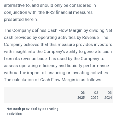
alternative to, and should only be considered in
conjunction with, the IFRS financial measures
presented herein.
The Company defines Cash Flow Margin by dividing Net
cash provided by operating activities by Revenue. The
Company believes that this measure provides investors
with insight into the Company’s ability to generate cash
from its revenue base. It is used by the Company to
assess operating efficiency and liquidity performance
without the impact of financing or investing activities.
The calculation of Cash Flow Margin is as follows:
Q3
Q2
Q3
2025
2025
2024
Net cash provided by operating
activities