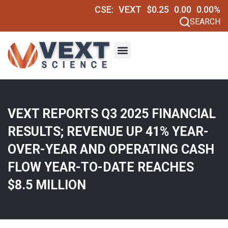
CSE:
VEXT
$0.25
0.00
0.00%
SEARCH
VEXT REPORTS Q3 2025 FINANCIAL
RESULTS; REVENUE UP 41% YEAR-
OVER-YEAR AND OPERATING CASH
FLOW YEAR-TO-DATE REACHES
$8.5 MILLION