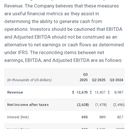
Revenue. The Company believes that these measures
are useful financial metrics as they assist in
determining the ability to generate cash from
operations. Investors should be cautioned that EBITDA
and Adjusted EBITDA should not be construed as an
alternative to net earnings or cash flows as determined
under IFRS. The reconciling items between net
earnings, EBITDA, and Adjusted EBITDA are as follows:
Q3
(in thousands of US dollars)
2025
Q2 2025
Q3 2024
Revenue
$
12,670
$
13,407
$
8,987
Net Income after taxes
(2,628
)
(1,478
)
(2,496
)
Interest (Net)
693
889
827