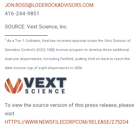
JON.ROSS@LODEROCKADVISORS.COM
416-244-9851
SOURCE: Vext Science, Inc.
1
As a Tier 1 Cultivator, Vext has received approval under the Ohio Division of
Cannabis Control’s (DCC) 10(B) license program to develop three additional
dual-use dispensaries, including Fairfield, putting Vext on track to reach the
state license cap of eight dispensaries in 2026.
To view the source version of this press release, please
visit
HTTPS://WWW.NEWSFILECORP.COM/RELEASE/275204