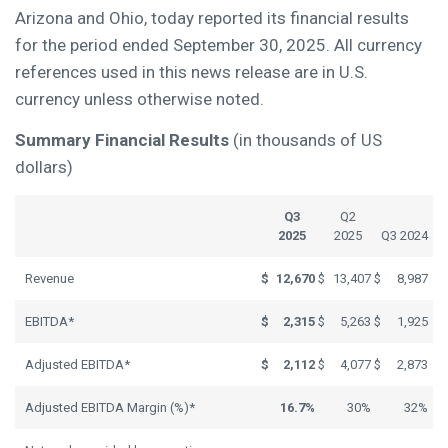
Arizona and Ohio, today reported its financial results
for the period ended September 30, 2025. All currency
references used in this news release are in U.S.
currency unless otherwise noted.
Summary Financial Results
(in thousands of US
dollars)
Q3
Q2
2025
2025
Q3 2024
Revenue
$
12,670
$
13,407
$
8,987
EBITDA*
$
2,315
$
5,263
$
1,925
Adjusted EBITDA*
$
2,112
$
4,077
$
2,873
Adjusted EBITDA Margin (%)*
16.7%
30%
32%