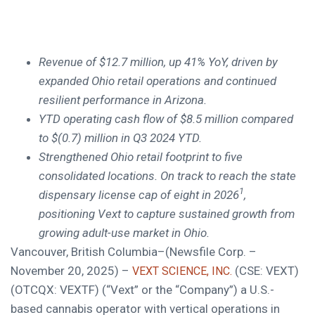
Revenue of $12.7 million, up 41% YoY, driven by
expanded Ohio retail operations and continued
resilient performance in Arizona.
YTD operating cash flow of $8.5 million compared
to $(0.7) million in Q3 2024 YTD.
Strengthened Ohio retail footprint to five
consolidated locations. On track to reach
the state
1
dispensary license cap of eight in 2026
,
positioning Vext to capture sustained growth from
growing adult-use market in Ohio.
Vancouver, British Columbia–(Newsfile Corp. –
November 20, 2025) –
(CSE: VEXT)
VEXT SCIENCE, INC.
(OTCQX: VEXTF) (“Vext” or the “Company”) a U.S.-
based cannabis operator with vertical operations in