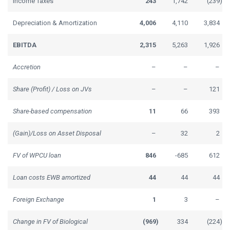
Income Taxes
243
1,742
(239
)
Depreciation & Amortization
4,006
4,110
3,834
EBITDA
2,315
5,263
1,926
Accretion
–
–
–
Share (Profit) / Loss on JVs
–
–
121
Share-based compensation
11
66
393
(Gain)/Loss on Asset Disposal
–
32
2
FV of WPCU loan
846
-685
612
Loan costs EWB amortized
44
44
44
Foreign Exchange
1
3
–
Change in FV of Biological
(969
)
334
(224
)