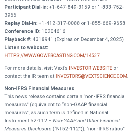
Participant Dial-in:
+1-647-849-3159 or 1-833-752-
3966
Replay Dial-in:
+1-412-317-0088 or 1-855-669-9658
Conference ID:
10204616
Playback #:
4318941 (Expires on December 4, 2025)
Listen to webcast:
HTTPS://WWW.GOWEBCASTING.COM/14537
For more details, visit Vext’s
or
INVESTOR WEBSITE
contact the IR team at
.
INVESTORS@VEXTSCIENCE.COM
Non-IFRS Financial Measures
This news release contains certain “non-IFRS financial
measures” (equivalent to “non-GAAP financial
measures”, as such term is defined in National
Instrument 52-112 –
Non-GAAP and Other Financial
Measures Disclosure
(“NI 52-112”)), “non-IFRS ratios”