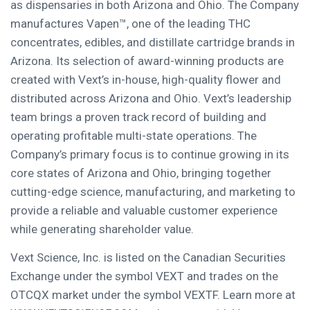
as dispensaries in both Arizona and Ohio. The Company
manufactures Vapen™, one of the leading THC
concentrates, edibles, and distillate cartridge brands in
Arizona. Its selection of award-winning products are
created with Vext’s in-house, high-quality flower and
distributed across Arizona and Ohio. Vext’s leadership
team brings a proven track record of building and
operating profitable multi-state operations. The
Company’s primary focus is to continue growing in its
core states of Arizona and Ohio, bringing together
cutting-edge science, manufacturing, and marketing to
provide a reliable and valuable customer experience
while generating shareholder value.
Vext Science, Inc. is listed on the Canadian Securities
Exchange under the symbol VEXT and trades on the
OTCQX market under the symbol VEXTF. Learn more at