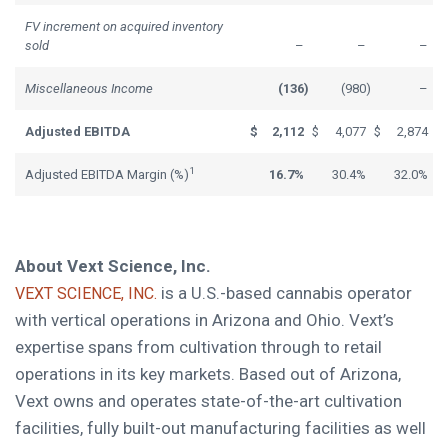
FV increment on acquired inventory
sold
–
–
–
Miscellaneous Income
(136
)
(980
)
–
Adjusted EBITDA
$
2,112
$
4,077
$
2,874
1
Adjusted EBITDA Margin (%)
16.7%
30.4%
32.0%
About Vext Science, Inc.
is a U.S.-based cannabis operator
VEXT SCIENCE, INC.
with vertical operations in Arizona and Ohio. Vext’s
expertise spans from cultivation through to retail
operations in its key markets. Based out of Arizona,
Vext owns and operates state-of-the-art cultivation
facilities, fully built-out manufacturing facilities as well