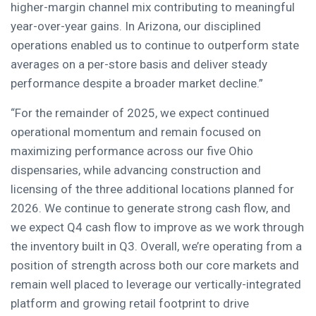
higher-margin channel mix contributing to meaningful
year-over-year gains. In Arizona, our disciplined
operations enabled us to continue to outperform state
averages on a per-store basis and deliver steady
performance despite a broader market decline.”
“For the remainder of 2025, we expect continued
operational momentum and remain focused on
maximizing performance across our five Ohio
dispensaries, while advancing construction and
licensing of the three additional locations planned for
2026. We continue to generate strong cash flow, and
we expect Q4 cash flow to improve as we work through
the inventory built in Q3. Overall, we’re operating from a
position of strength across both our core markets and
remain well placed to leverage our vertically-integrated
platform and growing retail footprint to drive