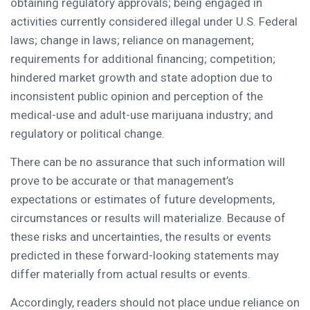
obtaining regulatory approvals; being engaged in
activities currently considered illegal under U.S. Federal
laws; change in laws; reliance on management;
requirements for additional financing; competition;
hindered market growth and state adoption due to
inconsistent public opinion and perception of the
medical-use and adult-use marijuana industry; and
regulatory or political change.
There can be no assurance that such information will
prove to be accurate or that management’s
expectations or estimates of future developments,
circumstances or results will materialize. Because of
these risks and uncertainties, the results or events
predicted in these forward-looking statements may
differ materially from actual results or events.
Accordingly, readers should not place undue reliance on