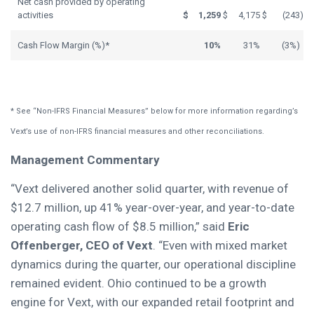
Net cash provided by operating
activities
$
1,259
$
4,175
$
(243
)
Cash Flow Margin (%)*
10%
31%
(3%)
* See “Non-IFRS Financial Measures” below for more information regarding’s
Vext’s use of non-IFRS financial measures and other reconciliations.
Management Commentary
“Vext delivered another solid quarter, with revenue of
$12.7 million, up 41% year-over-year, and year-to-date
operating cash flow of $8.5 million,” said
Eric
Offenberger, CEO of Vext
. “Even with mixed market
dynamics during the quarter, our operational discipline
remained evident. Ohio continued to be a growth
engine for Vext, with our expanded retail footprint and