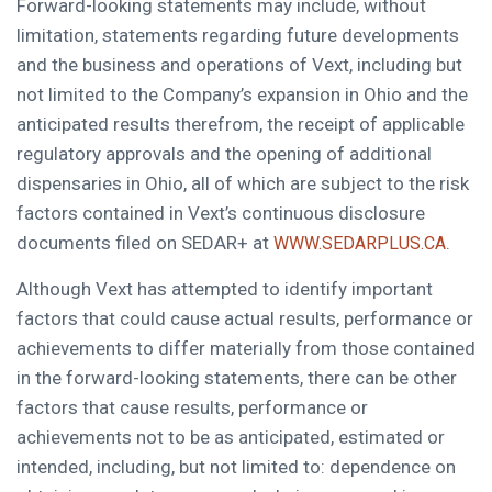
Forward-looking statements may include, without
limitation, statements regarding future developments
and the business and operations of Vext, including but
not limited to the Company’s expansion in Ohio and the
anticipated results therefrom, the receipt of applicable
regulatory approvals and the opening of additional
dispensaries in Ohio, all of which are subject to the risk
factors contained in Vext’s continuous disclosure
documents filed on SEDAR+ at
.
WWW.SEDARPLUS.CA
Although Vext has attempted to identify important
factors that could cause actual results, performance or
achievements to differ materially from those contained
in the forward-looking statements, there can be other
factors that cause results, performance or
achievements not to be as anticipated, estimated or
intended, including, but not limited to: dependence on