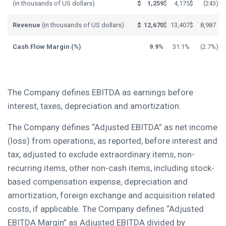
(in thousands of US dollars)
$
1,259
$
4,175
$
(243
)
Revenue
(in thousands of US dollars)
$
12,670
$
13,407
$
8,987
Cash Flow Margin (%)
9.9%
31.1%
(2.7%
)
The Company defines EBITDA as earnings before
interest, taxes, depreciation and amortization.
The Company defines “Adjusted EBITDA” as net income
(loss) from operations, as reported, before interest and
tax, adjusted to exclude extraordinary items, non-
recurring items, other non-cash items, including stock-
based compensation expense, depreciation and
amortization, foreign exchange and acquisition related
costs, if applicable. The Company defines “Adjusted
EBITDA Margin” as Adjusted EBITDA divided by