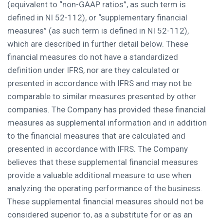
(equivalent to “non-GAAP ratios”, as such term is
defined in NI 52-112), or “supplementary financial
measures” (as such term is defined in NI 52-112),
which are described in further detail below. These
financial measures do not have a standardized
definition under IFRS, nor are they calculated or
presented in accordance with IFRS and may not be
comparable to similar measures presented by other
companies. The Company has provided these financial
measures as supplemental information and in addition
to the financial measures that are calculated and
presented in accordance with IFRS. The Company
believes that these supplemental financial measures
provide a valuable additional measure to use when
analyzing the operating performance of the business.
These supplemental financial measures should not be
considered superior to, as a substitute for or as an