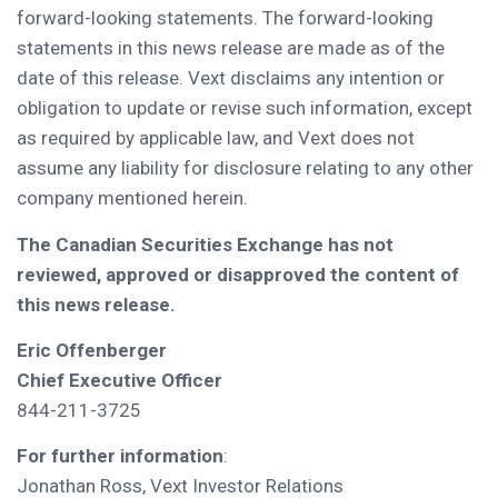
forward-looking statements. The forward-looking
statements in this news release are made as of the
date of this release. Vext disclaims any intention or
obligation to update or revise such information, except
as required by applicable law, and Vext does not
assume any liability for disclosure relating to any other
company mentioned herein.
The Canadian Securities Exchange has not
reviewed, approved or disapproved the content of
this news release.
Eric Offenberger
Chief Executive Officer
844-211-3725
For further information
:
Jonathan Ross, Vext Investor Relations