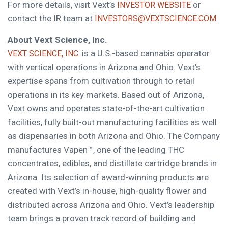
For more details, visit Vext’s
or
INVESTOR WEBSITE
contact the IR team at
.
INVESTORS@VEXTSCIENCE.COM
About Vext Science, Inc.
is a U.S.-based cannabis operator
VEXT SCIENCE, INC.
with vertical operations in Arizona and Ohio. Vext’s
expertise spans from cultivation through to retail
operations in its key markets. Based out of Arizona,
Vext owns and operates state-of-the-art cultivation
facilities, fully built-out manufacturing facilities as well
as dispensaries in both Arizona and Ohio. The Company
manufactures Vapen™, one of the leading THC
concentrates, edibles, and distillate cartridge brands in
Arizona. Its selection of award-winning products are
created with Vext’s in-house, high-quality flower and
distributed across Arizona and Ohio. Vext’s leadership
team brings a proven track record of building and