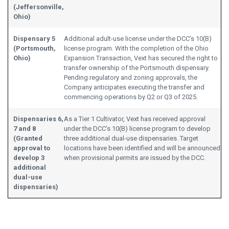
(Jeffersonville,
Ohio)
Dispensary 5
Additional adult-use license under the DCC’s 10(B)
(Portsmouth,
license program. With the completion of the Ohio
Ohio)
Expansion Transaction, Vext has secured the right to
transfer ownership of the Portsmouth dispensary.
Pending regulatory and zoning approvals, the
Company anticipates executing the transfer and
commencing operations by Q2 or Q3 of 2025.
Dispensaries 6,
As a Tier 1 Cultivator, Vext has received approval
7 and 8
under the DCC’s 10(B) license program to develop
(Granted
three additional dual-use dispensaries. Target
approval to
locations have been identified and will be announced
develop 3
when provisional permits are issued by the DCC.
additional
dual-use
dispensaries)