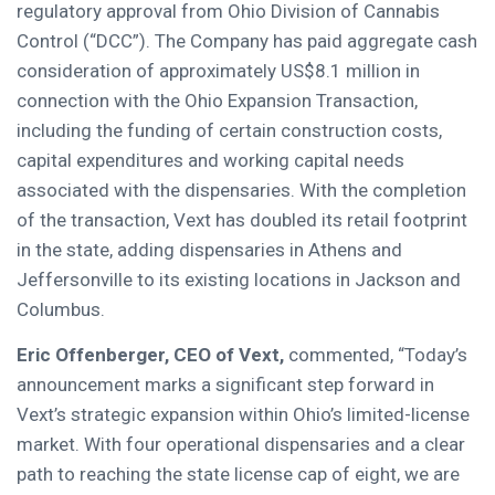
regulatory approval from Ohio Division of Cannabis
Control (“DCC”). The Company has paid aggregate cash
consideration of approximately US$8.1 million in
connection with the Ohio Expansion Transaction,
including the funding of certain construction costs,
capital expenditures and working capital needs
associated with the dispensaries. With the completion
of the transaction, Vext has doubled its retail footprint
in the state, adding dispensaries in Athens and
Jeffersonville to its existing locations in Jackson and
Columbus.
Eric Offenberger, CEO of Vext,
commented, “Today’s
announcement marks a significant step forward in
Vext’s strategic expansion within Ohio’s limited-license
market. With four operational dispensaries and a clear
path to reaching the state license cap of eight, we are