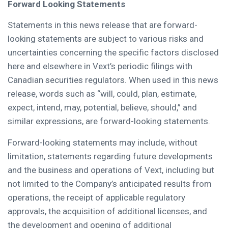
Forward Looking Statements
Statements in this news release that are forward-
looking statements are subject to various risks and
uncertainties concerning the specific factors disclosed
here and elsewhere in Vext’s periodic filings with
Canadian securities regulators. When used in this news
release, words such as “will, could, plan, estimate,
expect, intend, may, potential, believe, should,” and
similar expressions, are forward-looking statements.
Forward-looking statements may include, without
limitation, statements regarding future developments
and the business and operations of Vext, including but
not limited to the Company’s anticipated results from
operations, the receipt of applicable regulatory
approvals, the acquisition of additional licenses, and
the development and opening of additional