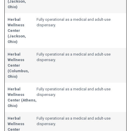
(Jackson,
Ohio)
Herbal
Fully operational as a medical and adult-use
Wellness
dispensary.
Center
(Jackson,
Ohio)
Herbal
Fully operational as a medical and adult-use
Wellness
dispensary.
Center
(Columbus,
Ohio)
Herbal
Fully operational as a medical and adult-use
Wellness
dispensary.
Center (Athens,
Ohio)
Herbal
Fully operational as a medical and adult-use
Wellness
dispensary.
Center