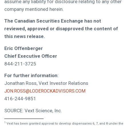
assume any liability for disclosure relating to any other
company mentioned herein.
The Canadian Securities Exchange has not
reviewed, approved or disapproved the content of
this news release.
Eric Offenberger
Chief Executive Officer
844-211-3725
For further information
:
Jonathan Ross, Vext Investor Relations
JON.ROSS@LODEROCKADVISORS.COM
416-244-9851
SOURCE: Vext Science, Inc.
1
Vext has been granted approval to develop dispensaries 6, 7, and 8 under the