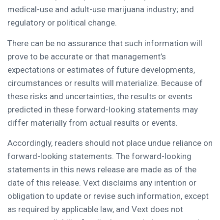
medical-use and adult-use marijuana industry; and
regulatory or political change.
There can be no assurance that such information will
prove to be accurate or that management’s
expectations or estimates of future developments,
circumstances or results will materialize. Because of
these risks and uncertainties, the results or events
predicted in these forward-looking statements may
differ materially from actual results or events.
Accordingly, readers should not place undue reliance on
forward-looking statements. The forward-looking
statements in this news release are made as of the
date of this release. Vext disclaims any intention or
obligation to update or revise such information, except
as required by applicable law, and Vext does not