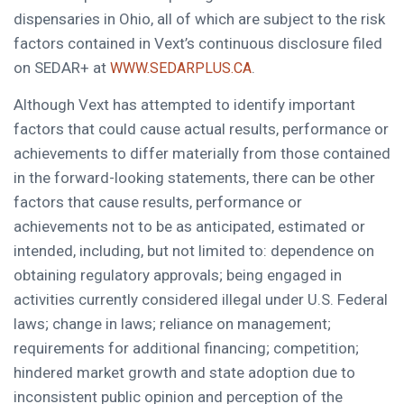
dispensaries in Ohio, all of which are subject to the risk
factors contained in Vext’s continuous disclosure filed
on SEDAR+ at
.
WWW.SEDARPLUS.CA
Although Vext has attempted to identify important
factors that could cause actual results, performance or
achievements to differ materially from those contained
in the forward-looking statements, there can be other
factors that cause results, performance or
achievements not to be as anticipated, estimated or
intended, including, but not limited to: dependence on
obtaining regulatory approvals; being engaged in
activities currently considered illegal under U.S. Federal
laws; change in laws; reliance on management;
requirements for additional financing; competition;
hindered market growth and state adoption due to
inconsistent public opinion and perception of the