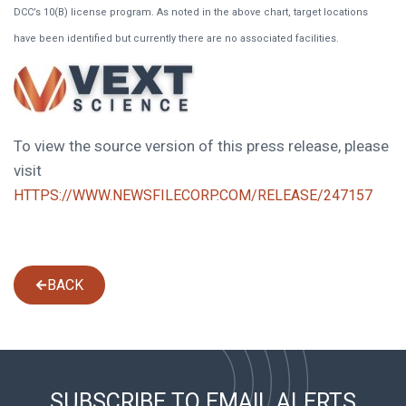
DCC’s 10(B) license program. As noted in the above chart, target locations
have been identified but currently there are no associated facilities.
To view the source version of this press release, please
visit
HTTPS://WWW.NEWSFILECORP.COM/RELEASE/247157
BACK
SUBSCRIBE TO EMAIL ALERTS