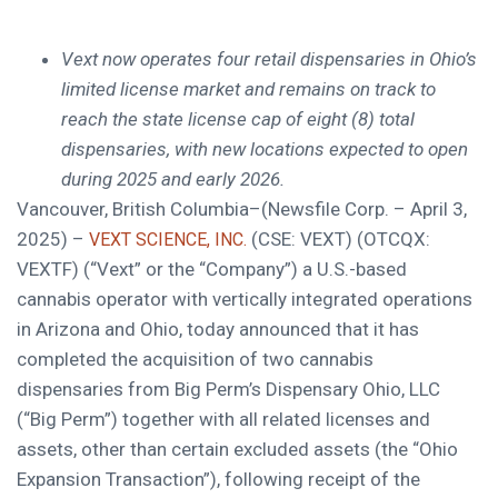
Vext now operates four retail dispensaries in Ohio’s
limited license market and remains on track to
reach the state license cap of eight (8) total
dispensaries, with new locations expected to open
during 2025 and early 2026.
Vancouver, British Columbia–(Newsfile Corp. – April 3,
2025) –
(CSE: VEXT) (OTCQX:
VEXT SCIENCE, INC.
VEXTF) (“Vext” or the “Company”) a U.S.-based
cannabis operator with vertically integrated operations
in Arizona and Ohio, today announced that it has
completed the acquisition of two cannabis
dispensaries from Big Perm’s Dispensary Ohio, LLC
(“Big Perm”) together with all related licenses and
assets, other than certain excluded assets (the “Ohio
Expansion Transaction”), following receipt of the