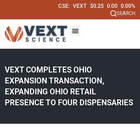
CSE:
VEXT
$0.25
0.00
0.00%
SEARCH
VEXT COMPLETES OHIO
EXPANSION TRANSACTION,
EXPANDING OHIO RETAIL
PRESENCE TO FOUR DISPENSARIES