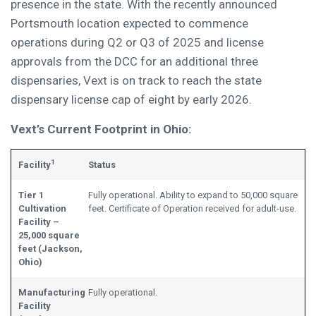
presence in the state. With the recently announced
Portsmouth location expected to commence
operations during Q2 or Q3 of 2025 and license
approvals from the DCC for an additional three
dispensaries, Vext is on track to reach the state
dispensary license cap of eight by early 2026.
Vext’s Current Footprint in Ohio:
1
Facility
Status
Tier 1
Fully operational. Ability to expand to 50,000 square
Cultivation
feet. Certificate of Operation received for adult-use.
Facility –
25,000 square
feet (Jackson,
Ohio)
Manufacturing
Fully operational.
Facility