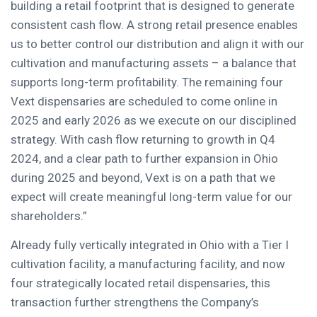
building a retail footprint that is designed to generate
consistent cash flow. A strong retail presence enables
us to better control our distribution and align it with our
cultivation and manufacturing assets – a balance that
supports long-term profitability. The remaining four
Vext dispensaries are scheduled to come online in
2025 and early 2026 as we execute on our disciplined
strategy. With cash flow returning to growth in Q4
2024, and a clear path to further expansion in Ohio
during 2025 and beyond, Vext is on a path that we
expect will create meaningful long-term value for our
shareholders.”
Already fully vertically integrated in Ohio with a Tier I
cultivation facility, a manufacturing facility, and now
four strategically located retail dispensaries, this
transaction further strengthens the Company’s