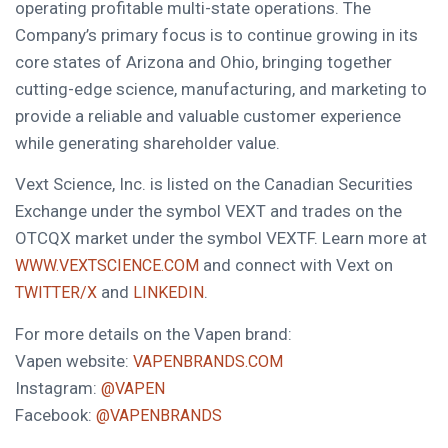
operating profitable multi-state operations. The
Company’s primary focus is to continue growing in its
core states of Arizona and Ohio, bringing together
cutting-edge science, manufacturing, and marketing to
provide a reliable and valuable customer experience
while generating shareholder value.
Vext Science, Inc. is listed on the Canadian Securities
Exchange under the symbol VEXT and trades on the
OTCQX market under the symbol VEXTF. Learn more at
and connect with Vext on
WWW.VEXTSCIENCE.COM
and
.
TWITTER/X
LINKEDIN
For more details on the Vapen brand:
Vapen website:
VAPENBRANDS.COM
Instagram:
@VAPEN
Facebook:
@VAPENBRANDS