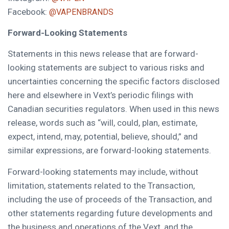
Facebook:
@VAPENBRANDS
Forward-Looking Statements
Statements in this news release that are forward-
looking statements are subject to various risks and
uncertainties concerning the specific factors disclosed
here and elsewhere in Vext’s periodic filings with
Canadian securities regulators. When used in this news
release, words such as “will, could, plan, estimate,
expect, intend, may, potential, believe, should,” and
similar expressions, are forward-looking statements.
Forward-looking statements may include, without
limitation, statements related to the Transaction,
including the use of proceeds of the Transaction, and
other statements regarding future developments and
the business and operations of the Vext, and the