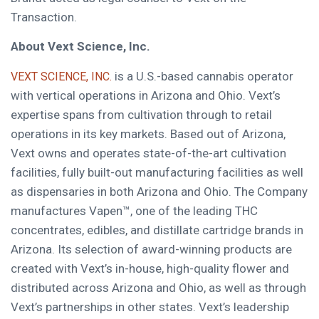
Transaction.
About Vext Science, Inc.
is a U.S.-based cannabis operator
VEXT SCIENCE, INC.
with vertical operations in Arizona and Ohio. Vext’s
expertise spans from cultivation through to retail
operations in its key markets. Based out of Arizona,
Vext owns and operates state-of-the-art cultivation
facilities, fully built-out manufacturing facilities as well
as dispensaries in both Arizona and Ohio. The Company
manufactures Vapen™, one of the leading THC
concentrates, edibles, and distillate cartridge brands in
Arizona. Its selection of award-winning products are
created with Vext’s in-house, high-quality flower and
distributed across Arizona and Ohio, as well as through
Vext’s partnerships in other states. Vext’s leadership