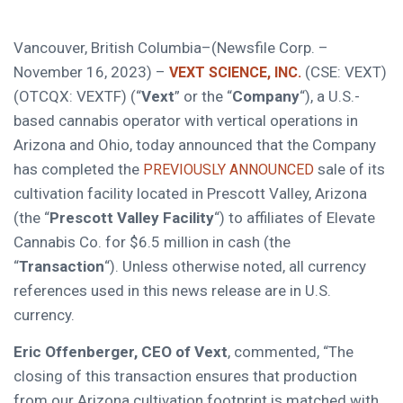
Vancouver, British Columbia–(Newsfile Corp. –
November 16, 2023) –
(CSE: VEXT)
VEXT SCIENCE, INC.
(OTCQX: VEXTF) (“
Vext
” or the “
Company
“), a U.S.-
based cannabis operator with vertical operations in
Arizona and Ohio, today announced that the Company
has completed the
sale of its
PREVIOUSLY ANNOUNCED
cultivation facility located in Prescott Valley, Arizona
(the “
Prescott Valley Facility
“) to affiliates of Elevate
Cannabis Co. for $6.5 million in cash (the
“
Transaction
“). Unless otherwise noted, all currency
references used in this news release are in U.S.
currency.
Eric Offenberger, CEO of Vext
, commented, “The
closing of this transaction ensures that production
from our Arizona cultivation footprint is matched with