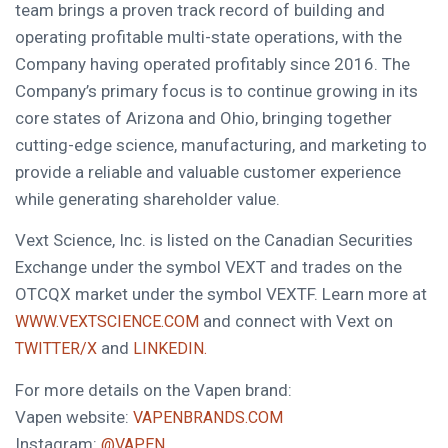
team brings a proven track record of building and
operating profitable multi-state operations, with the
Company having operated profitably since 2016. The
Company’s primary focus is to continue growing in its
core states of Arizona and Ohio, bringing together
cutting-edge science, manufacturing, and marketing to
provide a reliable and valuable customer experience
while generating shareholder value.
Vext Science, Inc. is listed on the Canadian Securities
Exchange under the symbol VEXT and trades on the
OTCQX market under the symbol VEXTF. Learn more at
and connect with Vext on
WWW.VEXTSCIENCE.COM
and
TWITTER/X
LINKEDIN.
For more details on the Vapen brand:
Vapen website:
VAPENBRANDS.COM
Instagram:
@VAPEN