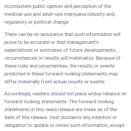
inconsistent public opinion and perception of the
medical-use and adult-use marijuana industry and;
regulatory or political change.
There can be no assurance that such information will
prove to be accurate or that management’s
expectations or estimates of future developments,
circumstances or results will materialize. Because of
these risks and uncertainties, the results or events
predicted in these forward-looking statements may
differ materially from actual results or events.
Accordingly, readers should not place undue reliance on
forward-looking statements. The forward-looking
statements in this news release are made as of the
date of this release. Vext disclaims any intention or
obligation to update or revise such information, except