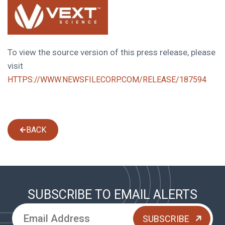
To view the source version of this press release, please
visit
HTTPS://WWW.NEWSFILECORP.COM/RELEASE/187594
BACK
SUBSCRIBE TO EMAIL ALERTS