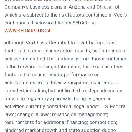
Company’s business plans in Arizona and Ohio, all of
which are subject to the risk factors contained in Vext’s
continuous disclosure filed on SEDAR+ at
.
WWW.SEDARPLUS.CA
Although Vext has attempted to identify important
factors that could cause actual results, performance or
achievements to differ materially from those contained
in the forward-looking statements, there can be other
factors that cause results, performance or
achievements not to be as anticipated, estimated or
intended, including, but not limited to: dependence on
obtaining regulatory approvals; being engaged in
activities currently considered illegal under U.S. Federal
laws; change in laws; reliance on management;
requirements for additional financing; competition;
hindered market growth and state adoption due to