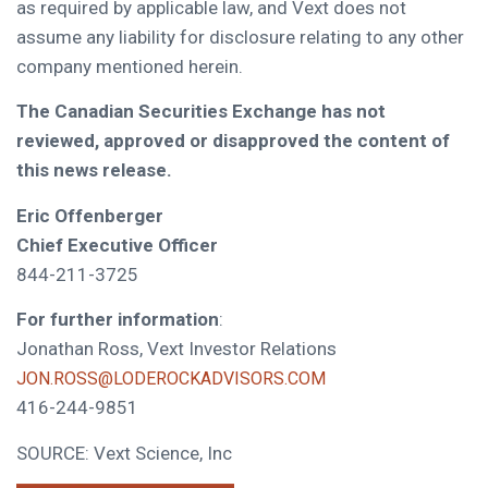
as required by applicable law, and Vext does not
assume any liability for disclosure relating to any other
company mentioned herein.
The Canadian Securities Exchange has not
reviewed, approved or disapproved the content of
this news release.
Eric Offenberger
Chief Executive Officer
844-211-3725
For further information
:
Jonathan Ross, Vext Investor Relations
JON.ROSS@LODEROCKADVISORS.COM
416-244-9851
SOURCE: Vext Science, Inc