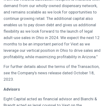
demand from our wholly-owned dispensary network,
and remains scalable as we look for opportunities to
continue growing retail. The additional capital also
enables us to pay down debt and gives us additional
flexibility as we look forward to the launch of legal
adult-use sales in Ohio in 2024. We expect the next 12
months to be an important period for Vext as we
leverage our vertical position in Ohio to drive sales and
profitability, while maximizing profitability in Arizona.”
For further details about the terms of the Transaction,
see the Company’s news release dated October 18,
2023.
Advisors
Eight Capital acted as financial advisor and Bianchi &
Brandt acted as legal counsel to Vext on the