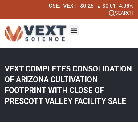
CSE:
VEXT
$0.26
$0.01
4.08%
▲
SEARCH
VEXT COMPLETES CONSOLIDATION
OF ARIZONA CULTIVATION
FOOTPRINT WITH CLOSE OF
PRESCOTT VALLEY FACILITY SALE