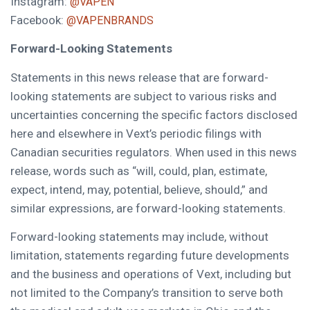
Instagram:
@VAPEN
Facebook:
@VAPENBRANDS
Forward-Looking Statements
Statements in this news release that are forward-
looking statements are subject to various risks and
uncertainties concerning the specific factors disclosed
here and elsewhere in Vext’s periodic filings with
Canadian securities regulators. When used in this news
release, words such as “will, could, plan, estimate,
expect, intend, may, potential, believe, should,” and
similar expressions, are forward-looking statements.
Forward-looking statements may include, without
limitation, statements regarding future developments
and the business and operations of Vext, including but
not limited to the Company’s transition to serve both