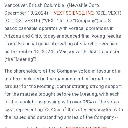
Vancouver, British Columbia–(Newsfile Corp. –
December 13, 2024) –
(CSE: VEXT)
VEXT SCIENCE, INC.
(OTCQX: VEXTF) (“VEXT” or the “Company”) a U.S.-
based cannabis operator with vertical operations in
Arizona and Ohio, today announced final voting results
from its annual general meeting of shareholders held
on December 13, 2024 in Vancouver, British Columbia
(the “Meeting”).
The shareholders of the Company voted in favour of all
matters included in the management information
circular for the Meeting, demonstrating strong support
for the matters brought before the Meeting, with each
of the resolutions passing with over 98% of the votes
cast, representing 73.45% of the votes associated with
[1]
the issued and outstanding shares of the Company.