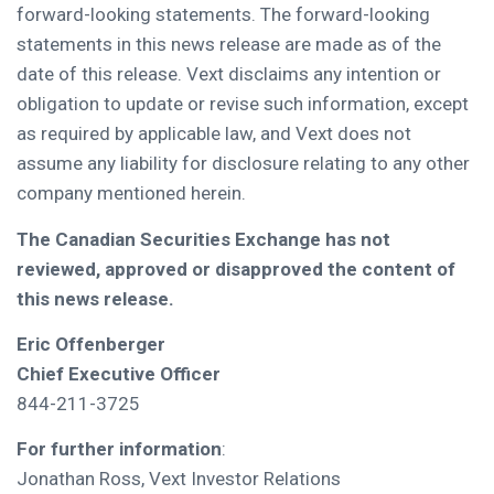
forward-looking statements. The forward-looking
statements in this news release are made as of the
date of this release. Vext disclaims any intention or
obligation to update or revise such information, except
as required by applicable law, and Vext does not
assume any liability for disclosure relating to any other
company mentioned herein.
The Canadian Securities Exchange has not
reviewed, approved or disapproved the content of
this news release.
Eric Offenberger
Chief Executive Officer
844-211-3725
For further information
:
Jonathan Ross, Vext Investor Relations