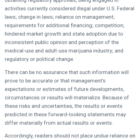
obtaining regulatory approvals; being engaged in
activities currently considered illegal under U.S. Federal
laws; change in laws; reliance on management;
requirements for additional financing; competition;
hindered market growth and state adoption due to
inconsistent public opinion and perception of the
medical-use and adult-use marijuana industry; and
regulatory or political change.
There can be no assurance that such information will
prove to be accurate or that management’s
expectations or estimates of future developments,
circumstances or results will materialize. Because of
these risks and uncertainties, the results or events
predicted in these forward-looking statements may
differ materially from actual results or events.
Accordingly, readers should not place undue reliance on