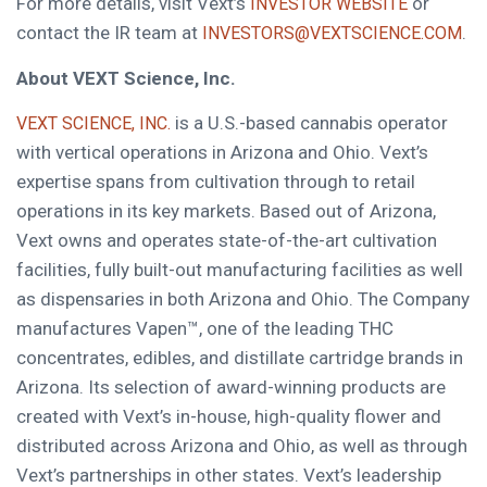
For more details, visit Vext’s
or
INVESTOR WEBSITE
contact the IR team at
.
INVESTORS@VEXTSCIENCE.COM
About VEXT Science, Inc.
is a U.S.-based cannabis operator
VEXT SCIENCE, INC.
with vertical operations in Arizona and Ohio. Vext’s
expertise spans from cultivation through to retail
operations in its key markets. Based out of Arizona,
Vext owns and operates state-of-the-art cultivation
facilities, fully built-out manufacturing facilities as well
as dispensaries in both Arizona and Ohio. The Company
manufactures Vapen™, one of the leading THC
concentrates, edibles, and distillate cartridge brands in
Arizona. Its selection of award-winning products are
created with Vext’s in-house, high-quality flower and
distributed across Arizona and Ohio, as well as through
Vext’s partnerships in other states. Vext’s leadership