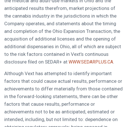
the medical and adult-use markets in Ohio and the
anticipated results therefrom, market projections of
the cannabis industry in the jurisdictions in which the
Company operates, and statements about the timing
and completion of the Ohio Expansion Transaction, the
acquisition of additional licenses and the opening of
additional dispensaries in Ohio, all of which are subject
to the risk factors contained in Vext’s continuous
disclosure filed on SEDAR+ at
.
WWW.SEDARPLUS.CA
Although Vext has attempted to identify important
factors that could cause actual results, performance or
achievements to differ materially from those contained
in the forward-looking statements, there can be other
factors that cause results, performance or
achievements not to be as anticipated, estimated or
intended, including, but not limited to: dependence on