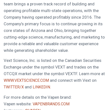
team brings a proven track record of building and
operating profitable multi-state operations, with the
Company having operated profitably since 2016. The
Company’s primary focus is to continue growing in its
core states of Arizona and Ohio, bringing together
cutting-edge science, manufacturing, and marketing to
provide a reliable and valuable customer experience
while generating shareholder value.
Vext Science, Inc. is listed on the Canadian Securities
Exchange under the symbol VEXT and trades on the
OTCQX market under the symbol VEXTF. Learn more at
and connect with Vext on
WWW.VEXTSCIENCE.COM
and
TWITTER/X
LINKEDIN.
For more details on the Vapen brand:
Vapen website:
VAPENBRANDS.COM