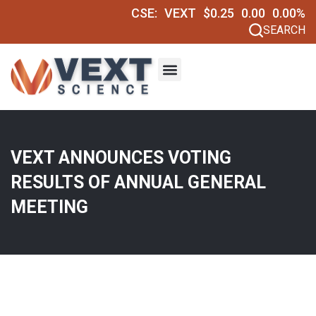
CSE:
VEXT
$0.25
0.00
0.00%
SEARCH
VEXT ANNOUNCES VOTING
RESULTS OF ANNUAL GENERAL
MEETING