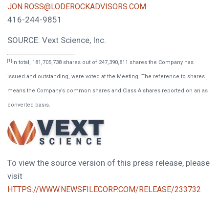
JON.ROSS@LODEROCKADVISORS.COM
416-244-9851
SOURCE: Vext Science, Inc.
[1]
In total, 181,705,738 shares out of 247,390,811 shares the Company has
issued and outstanding, were voted at the Meeting. The reference to shares
means the Company’s common shares and Class A shares reported on an as
converted basis.
To view the source version of this press release, please
visit
HTTPS://WWW.NEWSFILECORP.COM/RELEASE/233732