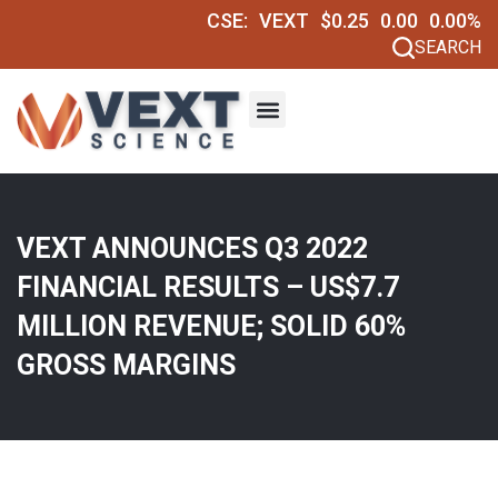
CSE:
VEXT
$0.25
0.00
0.00%
SEARCH
VEXT ANNOUNCES Q3 2022
FINANCIAL RESULTS – US$7.7
MILLION REVENUE; SOLID 60%
GROSS MARGINS