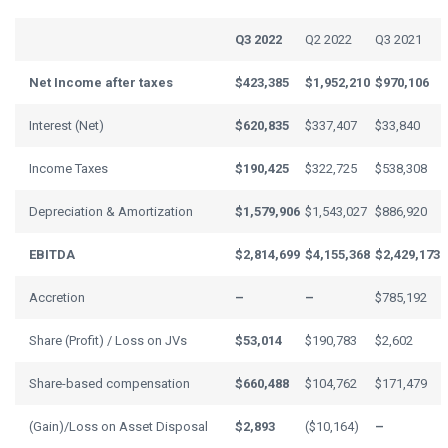
Q3 2022
Q2 2022
Q3 2021
Net Income after taxes
$423,385
$1,952,210
$970,106
Interest (Net)
$620,835
$337,407
$33,840
Income Taxes
$190,425
$322,725
$538,308
Depreciation & Amortization
$1,579,906
$1,543,027
$886,920
EBITDA
$2,814,699
$4,155,368
$2,429,173
Accretion
–
–
$785,192
Share (Profit) / Loss on JVs
$53,014
$190,783
$2,602
Share-based compensation
$660,488
$104,762
$171,479
(Gain)/Loss on Asset Disposal
$2,893
($10,164)
–