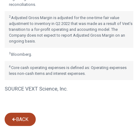
reconciliations.
2
Adjusted Gross Margin is adjusted for the one-time fair value
adjustment to inventory in Q2 2022 that was made as a result of Vext’s
transition to a for-profit operating and accounting model. The
Company does not expect to report Adjusted Gross Margin on an
ongoing basis.
3
Bloomberg.
4
Core cash operating expenses is defined as: Operating expenses
less non-cash items and interest expenses.
SOURCE VEXT Science, Inc.
BACK