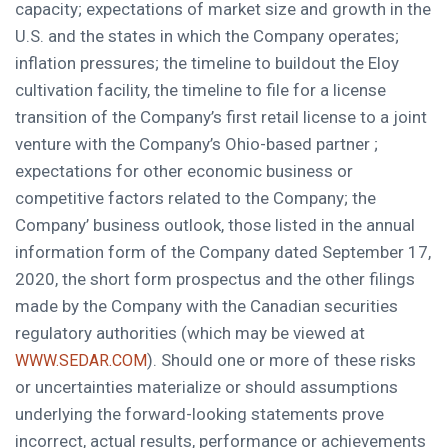
capacity; expectations of market size and growth in the
U.S. and the states in which the Company operates;
inflation pressures; the timeline to buildout the Eloy
cultivation facility, the timeline to file for a license
transition of the Company’s first retail license to a joint
venture with the Company’s
Ohio
-based partner ;
expectations for other economic business or
competitive factors related to the Company; the
Company’ business outlook, those listed in the annual
information form of the Company dated
September 17,
2020
, the short form prospectus and the other filings
made by the Company with the Canadian securities
regulatory authorities (which may be viewed at
). Should one or more of these risks
WWW.SEDAR.COM
or uncertainties materialize or should assumptions
underlying the forward-looking statements prove
incorrect, actual results, performance or achievements