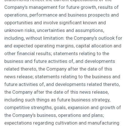
Company’s management for future growth, results of
operations, performance and business prospects and
opportunities and involve significant known and
unknown risks, uncertainties and assumptions,
including, without limitation: the Company’s outlook for
and expected operating margins, capital allocation and
other financial results; statements relating to the
business and future activities of, and developments
related thereto, the Company after the date of this
news release; statements relating to the business and
future activities of, and developments related thereto,
the Company after the date of this news release,
including such things as future business strategy,
competitive strengths, goals, expansion and growth of
the Company’s business, operations and plans;
expectations regarding cultivation and manufacturing