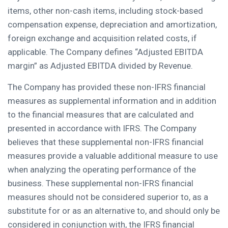
items, other non-cash items, including stock-based
compensation expense, depreciation and amortization,
foreign exchange and acquisition related costs, if
applicable. The Company defines “Adjusted EBITDA
margin” as Adjusted EBITDA divided by Revenue.
The Company has provided these non-IFRS financial
measures as supplemental information and in addition
to the financial measures that are calculated and
presented in accordance with IFRS. The Company
believes that these supplemental non-IFRS financial
measures provide a valuable additional measure to use
when analyzing the operating performance of the
business. These supplemental non-IFRS financial
measures should not be considered superior to, as a
substitute for or as an alternative to, and should only be
considered in conjunction with, the IFRS financial