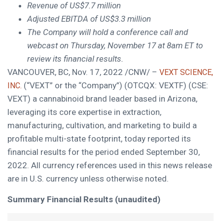
Revenue of
US$7.7 million
Adjusted EBITDA of
US$3.3 million
The Company will hold a conference call and
webcast on
Thursday, November 17
at
8am ET
to
review its financial results.
VANCOUVER, BC
,
Nov. 17, 2022
/CNW/ –
VEXT SCIENCE,
(“VEXT” or the “Company”) (OTCQX: VEXTF) (CSE:
INC.
VEXT) a cannabinoid brand leader based in
Arizona
,
leveraging its core expertise in extraction,
manufacturing, cultivation, and marketing to build a
profitable multi-state footprint, today reported its
financial results for the period ended
September 30,
2022
. All currency references used in this news release
are in U.S. currency unless otherwise noted.
Summary Financial Results (unaudited)