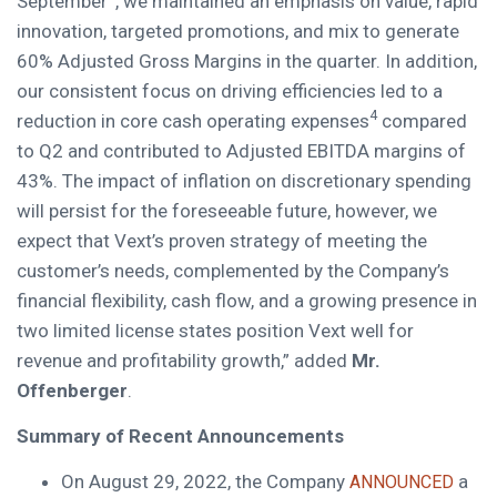
September
, we maintained an emphasis on value, rapid
innovation, targeted promotions, and mix to generate
60% Adjusted Gross Margins in the quarter. In addition,
our consistent focus on driving efficiencies led to a
4
reduction in core cash operating expenses
compared
to Q2 and contributed to Adjusted EBITDA margins of
43%. The impact of inflation on discretionary spending
will persist for the foreseeable future, however, we
expect that Vext’s proven strategy of meeting the
customer’s needs, complemented by the Company’s
financial flexibility, cash flow, and a growing presence in
two limited license states position Vext well for
revenue and profitability growth,” added
Mr.
Offenberger
.
Summary of Recent Announcements
On
August 29, 2022
, the Company
a
ANNOUNCED