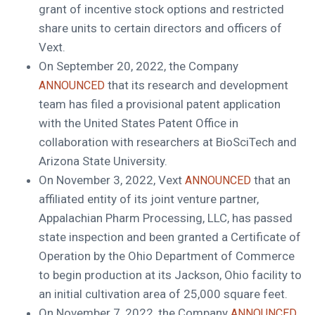
grant of incentive stock options and restricted
share units to certain directors and officers of
Vext.
On
September 20, 2022
, the Company
that its research and development
ANNOUNCED
team has filed a provisional patent application
with the United States Patent Office in
collaboration with researchers at BioSciTech and
Arizona State University
.
On
November 3, 2022
, Vext
that an
ANNOUNCED
affiliated entity of its joint venture partner,
Appalachian Pharm Processing, LLC, has passed
state inspection and been granted a Certificate of
Operation by the Ohio Department of Commerce
to begin production at its
Jackson, Ohio
facility to
an initial cultivation area of 25,000 square feet.
On
November 7, 2022
, the Company
ANNOUNCED