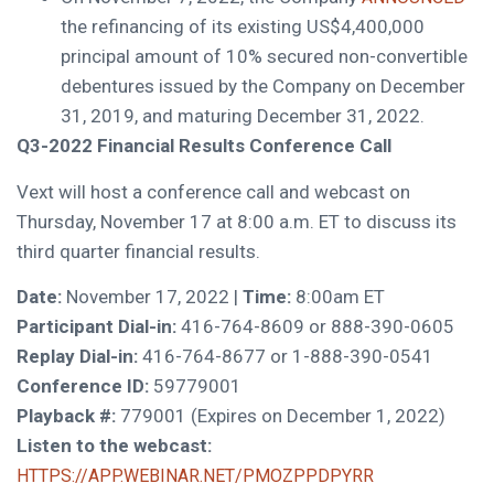
the refinancing of its existing
US$4,400,000
principal amount of 10% secured non-convertible
debentures issued by the Company on
December
31, 2019
, and maturing
December 31, 2022
.
Q3-2022 Financial Results Conference Call
Vext will host a conference call and webcast on
Thursday, November 17
at
8:00 a.m. ET
to discuss its
third quarter financial results.
Date:
November 17, 2022 |
Time:
8:00am ET
Participant Dial-in:
416-764-8609 or 888-390-0605
Replay Dial-in:
416-764-8677 or 1-888-390-0541
Conference ID:
59779001
Playback #:
779001 (Expires on
December 1, 2022
)
Listen to the webcast:
HTTPS://APP.WEBINAR.NET/PMOZPPDPYRR