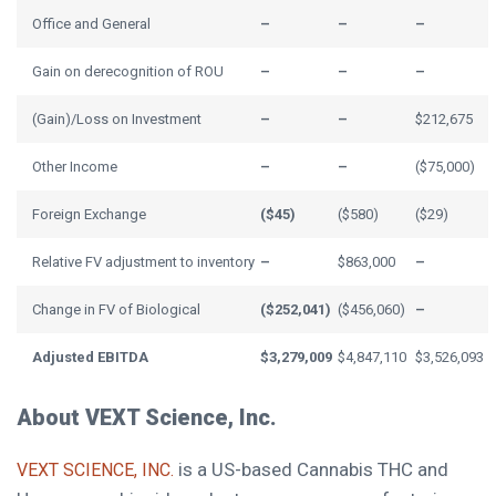
Office and General
–
–
–
Gain on derecognition of ROU
–
–
–
(Gain)/Loss on Investment
–
–
$212,675
Other Income
–
–
($75,000)
Foreign Exchange
($45)
($580)
($29)
Relative FV adjustment to inventory
–
$863,000
–
Change in FV of Biological
($252,041)
($456,060)
–
Adjusted EBITDA
$3,279,009
$4,847,110
$3,526,093
About VEXT Science, Inc.
is a US-based Cannabis THC and
VEXT SCIENCE, INC.