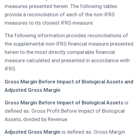
measures presented herein. The following tables
provide a reconciliation of each of the non-IFRS
measures to its closest IFRS measure.
The following information provides reconciliations of
the supplemental non-IFRS financial measure presented
herein to the most directly comparable financial
measure calculated and presented in accordance with
IFRS.
Gross Margin Before Impact of Biological Assets and
Adjusted Gross Margin
Gross Margin Before Impact of Biological Assets
is
defined as: Gross Profit Before Impact of Biological
Assets, divided by Revenue.
Adjusted Gross Margin
is defined as: Gross Margin