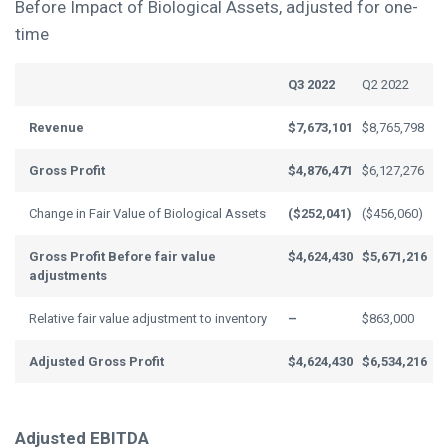
Before Impact of Biological Assets, adjusted for one-
time
Q3 2022
Q2 2022
Revenue
$7,673,101
$8,765,798
Gross Profit
$4,876,471
$6,127,276
Change in Fair Value of Biological Assets
($252,041)
($456,060)
Gross Profit Before f
air value
$4,624,430
$5,671,216
adjustments
Relative fair value adjustment to inventory
–
$863,000
Adjusted Gross Profit
$4,624,430
$6,534,216
Adjusted EBITDA