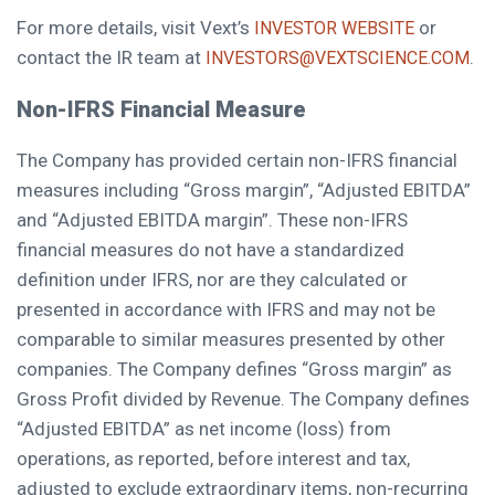
For more details, visit Vext’s
or
INVESTOR WEBSITE
contact the IR team at
.
INVESTORS@VEXTSCIENCE.COM
Non-IFRS Financial Measure
The Company has provided certain non-IFRS financial
measures including “Gross margin”, “Adjusted EBITDA”
and “Adjusted EBITDA margin”. These non-IFRS
financial measures do not have a standardized
definition under IFRS, nor are they calculated or
presented in accordance with IFRS and may not be
comparable to similar measures presented by other
companies. The Company defines “Gross margin” as
Gross Profit divided by Revenue. The Company defines
“Adjusted EBITDA” as net income (loss) from
operations, as reported, before interest and tax,
adjusted to exclude extraordinary items, non-recurring