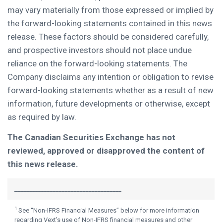
may vary materially from those expressed or implied by
the forward-looking statements contained in this news
release. These factors should be considered carefully,
and prospective investors should not place undue
reliance on the forward-looking statements. The
Company disclaims any intention or obligation to revise
forward-looking statements whether as a result of new
information, future developments or otherwise, except
as required by law.
The Canadian Securities Exchange has not
reviewed, approved or disapproved the content of
this news release.
____________________________________
1
See “Non-IFRS Financial Measures” below for more information
regarding Vext’s use of Non-IFRS financial measures and other