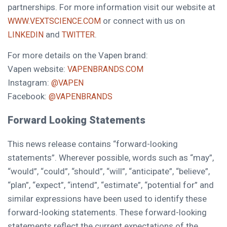
partnerships. For more information visit our website at
or connect with us on
WWW.VEXTSCIENCE.COM
and
.
LINKEDIN
TWITTER
For more details on the Vapen brand:
Vapen website:
VAPENBRANDS.COM
Instagram:
@VAPEN
Facebook:
@VAPENBRANDS
Forward Looking Statements
This news release contains “forward-looking
statements”. Wherever possible, words such as “may”,
“would”, “could”, “should”, “will”, “anticipate”, “believe”,
“plan”, “expect”, “intend”, “estimate”, “potential for” and
similar expressions have been used to identify these
forward-looking statements. These forward-looking
statements reflect the current expectations of the