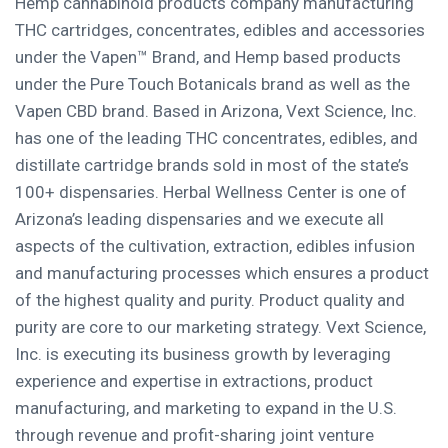
Hemp cannabinoid products company manufacturing
THC cartridges, concentrates, edibles and accessories
under the Vapen™ Brand, and Hemp based products
under the Pure Touch Botanicals brand as well as the
Vapen CBD brand. Based in
Arizona
, Vext Science, Inc.
has one of the leading THC concentrates, edibles, and
distillate cartridge brands sold in most of the state’s
100+ dispensaries. Herbal Wellness Center is one of
Arizona’s
leading dispensaries and we execute all
aspects of the cultivation, extraction, edibles infusion
and manufacturing processes which ensures a product
of the highest quality and purity. Product quality and
purity are core to our marketing strategy. Vext Science,
Inc. is executing its business growth by leveraging
experience and expertise in extractions, product
manufacturing, and marketing to expand in the U.S.
through revenue and profit-sharing joint venture