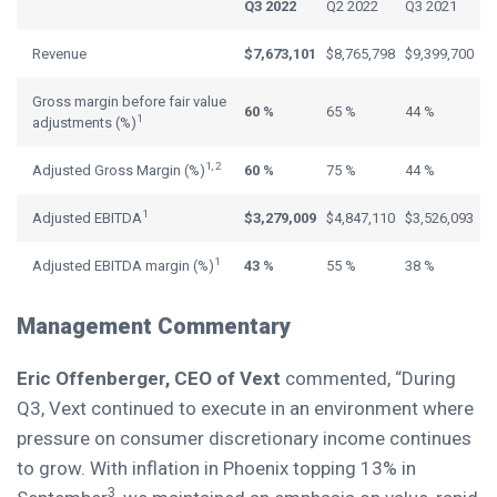
Q3 2022
Q2 2022
Q3 2021
Revenue
$7,673,101
$8,765,798
$9,399,700
Gross margin before fair value
60 %
65 %
44 %
1
adjustments (%)
1, 2
Adjusted Gross Margin (%)
60 %
75 %
44 %
1
Adjusted EBITDA
$3,279,009
$4,847,110
$3,526,093
1
Adjusted EBITDA margin (%)
43 %
55 %
38 %
Management Commentary
Eric Offenberger
, CEO of Vext
commented, “During
Q3, Vext continued to execute in an environment where
pressure on consumer discretionary income continues
to grow. With inflation in
Phoenix
topping 13% in
3