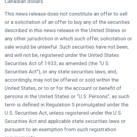
Canadian dollars.
This news release does not constitute an offer to sell
or a solicitation of an offer to buy any of the securities
described in this news release in
the United States
or
any other jurisdiction in which such offer, solicitation or
sale would be unlawful. Such securities have not been,
and will not be, registered under the United States
Securities Act of 1933, as amended (the “U.S.
Securities Act”), or any state securities laws, and,
accordingly, may not be offered or sold within
the
United States
, or to or for the account or benefit of
persons in
the United States
or “U.S. Persons”, as such
term is defined in Regulation S promulgated under the
U.S. Securities Act, unless registered under the U.S.
Securities Act and applicable state securities laws or
pursuant to an exemption from such registration