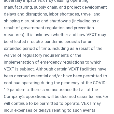
adversely impact VEXT by causing operating,
manufacturing, supply chain, and project development
delays and disruptions, labor shortages, travel, and
shipping disruption and shutdowns (including as a
result of government regulation and prevention
measures). It is unknown whether and how VEXT may
be affected if such a pandemic persists for an
extended period of time, including as a result of the
waiver of regulatory requirements or the
implementation of emergency regulations to which
VEXT is subject. Although certain VEXT facilities have
been deemed essential and/or have been permitted to
continue operating during the pendency of the COVID-
19 pandemic, there is no assurance that all of the
Company’s operations will be deemed essential and/or
will continue to be permitted to operate. VEXT may
incur expenses or delays relating to such events