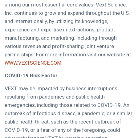
among our most essential core values. Vext Science,
Inc. continues to grow and expand throughout the U.S.
and internationally, by utilizing its knowledge,
experience and expertise in extractions, product
manufacturing, and marketing, including through
various revenue and profit-sharing joint venture
partnerships. For more information visit our website at
.
WWW.VEXTSCIENCE.COM
COVID-19 Risk Factor
VEXT may be impacted by business interruptions
resulting from pandemics and public health
emergencies, including those related to COVID-19. An
outbreak of infectious disease, a pandemic, or a similar
public health threat, such as the recent outbreak of
COVID-19, or a fear of any of the foregoing, could