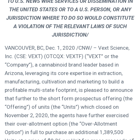
TO U.S. NEWS WIRE SERVICES OR DISSEMINATION IN
THE UNITED STATES
OR TO A U.S. PERSON, OR ANY
JURISDICTION WHERE TO DO SO WOULD CONSTITUTE
A VIOLATION OF THE RELEVANT LAWS OF SUCH
JURISDICTION/
VANCOUVER, BC
,
Dec. 1, 2020
/CNW/ – Vext Science,
Inc. (CSE: VEXT) (OTCQX: VEXTF) (“VEXT” or the
“Company”), a cannabinoid brand leader based in
Arizona
, leveraging its core expertise in extraction,
manufacturing, cultivation and marketing to build a
profitable multi-state footprint, is pleased to announce
that further to the short form prospectus offering (the
“Offering”) of units (the “Units”) which closed on
November 2, 2020
, the agents have further exercised
their over-allotment option (the “Over-Allotment
Option”) in full to purchase an additional 1,389,500