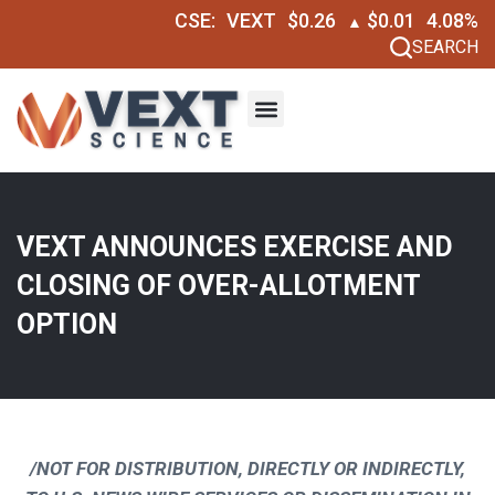
CSE:
VEXT
$0.26
$0.01
4.08%
▲
SEARCH
VEXT ANNOUNCES EXERCISE AND
CLOSING OF OVER-ALLOTMENT
OPTION
/NOT FOR DISTRIBUTION, DIRECTLY OR INDIRECTLY,