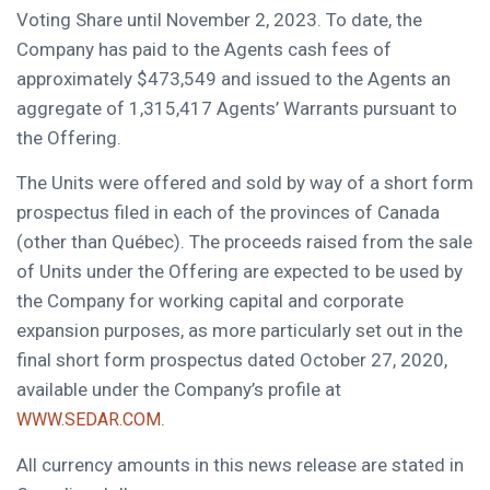
Voting Share until
November 2, 2023
. To date, the
Company has paid to the Agents cash fees of
approximately
$473,549
and issued to the Agents an
aggregate of 1,315,417 Agents’ Warrants pursuant to
the Offering.
The Units were offered and sold by way of a short form
prospectus filed in each of the provinces of
Canada
(other than Québec). The proceeds raised from the sale
of Units under the Offering are expected to be used by
the Company for working capital and corporate
expansion purposes, as more particularly set out in the
final short form prospectus dated
October 27, 2020
,
available under the Company’s profile at
.
WWW.SEDAR.COM
All currency amounts in this news release are stated in