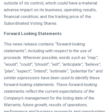
outside of its control, which could have a material
adverse impact on its business, operating results,
financial condition, and the trading price of the
Subordinated Voting Shares.
Forward Looking Statements
This news release contains “forward-looking
statements”, including with respect to the use of
proceeds. Wherever possible, words such as “may”,
“would”, “could”, “should”, “will”, “anticipate”, “believe”,
“plan”, “expect”, “intend”, “estimate”, “potential for” and
similar expressions have been used to identify these
forward-looking statements. These forward-looking
statements reflect the current expectations of the
Company’s management for the listing date of the
Warrants, future growth, results of operations,
performance and business prospects and opportunities