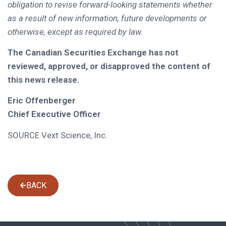
obligation to revise forward-looking statements whether
as a result of new information, future developments or
otherwise, except as required by law.
The Canadian Securities Exchange has not
reviewed, approved, or disapproved the content of
this news release.
Eric Offenberger
Chief Executive Officer
SOURCE Vext Science, Inc.
BACK