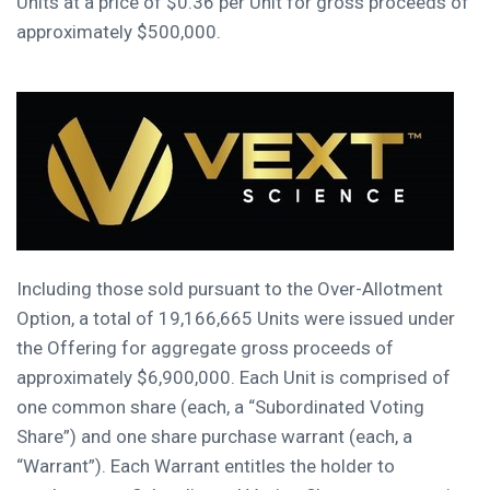
Units at a price of
$0.36
per Unit for gross proceeds of
approximately
$500,000
.
Including those sold pursuant to the Over-Allotment
Option, a total of 19,166,665 Units were issued under
the Offering for aggregate gross proceeds of
approximately
$6,900,000
. Each Unit is comprised of
one common share (each, a “Subordinated Voting
Share”) and one share purchase warrant (each, a
“Warrant”). Each Warrant entitles the holder to