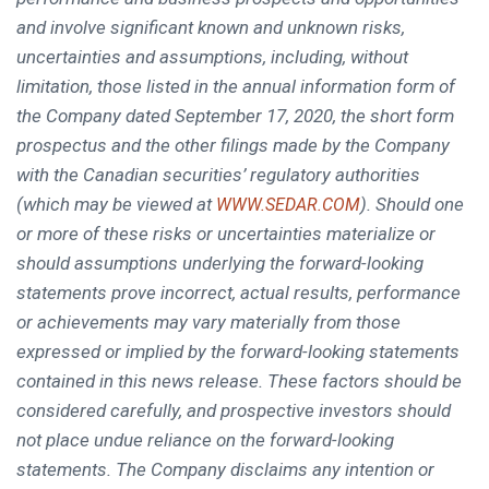
and involve significant known and unknown risks,
uncertainties and assumptions, including, without
limitation, those listed in the annual information form of
the Company dated
September 17, 2020
, the short form
prospectus and the other filings made by the Company
with the Canadian securities’ regulatory authorities
(which may be viewed at
). Should one
WWW.SEDAR.COM
or more of these risks or uncertainties materialize or
should assumptions underlying the forward-looking
statements prove incorrect, actual results, performance
or achievements may vary materially from those
expressed or implied by the forward-looking statements
contained in this news release. These factors should be
considered carefully, and prospective investors should
not place undue reliance on the forward-looking
statements. The Company disclaims any intention or