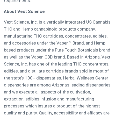
requirements.
About
Vext Science
Vext Science, Inc. is a vertically integrated US Cannabis
THC and Hemp cannabinoid products company,
manufacturing THC cartridges, concentrates, edibles,
and accessories under the Vapen™ Brand, and Hemp
based products under the Pure Touch Botanicals brand
as well as the Vapen CBD brand. Based in
Arizona
, Vext
Science, Inc. has one of the leading THC concentrates,
edibles, and distillate cartridge brands sold in most of
the state’s 100+ dispensaries. Herbal Wellness Center
dispensaries are among
Arizona’s
leading dispensaries
and we execute all aspects of the cultivation,
extraction, edibles infusion and manufacturing
processes which insures a product of the highest
quality and purity. Quality, accessibility and efficacy are