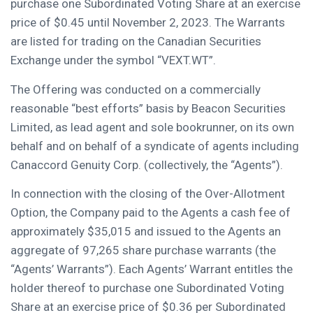
purchase one Subordinated Voting Share at an exercise
price of
$0.45
until
November 2
, 2023. The Warrants
are listed for trading on the Canadian Securities
Exchange under the symbol “VEXT.WT”.
The Offering was conducted on a commercially
reasonable “best efforts” basis by Beacon Securities
Limited, as lead agent and sole bookrunner, on its own
behalf and on behalf of a syndicate of agents including
Canaccord Genuity Corp. (collectively, the “Agents”).
In connection with the closing of the Over-Allotment
Option, the Company paid to the Agents a cash fee of
approximately
$35,015
and issued to the Agents an
aggregate of 97,265 share purchase warrants (the
“Agents’ Warrants”). Each Agents’ Warrant entitles the
holder thereof to purchase one Subordinated Voting
Share at an exercise price of
$0.36
per Subordinated