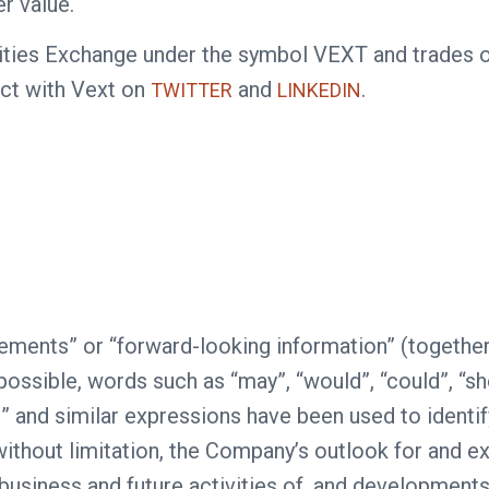
r value.
curities Exchange under the symbol VEXT and trade
ct with Vext on
and
.
TWITTER
LINKEDIN
ements” or “forward-looking information” (together
sible, words such as “may”, “would”, “could”, “should
“see” and similar expressions have been used to iden
without limitation, the Company’s outlook for and e
e business and future activities of, and development