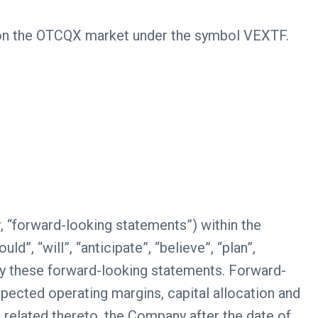
s on the OTCQX market under the symbol VEXTF.
, “forward-looking statements”) within the
”, “will”, “anticipate”, “believe”, “plan”,
tify these forward-looking statements. Forward-
xpected operating margins, capital allocation and
s related thereto, the Company after the date of