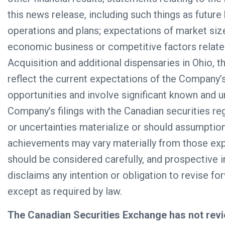
this news release, including such things as futur
operations and plans; expectations of market siz
economic business or competitive factors relate
Acquisition and additional dispensaries in Ohio, 
reflect the current expectations of the Company
opportunities and involve significant known and un
Company’s filings with the Canadian securities r
or uncertainties materialize or should assumptio
achievements may vary materially from those exp
should be considered carefully, and prospective
disclaims any intention or obligation to revise f
except as required by law.
The Canadian Securities Exchange has not revi