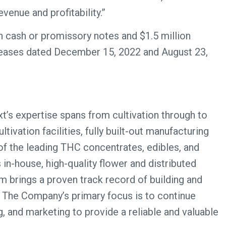
venue and profitability.”
n cash or promissory notes and $1.5 million
eleases dated December 15, 2022 and August 23,
xt’s expertise spans from cultivation through to
ivation facilities, fully built-out manufacturing
of the leading THC concentrates, edibles, and
 in-house, high-quality flower and distributed
am brings a proven track record of building and
. The Company’s primary focus is to continue
, and marketing to provide a reliable and valuable