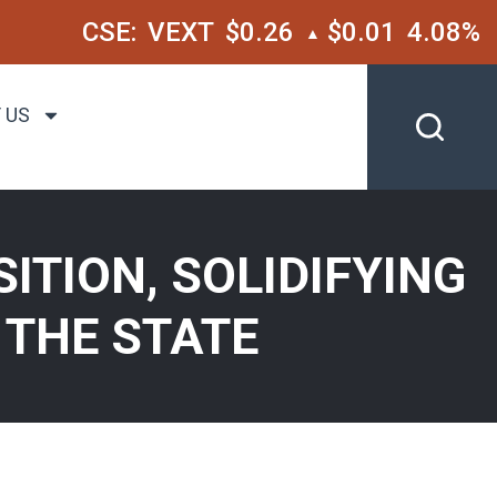
CSE:
VEXT
$0.26
$0.01
4.08%
▲
 US
ITION, SOLIDIFYING
 THE STATE