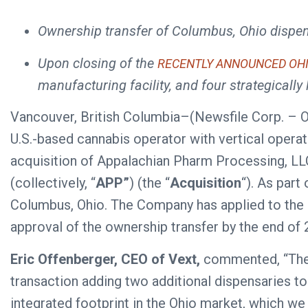
Ownership transfer of Columbus, Ohio dispen
Upon closing of the
RECENTLY ANNOUNCED OH
manufacturing facility, and four strategically 
Vancouver, British Columbia–(Newsfile Corp. – 
U.S.-based cannabis operator with vertical opera
acquisition of Appalachian Pharm Processing, LLC,
(collectively, “
APP”
) (the “
Acquisition
“). As part
Columbus, Ohio. The Company has applied to the O
approval of the ownership transfer by the end of 
Eric Offenberger, CEO of Vext,
commented, “The c
transaction adding two additional dispensaries to
integrated footprint in the Ohio market, which we