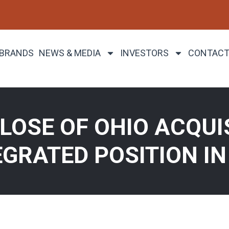
 BRANDS
NEWS & MEDIA
INVESTORS
CONTACT
OSE OF OHIO ACQUIS
EGRATED POSITION IN