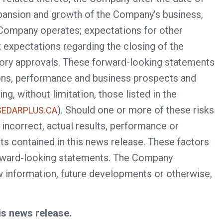
expansion and growth of the Company’s business,
e Company operates; expectations for other
expectations regarding the closing of the
latory approvals. These forward-looking statements
ions, performance and business prospects and
g, without limitation, those listed in the
). Should one or more of these risks
EDARPLUS.CA
incorrect, actual results, performance or
s contained in this news release. These factors
forward-looking statements. The Company
ew information, future developments or otherwise,
is news release.