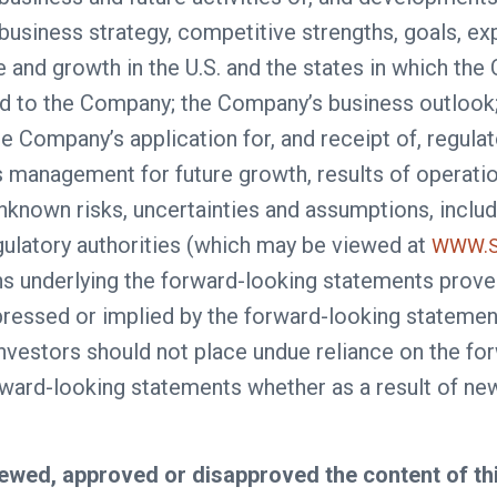
e business strategy, competitive strengths, goals, 
e and growth in the U.S. and the states in which th
d to the Company; the Company’s business outlook; 
the Company’s application for, and receipt of, regu
’s management for future growth, results of operat
known risks, uncertainties and assumptions, includin
egulatory authorities (which may be viewed at
WWW.S
ns underlying the forward-looking statements prove 
ressed or implied by the forward-looking statement
 investors should not place undue reliance on the 
orward-looking statements whether as a result of n
ewed, approved or disapproved the content of th