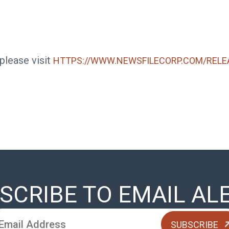
 please visit
HTTPS://WWW.NEWSFILECORP.COM/RELE
SCRIBE TO EMAIL AL