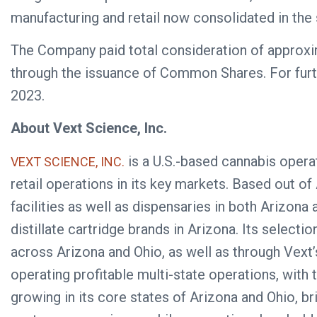
manufacturing and retail now consolidated in the s
The Company paid total consideration of approxima
through the issuance of Common Shares. For furt
2023.
About Vext Science, Inc.
is a U.S.-based cannabis operat
VEXT SCIENCE, INC.
retail operations in its key markets. Based out of 
facilities as well as dispensaries in both Arizo
distillate cartridge brands in Arizona. Its select
across Arizona and Ohio, as well as through Vext’
operating profitable multi-state operations, wit
growing in its core states of Arizona and Ohio, b