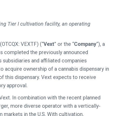
ng Tier I cultivation facility, an operating
(OTCQX: VEXTF) (“
Vext
” or the “
Company
“), a
 has completed the previously announced
s subsidiaries and affiliated companies
t to acquire ownership of a cannabis dispensary in
f this dispensary. Vext expects to receive
ory approval.
Vext. In combination with the recent planned
ger, more diverse operator with a vertically-
 markets in the U.S. With cultivation,