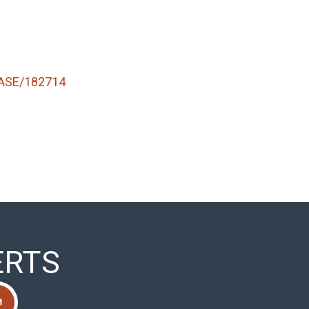
ASE/182714
ERTS