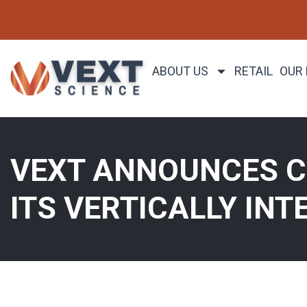
ABOUT US
RETAIL
OUR
VEXT ANNOUNCES CL
ITS VERTICALLY INT