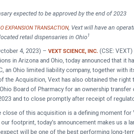
sary expected to be approved by the end of 2023
, Vext will have an operati
IO EXPANSION TRANSACTION
1
located retail dispensaries in Ohio
October 4, 2023) –
(CSE: VEXT) 
VEXT SCIENCE, INC.
tions in Arizona and Ohio, today announced that it
 an Ohio limited liability company, together with it
 of the Acquisition, Vext has also obtained the righ
hio Board of Pharmacy for an ownership transfer o
2023 and to close promptly after receipt of regulat
lose of this acquisition is a defining moment for 
 our footprint, today’s announcement makes us a lar
 expect will be one of the best performing long-term