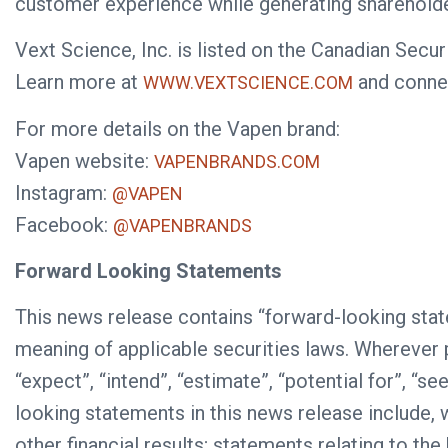
customer experience while generating shareholde
Vext Science, Inc. is listed on the Canadian Se
Learn more at
and conne
WWW.VEXTSCIENCE.COM
For more details on the Vapen brand:
Vapen website:
VAPENBRANDS.COM
Instagram:
@VAPEN
Facebook:
@VAPENBRANDS
Forward Looking Statements
This news release contains “forward-looking stat
meaning of applicable securities laws. Wherever pos
“expect”, “intend”, “estimate”, “potential for”, 
looking statements in this news release include, 
other financial results; statements relating to th