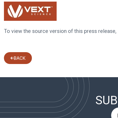
To view the source version of this press release,
BACK
SUB