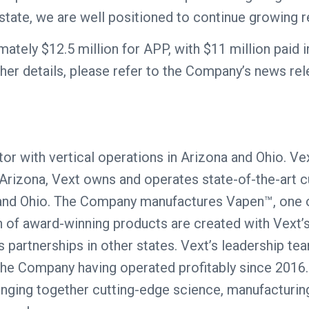
tate, we are well positioned to continue growing re
tely $12.5 million for APP, with $11 million paid i
her details, please refer to the Company’s news r
or with vertical operations in Arizona and Ohio. Ve
Arizona, Vext owns and operates state-of-the-art cult
na and Ohio. The Company manufactures Vapen™, one 
ion of award-winning products are created with Vext’s
s partnerships in other states. Vext’s leadership te
h the Company having operated profitably since 2016
ringing together cutting-edge science, manufacturing