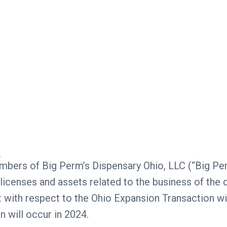
embers of Big Perm’s Dispensary Ohio, LLC (“Big Pe
 licenses and assets related to the business of the 
with respect to the Ohio Expansion Transaction wi
n will occur in 2024.