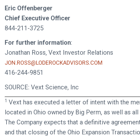
Eric Offenberger
Chief Executive Officer
844-211-3725
For further information
:
Jonathan Ross, Vext Investor Relations
JON.ROSS@LODEROCKADVISORS.COM
416-244-9851
SOURCE: Vext Science, Inc
1
Vext has executed a letter of intent with the m
located in Ohio owned by Big Perm, as well as all
The Company expects that a definitive agreement 
and that closing of the Ohio Expansion Transactio