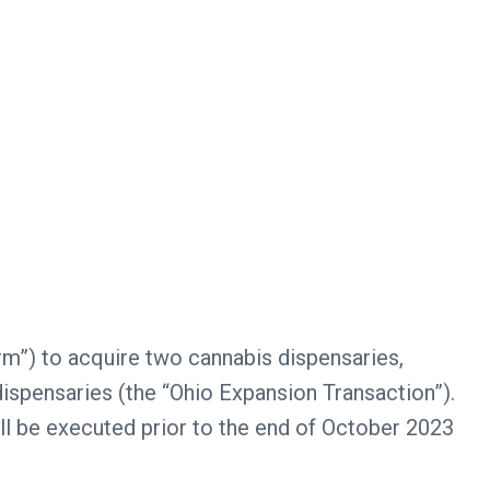
rm”) to acquire two cannabis dispensaries,
dispensaries (the “Ohio Expansion Transaction”).
ll be executed prior to the end of October 2023