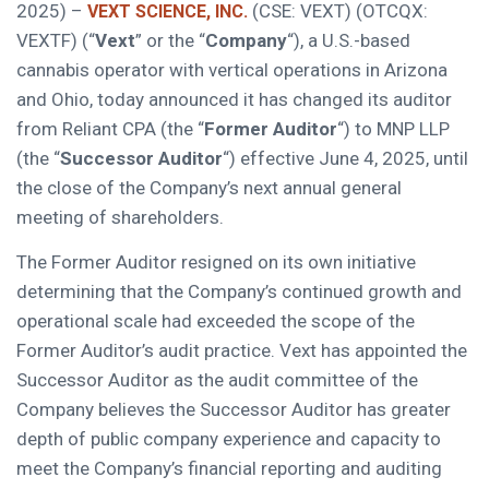
2025) –
(CSE: VEXT) (OTCQX:
VEXT SCIENCE, INC.
VEXTF) (“
Vext
” or the “
Company
“), a U.S.-based
cannabis operator with vertical operations in Arizona
and Ohio, today announced it has changed its auditor
from Reliant CPA (the “
Former Auditor
“) to MNP LLP
(the “
Successor Auditor
“) effective June 4, 2025, until
the close of the Company’s next annual general
meeting of shareholders.
The Former Auditor resigned on its own initiative
determining that the Company’s continued growth and
operational scale had exceeded the scope of the
Former Auditor’s audit practice. Vext has appointed the
Successor Auditor as the audit committee of the
Company believes the Successor Auditor has greater
depth of public company experience and capacity to
meet the Company’s financial reporting and auditing