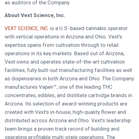
as auditors of the Company.
About Vext Science, Inc.
is a U.S.-based cannabis operator
VEXT SCIENCE, INC.
with vertical operations in Arizona and Ohio. Vext’s
expertise spans from cultivation through to retail
operations in its key markets. Based out of Arizona,
Vext owns and operates state-of-the-art cultivation
facilities, fully built-out manufacturing facilities as well
as dispensaries in both Arizona and Ohio. The Company
manufactures Vapen™, one of the leading THC
concentrates, edibles, and distillate cartridge brands in
Arizona. Its selection of award-winning products are
created with Vext’s in-house, high-quality flower and
distributed across Arizona and Ohio. Vext’s leadership
team brings a proven track record of building and
operating profitable multi-state operations. The