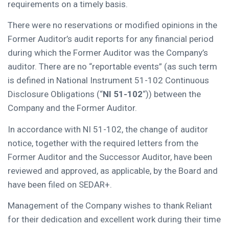
requirements on a timely basis.
There were no reservations or modified opinions in the
Former Auditor’s audit reports for any financial period
during which the Former Auditor was the Company’s
auditor. There are no “reportable events” (as such term
is defined in National Instrument 51-102 Continuous
Disclosure Obligations (“
NI 51-102
“)) between the
Company and the Former Auditor.
In accordance with NI 51-102, the change of auditor
notice, together with the required letters from the
Former Auditor and the Successor Auditor, have been
reviewed and approved, as applicable, by the Board and
have been filed on SEDAR+.
Management of the Company wishes to thank Reliant
for their dedication and excellent work during their time