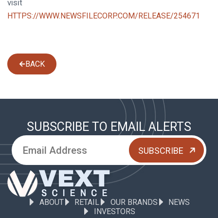
visit
HTTPS://WWW.NEWSFILECORP.COM/RELEASE/254671
BACK
SUBSCRIBE TO EMAIL ALERTS
ABOUT
RETAIL
OUR BRANDS
NEWS
INVESTORS