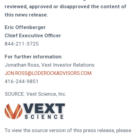
reviewed, approved or disapproved the content of
this news release.
Eric Offenberger
Chief Executive Officer
844-211-3725
For further information
:
Jonathan Ross, Vext Investor Relations
JON.ROSS@LODEROCKADVISORS.COM
416-244-9851
SOURCE: Vext Science, Inc.
To view the source version of this press release, please