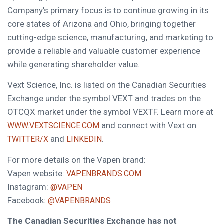
Company’s primary focus is to continue growing in its
core states of Arizona and Ohio, bringing together
cutting-edge science, manufacturing, and marketing to
provide a reliable and valuable customer experience
while generating shareholder value.
Vext Science, Inc. is listed on the Canadian Securities
Exchange under the symbol VEXT and trades on the
OTCQX market under the symbol VEXTF. Learn more at
and connect with Vext on
WWW.VEXTSCIENCE.COM
and
.
TWITTER/X
LINKEDIN
For more details on the Vapen brand:
Vapen website:
VAPENBRANDS.COM
Instagram:
@VAPEN
Facebook:
@VAPENBRANDS
The Canadian Securities Exchange has not