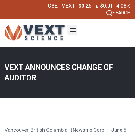
CSE:
VEXT
$0.26
$0.01
4.08%
▲
SEARCH
VEXT ANNOUNCES CHANGE OF
AUDITOR
Vancouver, British Columbia–(Newsfile Corp. – June 5,