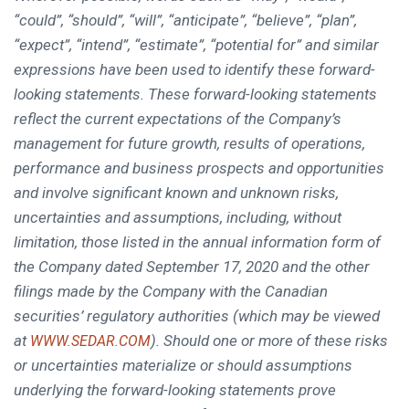
“could”, “should”, “will”, “anticipate”, “believe”, “plan”,
“expect”, “intend”, “estimate”, “potential for” and similar
expressions have been used to identify these forward-
looking statements. These forward-looking statements
reflect the current expectations of the Company’s
management for future growth, results of operations,
performance and business prospects and opportunities
and involve significant known and unknown risks,
uncertainties and assumptions, including, without
limitation, those listed in the annual information form of
the Company dated
September 17, 2020
and the other
filings made by the Company with the Canadian
securities’ regulatory authorities (which may be viewed
at
). Should one or more of these risks
WWW.SEDAR.COM
or uncertainties materialize or should assumptions
underlying the forward-looking statements prove