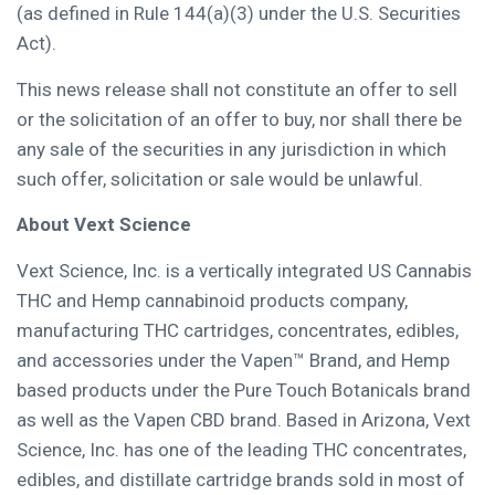
(as defined in Rule 144(a)(3) under the U.S. Securities
Act).
This news release shall not constitute an offer to sell
or the solicitation of an offer to buy, nor shall there be
any sale of the securities in any jurisdiction in which
such offer, solicitation or sale would be unlawful.
About
Vext Science
Vext Science, Inc. is a vertically integrated US Cannabis
THC and Hemp cannabinoid products company,
manufacturing THC cartridges, concentrates, edibles,
and accessories under the Vapen™ Brand, and Hemp
based products under the Pure Touch Botanicals brand
as well as the Vapen CBD brand. Based in
Arizona
, Vext
Science, Inc. has one of the leading THC concentrates,
edibles, and distillate cartridge brands sold in most of