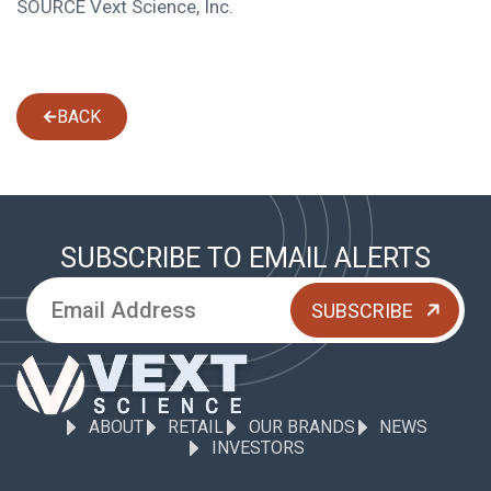
SOURCE Vext Science, Inc.
BACK
SUBSCRIBE TO EMAIL ALERTS
ABOUT
RETAIL
OUR BRANDS
NEWS
INVESTORS