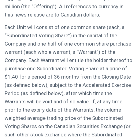
million
(the “Offering”). All references to currency in
this news release are to Canadian dollars.
Each Unit will consist of one common share (each, a
“Subordinated Voting Share”) in the capital of the
Company and one-half of one common share purchase
warrant (each whole warrant, a “Warrant”) of the
Company. Each Warrant will entitle the holder thereof to
purchase one Subordinated Voting Share at a price of
$1.40
for a period of 36 months from the Closing Date
(as defined below), subject to the Accelerated Exercise
Period (as defined below), after which time the
Warrants will be void and of no value. If, at any time
prior to the expiry date of the Warrants, the volume
weighted average trading price of the Subordinated
Voting Shares on the Canadian Securities Exchange (or
such other stock exchange where the Subordinated