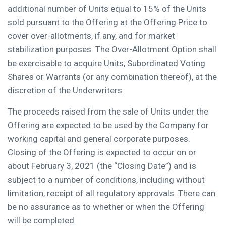
additional number of Units equal to 15% of the Units
sold pursuant to the Offering at the Offering Price to
cover over-allotments, if any, and for market
stabilization purposes. The Over-Allotment Option shall
be exercisable to acquire Units, Subordinated Voting
Shares or Warrants (or any combination thereof), at the
discretion of the Underwriters.
The proceeds raised from the sale of Units under the
Offering are expected to be used by the Company for
working capital and general corporate purposes.
Closing of the Offering is expected to occur on or
about
February 3, 2021
(the “Closing Date”) and is
subject to a number of conditions, including without
limitation, receipt of all regulatory approvals. There can
be no assurance as to whether or when the Offering
will be completed.