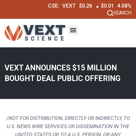
CSE:
VEXT
$0.26
$0.01
4.08%
▲
SEARCH
VEXT ANNOUNCES $15 MILLION
BOUGHT DEAL PUBLIC OFFERING
/NOT FOR DISTRIBUTION, DIRECTLY OR INDIRECTLY, TO
U.S. NEWS WIRE SERVICES OR DISSEMINATION IN
THE
UNITED STATES
OR TO A U.S. PERSON, OR ANY