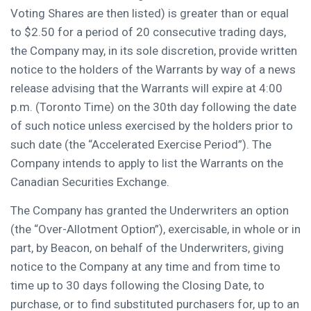
Voting Shares are then listed) is greater than or equal
to
$2.50
for a period of 20 consecutive trading days,
the Company may, in its sole discretion, provide written
notice to the holders of the Warrants by way of a news
release advising that the Warrants will expire at
4:00
p.m.
(Toronto Time) on the 30th day following the date
of such notice unless exercised by the holders prior to
such date (the “Accelerated Exercise Period”). The
Company intends to apply to list the Warrants on the
Canadian Securities Exchange.
The Company has granted the Underwriters an option
(the “Over-Allotment Option”), exercisable, in whole or in
part, by Beacon, on behalf of the Underwriters, giving
notice to the Company at any time and from time to
time up to 30 days following the Closing Date, to
purchase, or to find substituted purchasers for, up to an