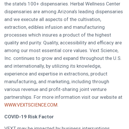
the state’s 100+ dispensaries. Herbal Wellness Center
dispensaries are among
Arizona’s
leading dispensaries
and we execute all aspects of the cultivation,
extraction, edibles infusion and manufacturing
processes which insures a product of the highest
quality and purity. Quality, accessibility and efficacy are
among our most essential core values. Vext Science,
Inc. continues to grow and expand throughout the U.S.
and internationally, by utilizing its knowledge,
experience and expertise in extractions, product
manufacturing, and marketing, including through
various revenue and profit-sharing joint venture
partnerships. For more information visit our website at
.
WWW.VEXTSCIENCE.COM
COVID-19 Risk Factor
VEXT may be impacted by business interruptions