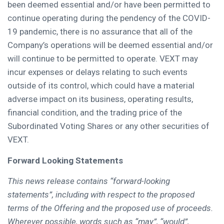
been deemed essential and/or have been permitted to
continue operating during the pendency of the COVID-
19 pandemic, there is no assurance that all of the
Company’s operations will be deemed essential and/or
will continue to be permitted to operate. VEXT may
incur expenses or delays relating to such events
outside of its control, which could have a material
adverse impact on its business, operating results,
financial condition, and the trading price of the
Subordinated Voting Shares or any other securities of
VEXT.
Forward Looking Statements
This news release contains “forward-looking
statements”, including with respect to the proposed
terms of the Offering and the proposed use of proceeds.
Wherever possible, words such as “may”, “would”,