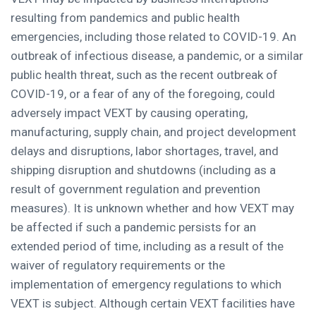
resulting from pandemics and public health
emergencies, including those related to COVID-19. An
outbreak of infectious disease, a pandemic, or a similar
public health threat, such as the recent outbreak of
COVID-19, or a fear of any of the foregoing, could
adversely impact VEXT by causing operating,
manufacturing, supply chain, and project development
delays and disruptions, labor shortages, travel, and
shipping disruption and shutdowns (including as a
result of government regulation and prevention
measures). It is unknown whether and how VEXT may
be affected if such a pandemic persists for an
extended period of time, including as a result of the
waiver of regulatory requirements or the
implementation of emergency regulations to which
VEXT is subject. Although certain VEXT facilities have