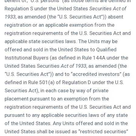
benefit of, “U.S. persons” (as those terms are defined in
Regulation S under
the United States
Securities Act of
1933
, as amended (the “U.S. Securities Act”)) absent
registration or an applicable exemption from the
registration requirements of the U.S. Securities Act and
applicable state securities laws. The Units may be
offered and sold in
the United States
to Qualified
Institutional Buyers (as defined in Rule 144A under the
United States Securities
Act of 1933
, as amended (the
“U.S. Securities Act”)) and to “accredited investors” (as
defined in Rule 501(a) of Regulation D under the U.S.
Securities Act), in each case by way of private
placement pursuant to an exemption from the
registration requirements of the U.S. Securities Act and
pursuant to any applicable securities laws of any state
of
the United States
. Any Units offered and sold in
the
United States
shall be issued as “restricted securities”