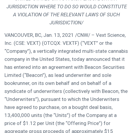
JURISDICTION WHERE TO DO SO WOULD CONSTITUTE
A VIOLATION OF THE RELEVANT LAWS OF SUCH
JURISDICTION/
VANCOUVER, BC
,
Jan. 13, 2021
/CNW/ – Vext Science,
Inc. (CSE: VEXT) (OTCQX: VEXTF) (“VEXT” or the
“Company”), a vertically integrated multi-state cannabis
company in
the United States
, today announced that it
has entered into an agreement with Beacon Securities
Limited (“Beacon”), as lead underwriter and sole
bookrunner, on its own behalf and on behalf of a
syndicate of underwriters (collectively with Beacon, the
“Underwriters”), pursuant to which the Underwriters
have agreed to purchase, on a bought deal basis,
13,400,000 units (the “Units”) of the Company at a
price of
$1.12
per Unit (the “Offering Price”) for
aggregate gross proceeds of approximately
$15