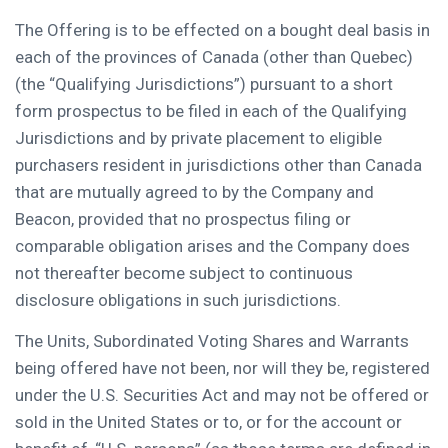
The Offering is to be effected on a bought deal basis in
each of the provinces of
Canada
(other than
Quebec
)
(the “Qualifying Jurisdictions”) pursuant to a short
form prospectus to be filed in each of the Qualifying
Jurisdictions and by private placement to eligible
purchasers resident in jurisdictions other than
Canada
that are mutually agreed to by the Company and
Beacon, provided that no prospectus filing or
comparable obligation arises and the Company does
not thereafter become subject to continuous
disclosure obligations in such jurisdictions.
The Units, Subordinated Voting Shares and Warrants
being offered have not been, nor will they be, registered
under the U.S. Securities Act and may not be offered or
sold in
the United States
or to, or for the account or