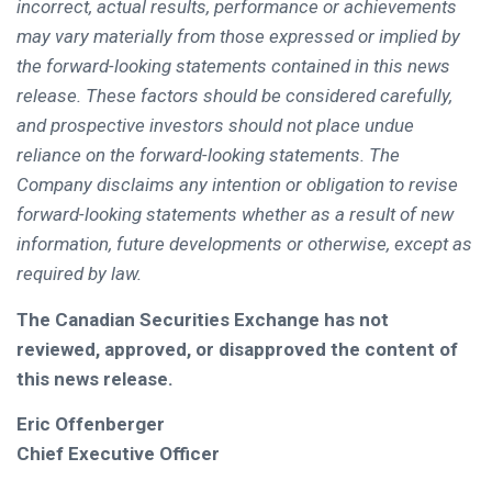
incorrect, actual results, performance or achievements
may vary materially from those expressed or implied by
the forward-looking statements contained in this news
release. These factors should be considered carefully,
and prospective investors should not place undue
reliance on the forward-looking statements. The
Company disclaims any intention or obligation to revise
forward-looking statements whether as a result of new
information, future developments or otherwise, except as
required by law.
The Canadian Securities Exchange has not
reviewed, approved, or disapproved the content of
this news release.
Eric Offenberger
Chief Executive Officer