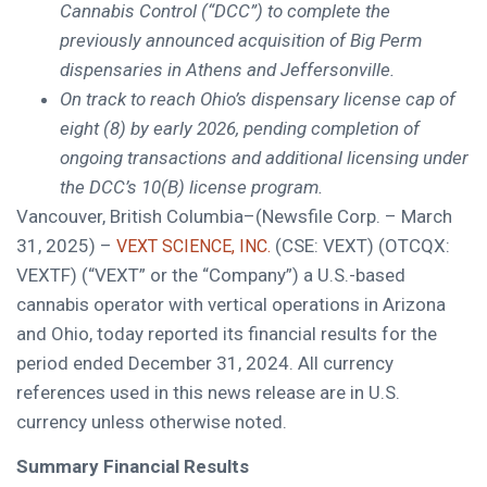
Cannabis Control (“DCC”) to complete the
previously announced acquisition of Big Perm
dispensaries in Athens and Jeffersonville.
On track to reach Ohio’s dispensary license cap of
eight (8) by early 2026, pending completion of
ongoing transactions and additional licensing under
the DCC’s 10(B) license program.
Vancouver, British Columbia–(Newsfile Corp. – March
31, 2025) –
(CSE: VEXT) (OTCQX:
VEXT SCIENCE, INC.
VEXTF) (“VEXT” or the “Company”) a U.S.-based
cannabis operator with vertical operations in Arizona
and Ohio, today reported its financial results for the
period ended December 31, 2024. All currency
references used in this news release are in U.S.
currency unless otherwise noted.
Summary Financial Results