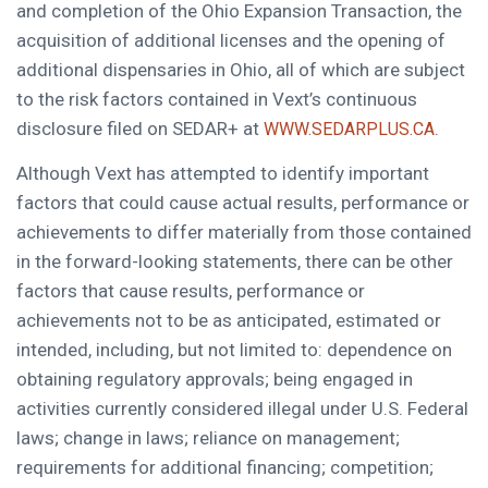
and completion of the Ohio Expansion Transaction, the
acquisition of additional licenses and the opening of
additional dispensaries in Ohio, all of which are subject
to the risk factors contained in Vext’s continuous
disclosure filed on SEDAR+ at
.
WWW.SEDARPLUS.CA
Although Vext has attempted to identify important
factors that could cause actual results, performance or
achievements to differ materially from those contained
in the forward-looking statements, there can be other
factors that cause results, performance or
achievements not to be as anticipated, estimated or
intended, including, but not limited to: dependence on
obtaining regulatory approvals; being engaged in
activities currently considered illegal under U.S. Federal
laws; change in laws; reliance on management;
requirements for additional financing; competition;