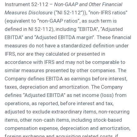
Instrument 52-112 –
Non-GAAP and Other Financial
Measures Disclosure
(“NI 52-112”)), “non-IFRS ratios”
(equivalent to “non-GAAP ratios”, as such term is
defined in NI 52-112), including “EBITDA”, “Adjusted
EBITDA” and “Adjusted EBITDA margin”. These financial
measures do not have a standardized definition under
IFRS, nor are they calculated or presented in
accordance with IFRS and may not be comparable to
similar measures presented by other companies. The
Company defines EBITDA as earnings before interest,
taxes, depreciation and amortization. The Company
defines “Adjusted EBITDA” as net income (loss) from
operations, as reported, before interest and tax,
adjusted to exclude extraordinary items, non-recurring
items, other non-cash items, including stock-based
compensation expense, depreciation and amortization,
foreign exchange and acquisition related costs, if