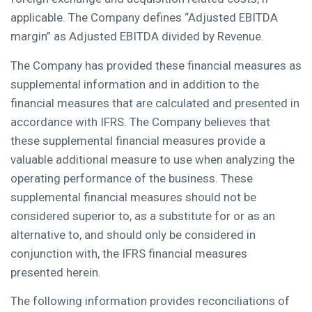
applicable. The Company defines “Adjusted EBITDA
margin” as Adjusted EBITDA divided by Revenue.
The Company has provided these financial measures as
supplemental information and in addition to the
financial measures that are calculated and presented in
accordance with IFRS. The Company believes that
these supplemental financial measures provide a
valuable additional measure to use when analyzing the
operating performance of the business. These
supplemental financial measures should not be
considered superior to, as a substitute for or as an
alternative to, and should only be considered in
conjunction with, the IFRS financial measures
presented herein.
The following information provides reconciliations of