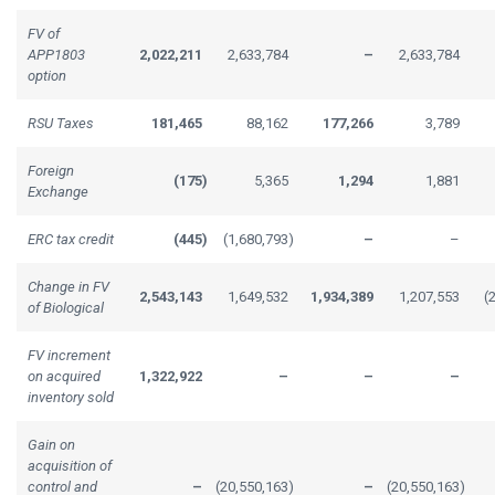
FV of
APP1803
2,022,211
2,633,784
–
2,633,784
option
RSU Taxes
181,465
88,162
177,266
3,789
Foreign
(175
)
5,365
1,294
1,881
Exchange
ERC tax credit
(445
)
(1,680,793
)
–
–
Change in FV
2,543,143
1,649,532
1,934,389
1,207,553
(
of Biological
FV increment
on acquired
1,322,922
–
–
–
inventory sold
Gain on
acquisition of
control and
–
(20,550,163
)
–
(20,550,163
)