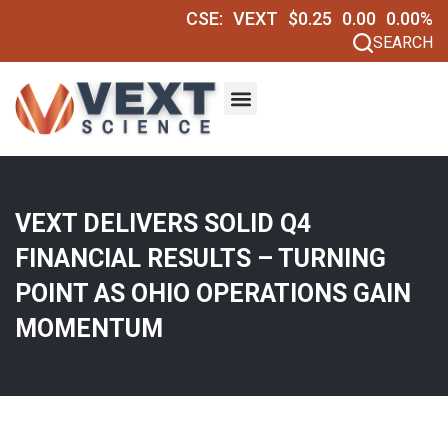
CSE:
VEXT
$0.25
0.00
0.00%
SEARCH
VEXT DELIVERS SOLID Q4
FINANCIAL RESULTS – TURNING
POINT AS OHIO OPERATIONS GAIN
MOMENTUM