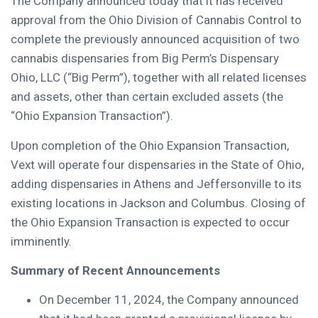
The Company announced today that it has received
approval from the Ohio Division of Cannabis Control to
complete the previously announced acquisition of two
cannabis dispensaries from Big Perm’s Dispensary
Ohio, LLC (“Big Perm”), together with all related licenses
and assets, other than certain excluded assets (the
“Ohio Expansion Transaction”).
Upon completion of the Ohio Expansion Transaction,
Vext will operate four dispensaries in the State of Ohio,
adding dispensaries in Athens and Jeffersonville to its
existing locations in Jackson and Columbus. Closing of
the Ohio Expansion Transaction is expected to occur
imminently.
Summary of Recent Announcements
On December 11, 2024, the Company announced