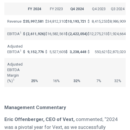
FY 2024
FY 2023
Q4 2024
Q4 2023
Q3 2024
Revenue
$
35,997,581
$
34,812,310
$
10,193,721
$
8,415,253
$
8,986,909
1
EBITDA
$
(2,611,926
)
$
16,582,561
$
(2,422,054
)
$
12,275,213
$
1,924,664
Adjusted
1
EBITDA
$
9,152,776
$
5,527,605
$
3,238,448
$
550,621
$
2,873,020
Adjusted
EBITDA
Margin
1
(%)
25%
16%
32%
7%
32%
Management Commentary
Eric Offenberger, CEO of Vext,
commented, “2024
was a pivotal year for Vext, as we successfully