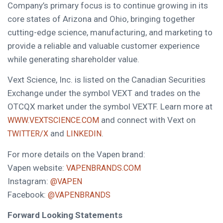
Company’s primary focus is to continue growing in its
core states of Arizona and Ohio, bringing together
cutting-edge science, manufacturing, and marketing to
provide a reliable and valuable customer experience
while generating shareholder value.
Vext Science, Inc. is listed on the Canadian Securities
Exchange under the symbol VEXT and trades on the
OTCQX market under the symbol VEXTF. Learn more at
and connect with Vext on
WWW.VEXTSCIENCE.COM
and
.
TWITTER/X
LINKEDIN
For more details on the Vapen brand:
Vapen website:
VAPENBRANDS.COM
Instagram:
@VAPEN
Facebook:
@VAPENBRANDS
Forward Looking Statements