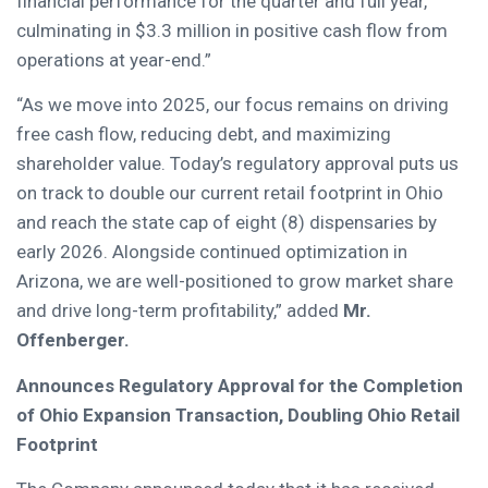
financial performance for the quarter and full year,
culminating in $3.3 million in positive cash flow from
operations at year-end.”
“As we move into 2025, our focus remains on driving
free cash flow, reducing debt, and maximizing
shareholder value. Today’s regulatory approval puts us
on track to double our current retail footprint in Ohio
and reach the state cap of eight (8) dispensaries by
early 2026. Alongside continued optimization in
Arizona, we are well-positioned to grow market share
and drive long-term profitability,” added
Mr.
Offenberger.
Announces Regulatory Approval for the Completion
of Ohio Expansion Transaction, Doubling Ohio Retail
Footprint