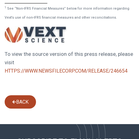
1
See “Non-IFRS Financial Measures” below for more information regarding
Vext’s use of non-IFRS financial measures and other reconciliations.
To view the source version of this press release, please
visit
HTTPS://WWW.NEWSFILECORP.COM/RELEASE/246654
BACK