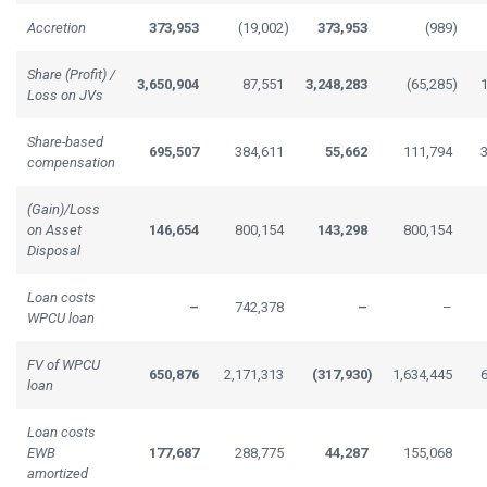
Accretion
373,953
(19,002
)
373,953
(989
)
Share (Profit) /
3,650,904
87,551
3,248,283
(65,285
)
Loss on JVs
Share-based
695,507
384,611
55,662
111,794
compensation
(Gain)/Loss
on Asset
146,654
800,154
143,298
800,154
Disposal
Loan costs
–
742,378
–
–
WPCU loan
FV of WPCU
650,876
2,171,313
(317,930
)
1,634,445
loan
Loan costs
EWB
177,687
288,775
44,287
155,068
amortized