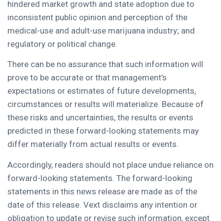
hindered market growth and state adoption due to
inconsistent public opinion and perception of the
medical-use and adult-use marijuana industry; and
regulatory or political change.
There can be no assurance that such information will
prove to be accurate or that management’s
expectations or estimates of future developments,
circumstances or results will materialize. Because of
these risks and uncertainties, the results or events
predicted in these forward-looking statements may
differ materially from actual results or events.
Accordingly, readers should not place undue reliance on
forward-looking statements. The forward-looking
statements in this news release are made as of the
date of this release. Vext disclaims any intention or
obligation to update or revise such information, except