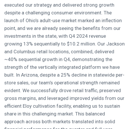
executed our strategy and delivered strong growth
despite a challenging consumer environment. The
launch of Ohio’s adult-use market marked an inflection
point, and we are already seeing the benefits from our
investments in the state, with Q4 2024 revenue
growing 13% sequentially to $10.2 million. Our Jackson
and Columbus retail locations, combined, delivered
~40% sequential growth in Q4, demonstrating the
strength of the vertically integrated platform we have
built. In Arizona, despite a 25% decline in statewide per-
store sales, our team’s operational strength remained
evident. We successfully drove retail traffic, preserved
gross margins, and leveraged improved yields from our
efficient Eloy cultivation facility, enabling us to sustain
share in this challenging market. This balanced
approach across both markets translated into solid