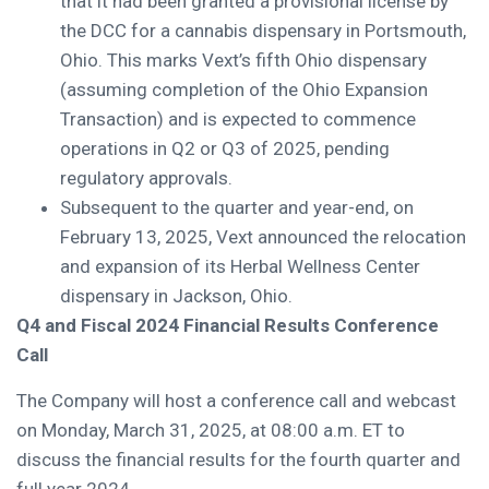
that it had been granted a provisional license by
the DCC for a cannabis dispensary in Portsmouth,
Ohio. This marks Vext’s fifth Ohio dispensary
(assuming completion of the Ohio Expansion
Transaction) and is expected to commence
operations in Q2 or Q3 of 2025, pending
regulatory approvals.
Subsequent to the quarter and year-end, on
February 13, 2025, Vext announced the relocation
and expansion of its Herbal Wellness Center
dispensary in Jackson, Ohio.
Q4 and Fiscal 2024 Financial Results Conference
Call
The Company will host a conference call and webcast
on Monday, March 31, 2025, at 08:00 a.m. ET to
discuss the financial results for the fourth quarter and
full year 2024.