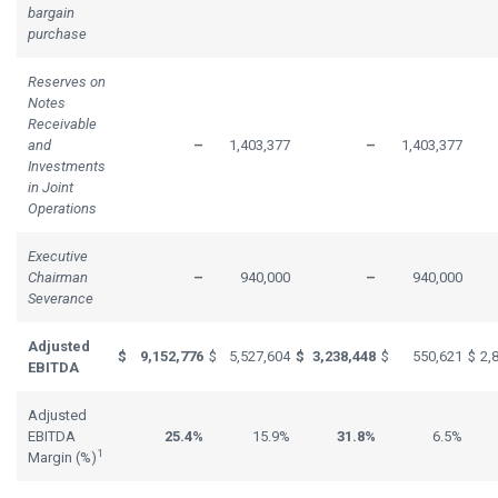
bargain
purchase
Reserves on
Notes
Receivable
and
–
1,403,377
–
1,403,377
Investments
in Joint
Operations
Executive
Chairman
–
940,000
–
940,000
Severance
Adjusted
$
9,152,776
$
5,527,604
$
3,238,448
$
550,621
$
2,
EBITDA
Adjusted
EBITDA
25.4%
15.9%
31.8%
6.5%
1
Margin (%)