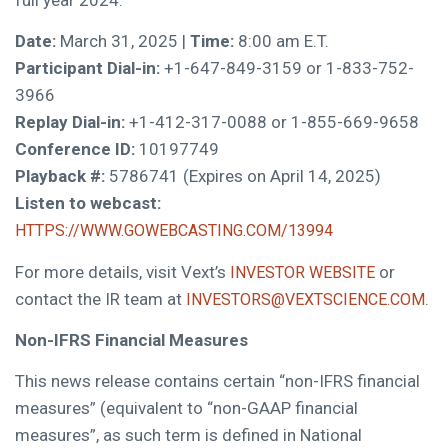
Date:
March 31, 2025 |
Time:
8:00 am E.T.
Participant Dial-in:
+1-647-849-3159 or 1-833-752-
3966
Replay Dial-in:
+1-412-317-0088 or 1-855-669-9658
Conference ID:
10197749
Playback #:
5786741 (Expires on April 14, 2025)
Listen to webcast:
HTTPS://WWW.GOWEBCASTING.COM/13994
For more details, visit Vext’s
or
INVESTOR WEBSITE
contact the IR team at
.
INVESTORS@VEXTSCIENCE.COM
Non-IFRS Financial Measures
This news release contains certain “non-IFRS financial
measures” (equivalent to “non-GAAP financial
measures”, as such term is defined in National