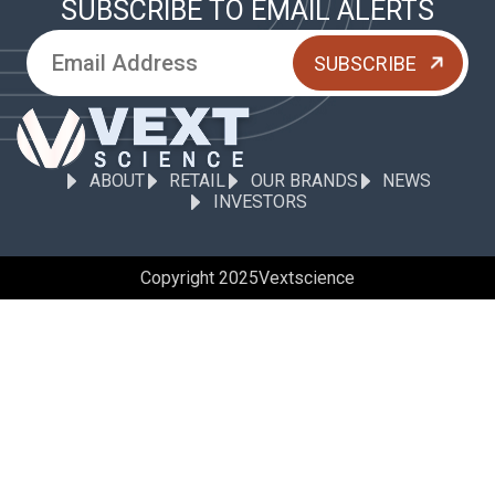
SUBSCRIBE TO EMAIL ALERTS
ABOUT
RETAIL
OUR BRANDS
NEWS
INVESTORS
Copyright 2025
Vextscience