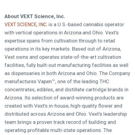
About VEXT Science, Inc.
is a U.S.-based cannabis operator
VEXT SCIENCE, INC.
with vertical operations in Arizona and Ohio. Vext’s
expertise spans from cultivation through to retail
operations in its key markets. Based out of Arizona,
Vext owns and operates state-of-the-art cultivation
facilities, fully built-out manufacturing facilities as well
as dispensaries in both Arizona and Ohio. The Company
manufactures Vapen™, one of the leading THC
concentrates, edibles, and distillate cartridge brands in
Arizona. Its selection of award-winning products are
created with Vext’s in-house, high-quality flower and
distributed across Arizona and Ohio. Vext’s leadership
team brings a proven track record of building and
operating profitable multi-state operations. The