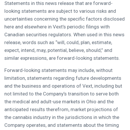
Statements in this news release that are forward-
looking statements are subject to various risks and
uncertainties concerning the specific factors disclosed
here and elsewhere in Vext’s periodic filings with
Canadian securities regulators. When used in this news
release, words such as “will, could, plan, estimate,
expect, intend, may, potential, believe, should,” and
similar expressions, are forward-looking statements.
Forward-looking statements may include, without
limitation, statements regarding future developments
and the business and operations of Vext, including but
not limited to the Company’s transition to serve both
the medical and adult-use markets in Ohio and the
anticipated results therefrom, market projections of
the cannabis industry in the jurisdictions in which the
Company operates, and statements about the timing