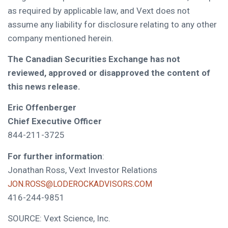
as required by applicable law, and Vext does not
assume any liability for disclosure relating to any other
company mentioned herein.
The Canadian Securities Exchange has not
reviewed, approved or disapproved the content of
this news release.
Eric Offenberger
Chief Executive Officer
844-211-3725
For further information
:
Jonathan Ross, Vext Investor Relations
JON.ROSS@LODEROCKADVISORS.COM
416-244-9851
SOURCE: Vext Science, Inc.