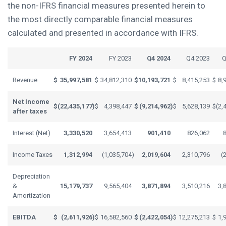
the non-IFRS financial measures presented herein to
the most directly comparable financial measures
calculated and presented in accordance with IFRS.
FY 2024
FY 2023
Q4 2024
Q4 2023
Q
Revenue
$
35,997,581
$
34,812,310
$
10,193,721
$
8,415,253
$
8,
Net Income
$
(22,435,177
)
$
4,398,447
$
(9,214,962
)
$
5,628,139
$
(2,
after taxes
Interest (Net)
3,330,520
3,654,413
901,410
826,062
Income Taxes
1,312,994
(1,035,704
)
2,019,604
2,310,796
(
Depreciation
&
15,179,737
9,565,404
3,871,894
3,510,216
3,
Amortization
EBITDA
$
(2,611,926
)
$
16,582,560
$
(2,422,054
)
$
12,275,213
$
1,