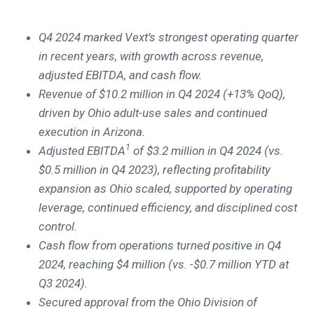
Q4 2024 marked Vext’s strongest operating quarter
in recent years, with growth across revenue,
adjusted EBITDA, and cash flow.
Revenue of $10.2 million in Q4 2024 (+13% QoQ),
driven by Ohio adult-use sales and continued
execution in Arizona.
1
Adjusted EBITDA
of $3.2 million in Q4 2024 (vs.
$0.5 million in Q4 2023), reflecting profitability
expansion as Ohio scaled, supported by operating
leverage, continued efficiency, and disciplined cost
control.
Cash flow from operations turned positive in Q4
2024, reaching $4 million (vs. -$0.7 million YTD at
Q3 2024).
Secured approval from the Ohio Division of